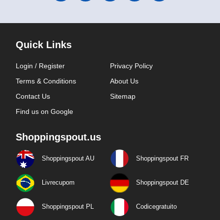
Quick Links
Login / Register
Privacy Policy
Terms & Conditions
About Us
Contact Us
Sitemap
Find us on Google
Shoppingspout.us
Shoppingspout AU
Shoppingspout FR
Livrecupom
Shoppingspout DE
Shoppingspout PL
Codicegratuito