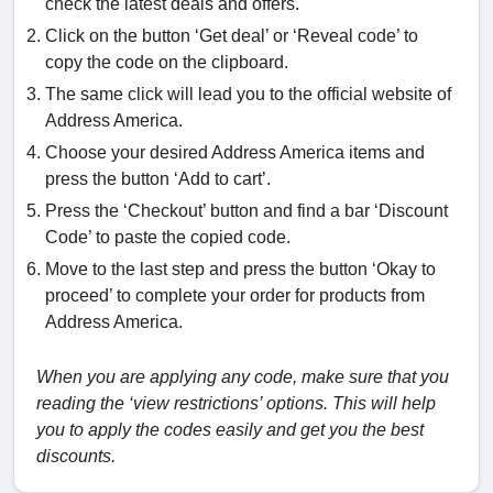
check the latest deals and offers.
Click on the button ‘Get deal’ or ‘Reveal code’ to
copy the code on the clipboard.
The same click will lead you to the official website of
Address America.
Choose your desired Address America items and
press the button ‘Add to cart’.
Press the ‘Checkout’ button and find a bar ‘Discount
Code’ to paste the copied code.
Move to the last step and press the button ‘Okay to
proceed’ to complete your order for products from
Address America.
When you are applying any code, make sure that you
reading the ‘view restrictions’ options. This will help
you to apply the codes easily and get you the best
discounts.