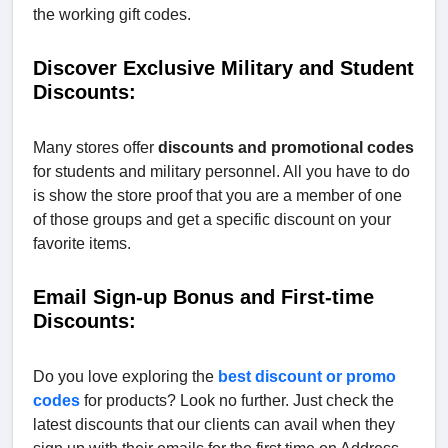
the working gift codes.
Discover Exclusive Military and Student
Discounts:
Many stores offer
discounts and promotional codes
for students and military personnel. All you have to do
is show the store proof that you are a member of one
of those groups and get a specific discount on your
favorite items.
Email Sign-up Bonus and First-time
Discounts:
Do you love exploring the
best discount or promo
codes
for products? Look no further. Just check the
latest discounts that our clients can avail when they