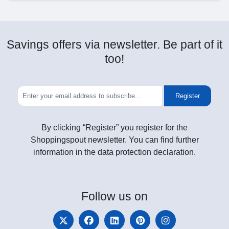
Savings offers via newsletter. Be part of it
too!
Register
By clicking “Register” you register for the
Shoppingspout newsletter. You can find further
information in the data protection declaration.
Follow
us on