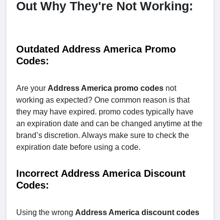
Out Why They're Not Working:
Outdated Address America Promo
Codes:
Are your
Address America promo codes
not
working as expected? One common reason is that
they may have expired. promo codes typically have
an expiration date and can be changed anytime at the
brand’s discretion. Always make sure to check the
expiration date before using a code.
Incorrect Address America Discount
Codes:
Using the wrong
Address America discount codes