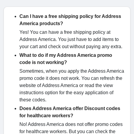
Can I have a free shipping policy for Address
America products?
Yes! You can have a free shipping policy at
Address America. You just have to add items to
your cart and check out without paying any extra.
What to do if my Address America promo
code is not working?
Sometimes, when you apply the Address America
promo code it does not work. You can refresh the
website of Address America or read the view
instructions option for the easy application of
these codes.
Does Address America offer Discount codes
for healthcare workers?
No! Address America does not offer promo codes
for healthcare workers. But you can check the