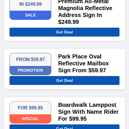
Premium All-Metal
IN $249.99
Magnolia Reflective
Address Sign In
SALE
$249.99​
Get Deal
Park Place Oval
FROM $59.97
Reflective Mailbox
Sign From $59.97​
PROMOTION
Get Deal
Boardwalk Lamppost
FOR $99.95
Sign With Name Rider
For $99.95​
SPECIAL
Get Deal