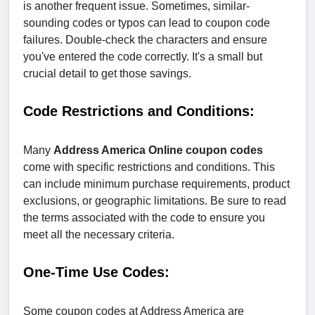
is another frequent issue. Sometimes, similar-
sounding codes or typos can lead to coupon code
failures. Double-check the characters and ensure
you've entered the code correctly. It's a small but
crucial detail to get those savings.
Code Restrictions and Conditions:
Many
Address America Online coupon codes
come with specific restrictions and conditions. This
can include minimum purchase requirements, product
exclusions, or geographic limitations. Be sure to read
the terms associated with the code to ensure you
meet all the necessary criteria.
One-Time Use Codes:
Some coupon codes at Address America are