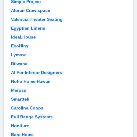
Simple Project
Alorair Crawlspace
Valencia Theater Seating
Egyptian Linens
Ideal.House
EcoHiny
Lymow
Dilwana
AI For Interior Designers
Noho Home Hawaii
Meross
Smarttek
Carolina Coops
Full Range Systems
Honiture
Bare Home