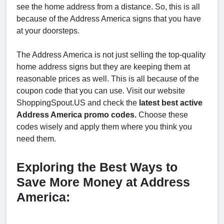
see the home address from a distance. So, this is all
because of the Address America signs that you have
at your doorsteps.
The Address America is not just selling the top-quality
home address signs but they are keeping them at
reasonable prices as well. This is all because of the
coupon code that you can use. Visit our website
ShoppingSpout.US and check the
latest best active
Address America promo codes.
Choose these
codes wisely and apply them where you think you
need them.
Exploring the Best Ways to
Save More Money at Address
America: