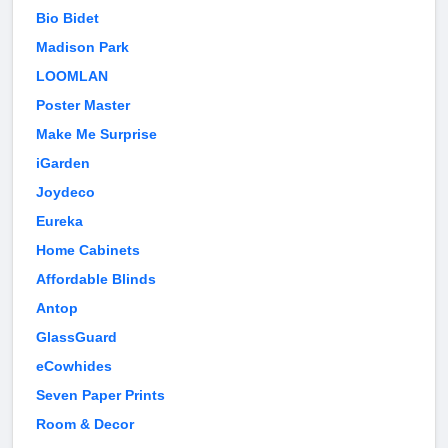
Bio Bidet
Madison Park
LOOMLAN
Poster Master
Make Me Surprise
iGarden
Joydeco
Eureka
Home Cabinets
Affordable Blinds
Antop
GlassGuard
eCowhides
Seven Paper Prints
Room & Decor