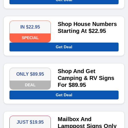
Shop House Numbers
IN $22.95
Starting At $22.95
SPECIAL
Get Deal
Shop And Get
ONLY $89.95
Camping & RV Signs
For $89.95
DEAL
Get Deal
Mailbox And
JUST $19.95
Lamppost Signs Only