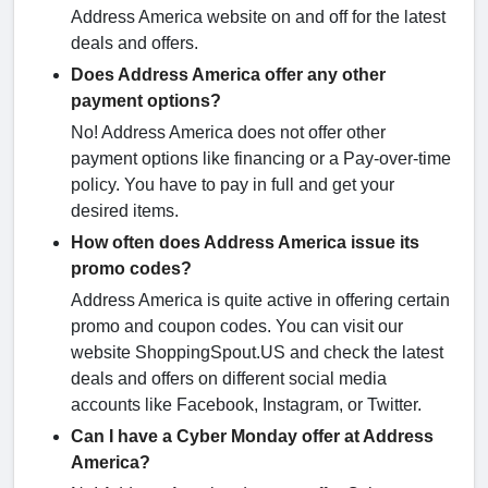
Address America website on and off for the latest
deals and offers.
Does Address America offer any other
payment options?
No! Address America does not offer other
payment options like financing or a Pay-over-time
policy. You have to pay in full and get your
desired items.
How often does Address America issue its
promo codes?
Address America is quite active in offering certain
promo and coupon codes. You can visit our
website ShoppingSpout.US and check the latest
deals and offers on different social media
accounts like Facebook, Instagram, or Twitter.
Can I have a Cyber Monday offer at Address
America?