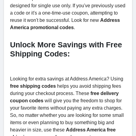
designed for single use only. If you've previously used
a code or it's a one-time-use coupon, attempting to
reuse it won't be successful. Look for new
Address
America promotional codes
.
Unlock More Savings with Free
Shipping Codes:
Looking for extra savings at Address America? Using
free shipping codes
helps you avoid shipping fees
during your checkout process. These
free delivery
coupon codes
will give you the freedom to shop for
your favorite items without paying any extra charges.
So, no matter whether you are looking for some small
items or even planning to buy something big and
heavier in size, use these
Address America free