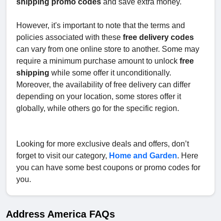
shipping promo codes
and save extra money.
However, it's important to note that the terms and
policies associated with these
free delivery codes
can vary from one online store to another. Some may
require a minimum purchase amount to unlock
free
shipping
while some offer it unconditionally.
Moreover, the availability of free delivery can differ
depending on your location, some stores offer it
globally, while others go for the specific region.
Looking for more exclusive deals and offers, don’t
forget to visit our category,
Home and Garden
. Here
you can have some best coupons or promo codes for
you.
Address America FAQs