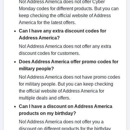
No! Address America does not offer Cyber
Monday codes for different products. But you can
keep checking the official website of Address
America for the latest offers.
Can I have any extra discount codes for
Address America?
No! Address America does not offer any extra
discount codes for customers.
Does Address America offer promo codes for
military people?
No! Address America does not have promo codes
for military people. But you can keep checking
the official website of Address America for
multiple deals and offers.
Can I have a discount on Address America
products on my birthday?
No! Address America does not offer you a
discount on different products for the birthday