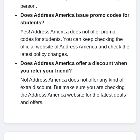
person.
Does Address America issue promo codes for
students?
Yes! Address America does not offer promo
codes for students. You can keep checking the
official website of Address America and check the
latest policy changes.
Does Address America offer a discount when
you refer your friend?
No! Address America does not offer any kind of
extra discount. But make sure you are checking
the Address America website for the latest deals
and offers.