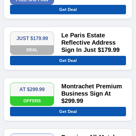
Get Deal
Le Paris Estate
JUST $179.99
Reflective Address
Sign In Just $179.99​
DEAL
Get Deal
Montrachet Premium
AT $299.99
Business Sign At
$299.99​
OFFERS
Get Deal