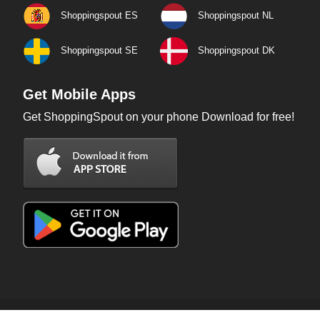
Shoppingspout ES
Shoppingspout NL
Shoppingspout SE
Shoppingspout DK
Get Mobile Apps
Get ShoppingSpout on your phone Download for free!
Copyright © 2026 ShoppingSpout. All rights reserved.