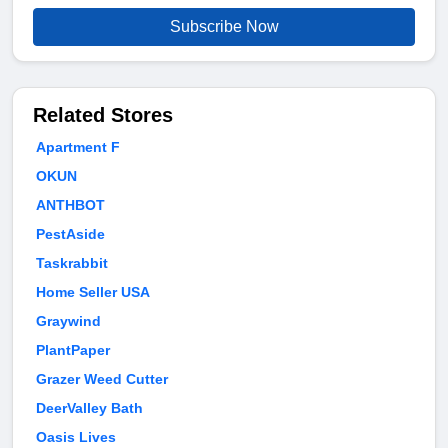
Subscribe Now
Related Stores
Apartment F
OKUN
ANTHBOT
PestAside
Taskrabbit
Home Seller USA
Graywind
PlantPaper
Grazer Weed Cutter
DeerValley Bath
Oasis Lives