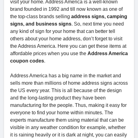
visit your home. Address America is a well-known
brand founded in 1992 and till now known as one of
the top-class brands selling
address signs, camping
signs, and business signs
. So, next time you need
any kind of sign for your home that can better tell
others about your home address, don’t forget to visit
the Address America. Here you can get these items at
affordable prices when you use the
Address America
coupon codes
.
Address America has a big name in the market and
sells more than millions of home address signs across
the US every year. This is all because of the design
and the long-lasting product they have been
manufacturing for the people. Thus, making it easy for
everyone to find your home within minutes. The
experts manufacture them using material that can be
visible in any weather condition for example, whether
it is raining heavily or it is dark at night, you can easily