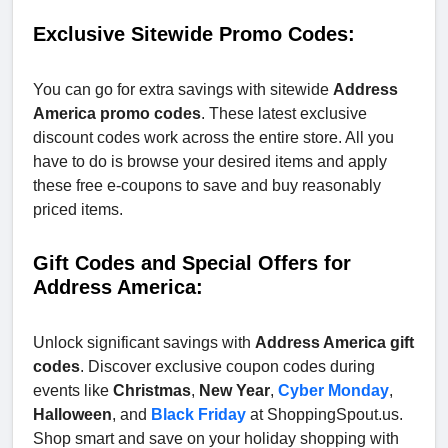
Exclusive Sitewide Promo Codes:
You can go for extra savings with sitewide
Address
America promo codes
. These latest exclusive
discount codes work across the entire store. All you
have to do is browse your desired items and apply
these free e-coupons to save and buy reasonably
priced items.
Gift Codes and Special Offers for
Address America:
Unlock significant savings with
Address America gift
codes
. Discover exclusive coupon codes during
events like
Christmas
,
New Year
,
Cyber Monday
,
Halloween
, and
Black Friday
at ShoppingSpout.us.
Shop smart and save on your holiday shopping with