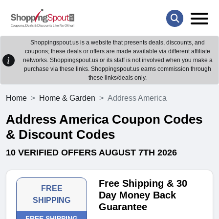
Shoppingspout.us is a website that presents deals, discounts, and
coupons; these deals or offers are made available via different affiliate
networks. Shoppingspout.us or its staff is not involved when you make a
purchase via these links. Shoppingspout.us earns commission through
these links/deals only.
Home
Home & Garden
Address America
Address America Coupon Codes
& Discount Codes
10 VERIFIED OFFERS AUGUST 7TH 2026
Free Shipping & 30
FREE
Day Money Back
SHIPPING
Guarantee
FREE SHIPPING