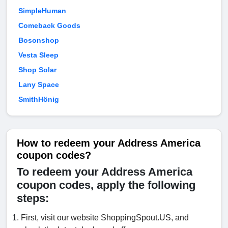
SimpleHuman
Comeback Goods
Bosonshop
Vesta Sleep
Shop Solar
Lany Space
SmithHönig
How to redeem your Address America
coupon codes?
To redeem your Address America
coupon codes, apply the following
steps:
First, visit our website ShoppingSpout.US, and