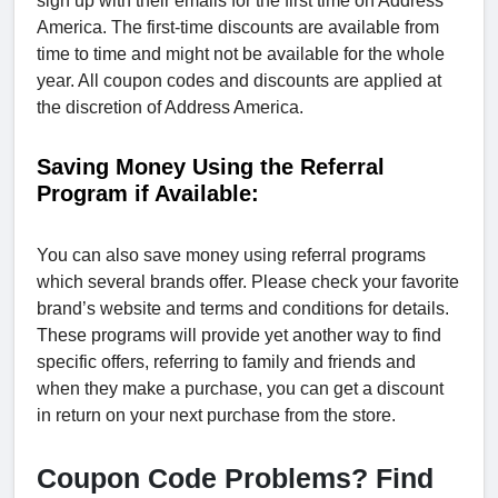
sign up with their emails for the first time on Address
America. The first-time discounts are available from
time to time and might not be available for the whole
year. All coupon codes and discounts are applied at
the discretion of Address America.
Saving Money Using the Referral
Program if Available:
You can also save money using referral programs
which several brands offer. Please check your favorite
brand’s website and terms and conditions for details.
These programs will provide yet another way to find
specific offers, referring to family and friends and
when they make a purchase, you can get a discount
in return on your next purchase from the store.
Coupon Code Problems? Find