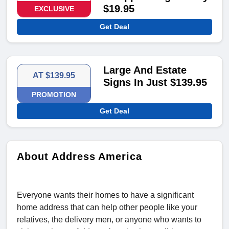
$19.95
EXCLUSIVE
Get Deal
Large And Estate
AT $139.95
Signs In Just $139.95
PROMOTION
Get Deal
About Address America
Everyone wants their homes to have a significant
home address that can help other people like your
relatives, the delivery men, or anyone who wants to