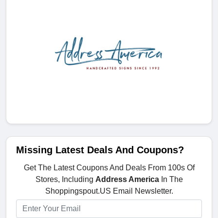
Missing Latest Deals And Coupons?
Get The Latest Coupons And Deals From 100s Of
Stores, Including
Address America
In The
Shoppingspout.US Email Newsletter.