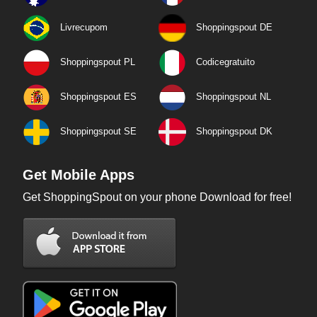
Livrecupom
Shoppingspout DE
Shoppingspout PL
Codicegratuito
Shoppingspout ES
Shoppingspout NL
Shoppingspout SE
Shoppingspout DK
Get Mobile Apps
Get ShoppingSpout on your phone Download for free!