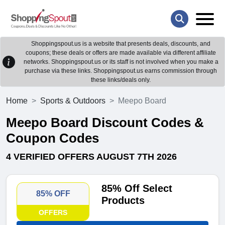
Shoppingspout.us is a website that presents deals, discounts, and
coupons; these deals or offers are made available via different affiliate
networks. Shoppingspout.us or its staff is not involved when you make a
purchase via these links. Shoppingspout.us earns commission through
these links/deals only.
Home
Sports & Outdoors
Meepo Board
Meepo Board Discount Codes &
Coupon Codes
4 VERIFIED OFFERS AUGUST 7TH 2026
85% Off Select
85% OFF
Products
OFFERS