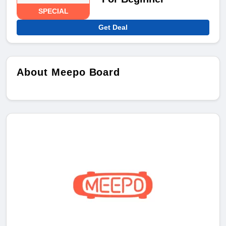
SPECIAL
Get Deal
About Meepo Board