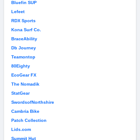
Bluefin SUP
Lefeet
RDX Sports
Kona Surf Co.
BraceAbility
Db Journey
Teamontop
80Eighty
EcoGear FX
The Nomadik
StatGear
SwordsofNorthshire
Cambria Bike
Patch Collection
Lids.com
Summit Hut