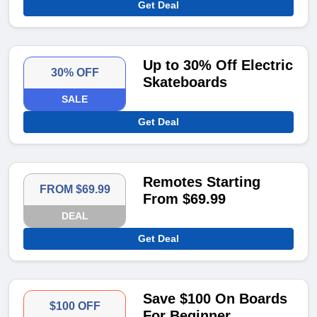
Get Deal
Up to 30% Off Electric
30% OFF
Skateboards
SALE
Get Deal
Remotes Starting
FROM $69.99
From $69.99
DEAL
Get Deal
Save $100 On Boards
$100 OFF
For Beginner