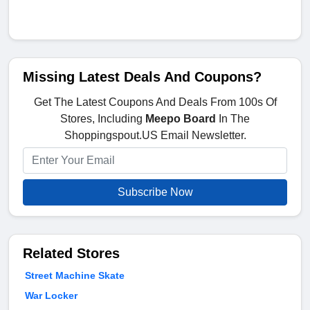
Missing Latest Deals And Coupons?
Get The Latest Coupons And Deals From 100s Of
Stores, Including
Meepo Board
In The
Shoppingspout.US Email Newsletter.
Subscribe Now
Related Stores
Street Machine Skate
War Locker