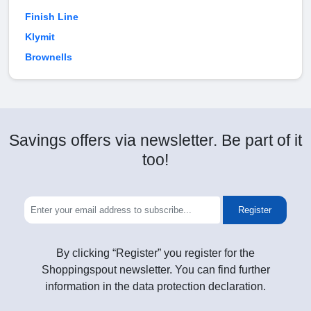
Finish Line
Klymit
Brownells
Savings offers via newsletter. Be part of it
too!
Register
By clicking “Register” you register for the
Shoppingspout newsletter. You can find further
information in the data protection declaration.