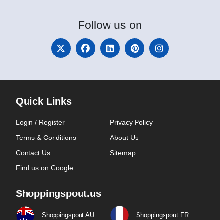
Follow
us on
Quick Links
Login / Register
Privacy Policy
Terms & Conditions
About Us
Contact Us
Sitemap
Find us on Google
Shoppingspout.us
Shoppingspout AU
Shoppingspout FR