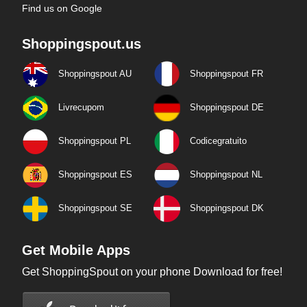
Find us on Google
Shoppingspout.us
Shoppingspout AU
Shoppingspout FR
Livrecupom
Shoppingspout DE
Shoppingspout PL
Codicegratuito
Shoppingspout ES
Shoppingspout NL
Shoppingspout SE
Shoppingspout DK
Get Mobile Apps
Get ShoppingSpout on your phone Download for free!