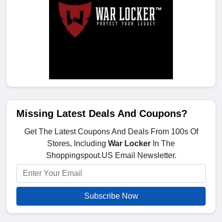
Missing Latest Deals And Coupons?
Get The Latest Coupons And Deals From 100s Of
Stores, Including
War Locker
In The
Shoppingspout.US Email Newsletter.
Subscribe Now