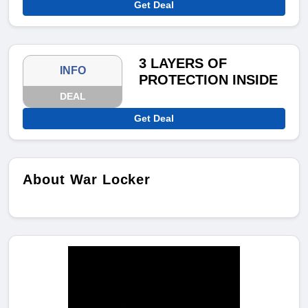
Get Deal
3 LAYERS OF
INFO
PROTECTION INSIDE
DEAL
Get Deal
About War Locker