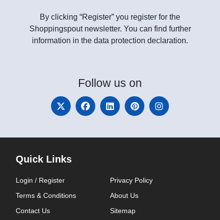
By clicking “Register” you register for the
Shoppingspout newsletter. You can find further
information in the data protection declaration.
Follow
us on
Quick Links
Login / Register
Privacy Policy
Terms & Conditions
About Us
Contact Us
Sitemap