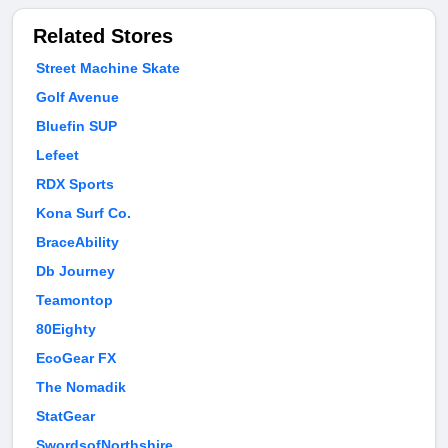
Related Stores
Street Machine Skate
Golf Avenue
Bluefin SUP
Lefeet
RDX Sports
Kona Surf Co.
BraceAbility
Db Journey
Teamontop
80Eighty
EcoGear FX
The Nomadik
StatGear
SwordsofNorthshire