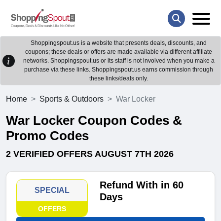
Shoppingspout.us is a website that presents deals, discounts, and
coupons; these deals or offers are made available via different affiliate
networks. Shoppingspout.us or its staff is not involved when you make a
purchase via these links. Shoppingspout.us earns commission through
these links/deals only.
Home
Sports & Outdoors
War Locker
War Locker Coupon Codes &
Promo Codes
2 VERIFIED OFFERS AUGUST 7TH 2026
Refund With in 60
SPECIAL
Days
OFFERS