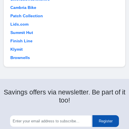
Cambria Bike
Patch Collection
Lids.com
Summit Hut
Finish Line
Klymit
Brownells
Savings offers via newsletter. Be part of it
too!
Register