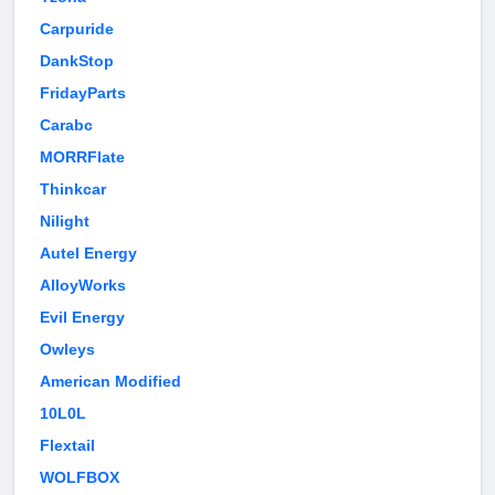
Carpuride
DankStop
FridayParts
Carabc
MORRFlate
Thinkcar
Nilight
Autel Energy
AlloyWorks
Evil Energy
Owleys
American Modified
10L0L
Flextail
WOLFBOX