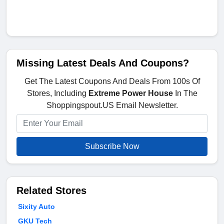
Missing Latest Deals And Coupons?
Get The Latest Coupons And Deals From 100s Of
Stores, Including
Extreme Power House
In The
Shoppingspout.US Email Newsletter.
Subscribe Now
Related Stores
Sixity Auto
GKU Tech