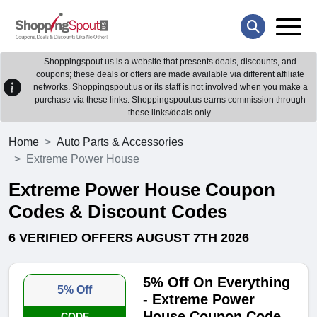
Shoppingspout.us is a website that presents deals, discounts, and
coupons; these deals or offers are made available via different affiliate
networks. Shoppingspout.us or its staff is not involved when you make a
purchase via these links. Shoppingspout.us earns commission through
these links/deals only.
Home
Auto Parts & Accessories
Extreme Power House
Extreme Power House Coupon
Codes & Discount Codes
6 VERIFIED OFFERS AUGUST 7TH 2026
5% Off On Everything
5% Off
- Extreme Power
House Coupon Code
CODE