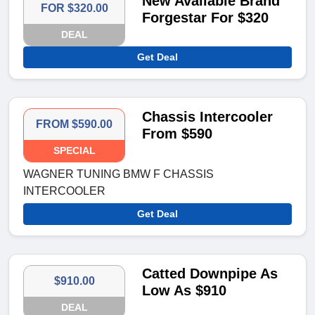
New Available Brand
FOR $320.00
Forgestar For $320
DEAL
Get Deal
Chassis Intercooler
FROM $590.00
From $590
SPECIAL
WAGNER TUNING BMW F CHASSIS
INTERCOOLER
Get Deal
Catted Downpipe As
$910.00
Low As $910
DEAL