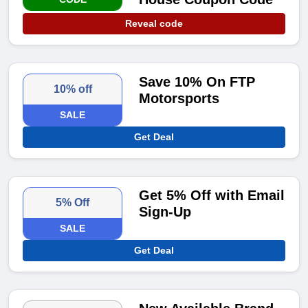
Reveal code
Save 10% On FTP
10% off
Motorsports
SALE
Get Deal
Get 5% Off with Email
5% Off
Sign-Up
SALE
Get Deal