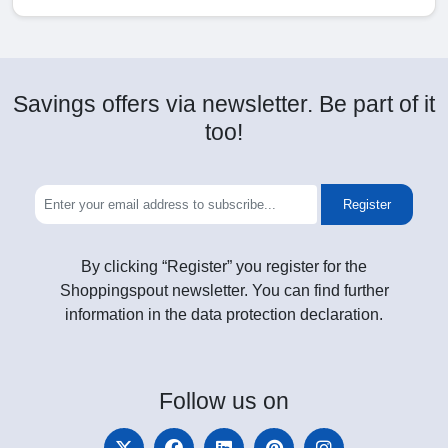
Savings offers via newsletter. Be part of it
too!
Register
By clicking “Register” you register for the
Shoppingspout newsletter. You can find further
information in the data protection declaration.
Follow
us on