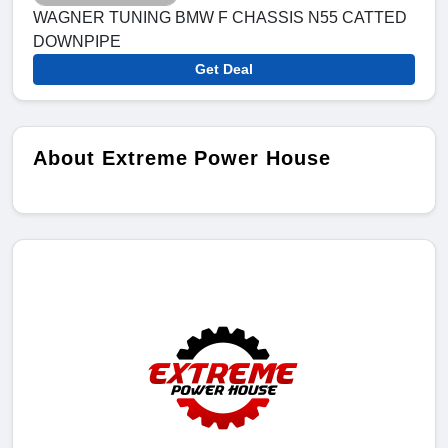
WAGNER TUNING BMW F CHASSIS N55 CATTED
DOWNPIPE
Get Deal
About Extreme Power House