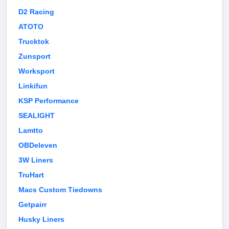
D2 Racing
ATOTO
Trucktok
Zunsport
Worksport
Linkifun
KSP Performance
SEALIGHT
Lamtto
OBDeleven
3W Liners
TruHart
Macs Custom Tiedowns
Getpairr
Husky Liners