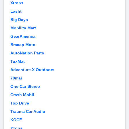
Xtrons
Lasfit
Big Days
Mobility Mart
GearAmerica
Braaap Moto
AutoNation Parts
TuxMat
Adventure X Outdoors
70mai
One Car Stereo
Crash Mobil
Top Drive
Trauma Car Audio
KOCF
Yzona