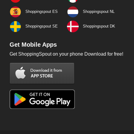
Shoppingspout ES
Shoppingspout NL
Shoppingspout SE
Shoppingspout DK
Get Mobile Apps
Get ShoppingSpout on your phone Download for free!