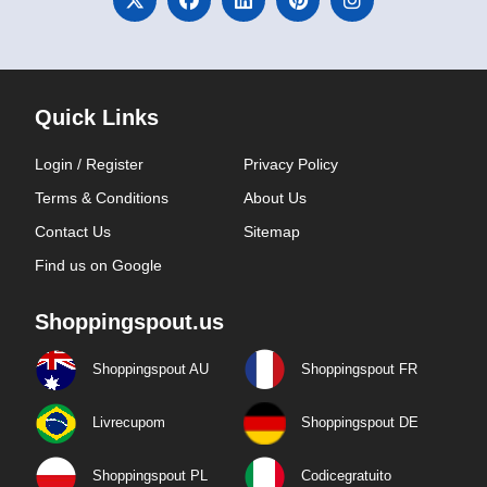
Quick Links
Login / Register
Privacy Policy
Terms & Conditions
About Us
Contact Us
Sitemap
Find us on Google
Shoppingspout.us
Shoppingspout AU
Shoppingspout FR
Livrecupom
Shoppingspout DE
Shoppingspout PL
Codicegratuito