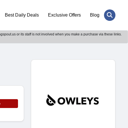
Best Daily Deals
Exclusive Offers
Blog
gspout.us or its staff is not involved when you make a purchase via these links.
e