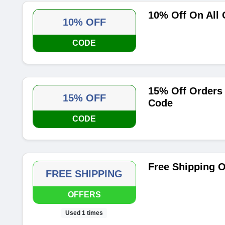
10% Off On All
10% OFF
CODE
15% Off Orders
15% OFF
Code
CODE
Free Shipping O
FREE SHIPPING
OFFERS
Used 1 times