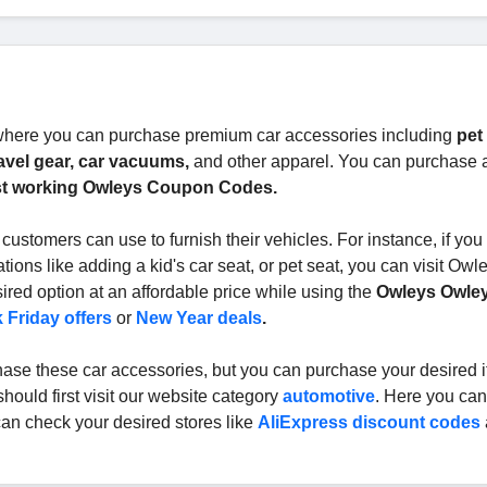
 where you can purchase premium car accessories including
pet 
travel gear, car vacuums,
and other apparel. You can purchase 
t working Owleys Coupon Codes.
 customers can use to furnish their vehicles. For instance, if yo
ions like adding a kid's car seat, or pet seat, you can visit Owl
red option at an affordable price while using the
Owleys Owle
 Friday offers
or
New Year deals
.
rchase these car accessories, but you can purchase your desired 
should first visit our website category
automotive
. Here you can
can check your desired stores like
AliExpress discount codes