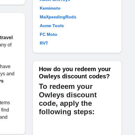
Kemimoto
MaXpeedingRods
Acme Tools
FC Moto
travel
RVT
any of
u have
How do you redeem your
eys and
Owleys discount codes?
ys
To redeem your
Owleys discount
code, apply the
items
 find
following steps:
and