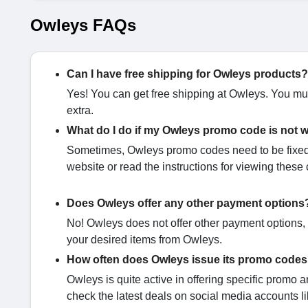
Owleys FAQs
Can I have free shipping for Owleys products?
Yes! You can get free shipping at Owleys. You mus
extra.
What do I do if my Owleys promo code is not 
Sometimes, Owleys promo codes need to be fixed 
website or read the instructions for viewing these
Does Owleys offer any other payment options
No! Owleys does not offer other payment options, l
your desired items from Owleys.
How often does Owleys issue its promo code
Owleys is quite active in offering specific prom
check the latest deals on social media accounts li