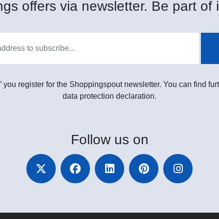
gs offers via newsletter. Be part of i
” you register for the Shoppingspout newsletter. You can find furt
data protection declaration.
Follow
us on