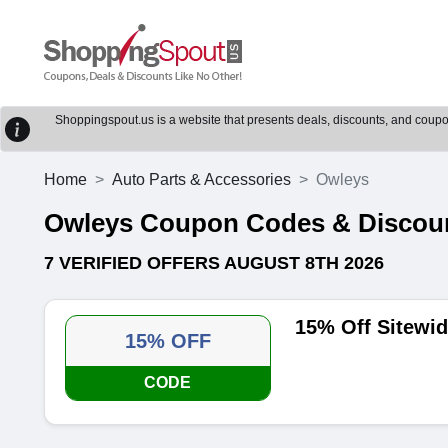
Shoppingspout.us is a website that presents deals, discounts, and coupons
Home
Auto Parts & Accessories
Owleys
Owleys Coupon Codes & Discou
7 VERIFIED OFFERS AUGUST 8TH 2026
15% Off Sitewi
15% OFF
CODE