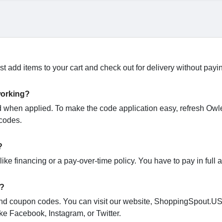
t add items to your cart and check out for delivery without payi
working?
when applied. To make the code application easy, refresh Owl
 codes.
?
ike financing or a pay-over-time policy. You have to pay in full 
s?
o and coupon codes. You can visit our website, ShoppingSpout.U
ke Facebook, Instagram, or Twitter.