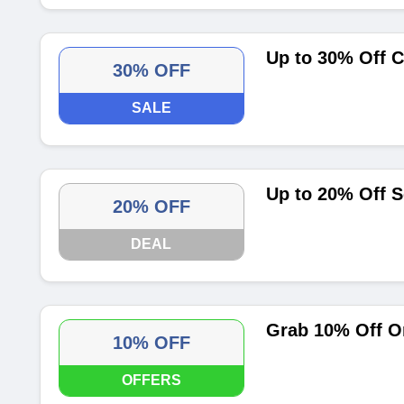
Up to 30% Off C
30% OFF
SALE
Up to 20% Off S
20% OFF
DEAL
Grab 10% Off On
10% OFF
OFFERS