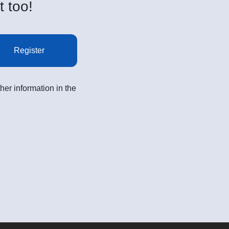
t too!
Register
her information in the