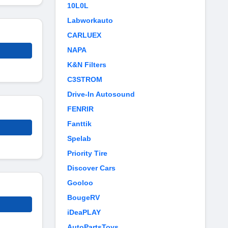
10L0L
Labworkauto
CARLUEX
NAPA
K&N Filters
C3STROM
Drive-In Autosound
FENRIR
Fanttik
Spelab
Priority Tire
Discover Cars
Gooloo
BougeRV
iDeaPLAY
AutoPartsToys