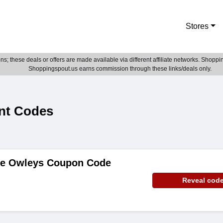
Stores
; these deals or offers are made available via different affiliate networks. Shoppin
Shoppingspout.us earns commission through these links/deals only.
nt Codes
de Owleys Coupon Code
Reveal cod