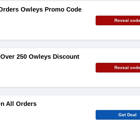
 Orders Owleys Promo Code
Reveal cod
 Over 250 Owleys Discount
Reveal cod
n All Orders
Get Deal