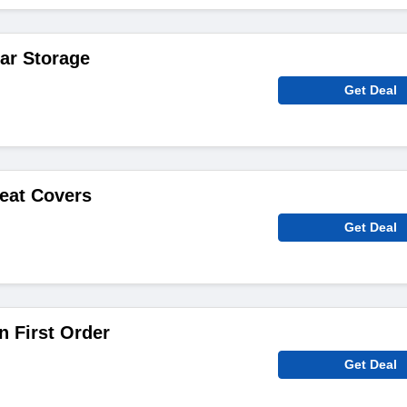
ar Storage
Get Deal
eat Covers
Get Deal
 First Order
Get Deal