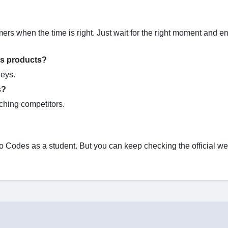
mers when the time is right. Just wait for the right moment and e
ys products?
leys.
s?
ching competitors.
Codes as a student. But you can keep checking the official we