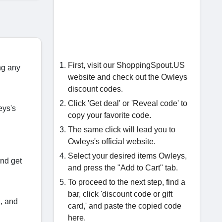
First, visit our ShoppingSpout.US
ng any
website and check out the Owleys
discount codes.
Click 'Get deal' or 'Reveal code' to
eys's
copy your favorite code.
The same click will lead you to
Owleys's official website.
Select your desired items Owleys,
and get
and press the "Add to Cart" tab.
To proceed to the next step, find a
bar, click 'discount code or gift
S, and
card,' and paste the copied code
here.