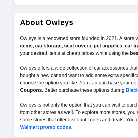
About Owleys
Owleys is a renowned store founded in 2021. A store
items, car storage, seat covers, pet supplies, car 
your desired items at cheap prices while using the
bes
Owleys offers a wide collection of car accessories that
bought a new car and want to add some extra specificat
choose the option you like. You can purchase your desi
Coupons.
Better purchase these options during
Black
Owleys is not only the option that you can visit to pu
from other stores as well. To explore more stores, you 
some stores that offer discount codes and deals. You 
Walmart promo codes
.