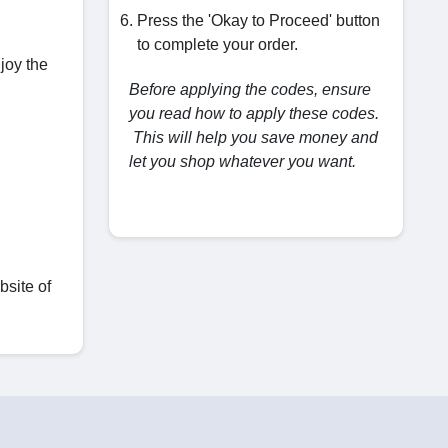
Press the 'Okay to Proceed' button
to complete your order.
njoy the
Before applying the codes, ensure
you read how to apply these codes.
This will help you save money and
let you shop whatever you want.
bsite of