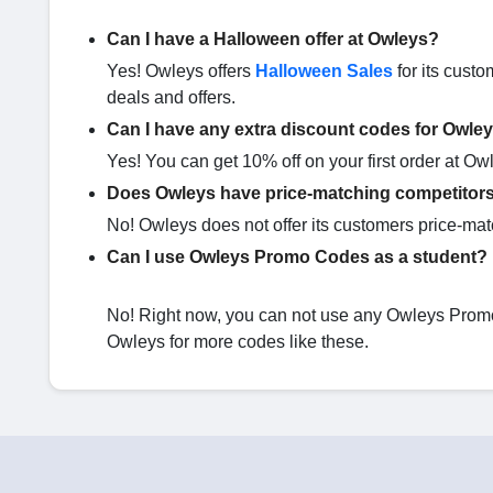
Can I have a Halloween offer at Owleys?
Yes! Owleys offers
Halloween Sales
for its custo
deals and offers.
Can I have any extra discount codes for Owle
Yes! You can get 10% off on your first order at Ow
Does Owleys have price-matching competitor
No! Owleys does not offer its customers price-mat
Can I use Owleys Promo Codes as a student?
No! Right now, you can not use any Owleys Promo 
Owleys for more codes like these.