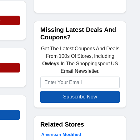
e
Missing Latest Deals And
Coupons?
Get The Latest Coupons And Deals
From 100s Of Stores, Including
Owleys
In The Shoppingspout.US
e
Email Newsletter.
Subscribe Now
Related Stores
American Modified