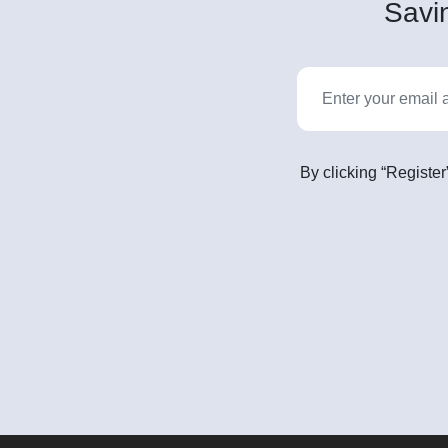
Savin
By clicking “Register