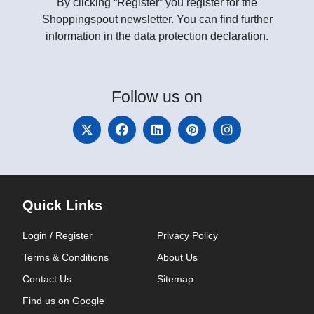
By clicking “Register” you register for the
Shoppingspout newsletter. You can find further
information in the data protection declaration.
Follow
us on
Quick Links
Login / Register
Privacy Policy
Terms & Conditions
About Us
Contact Us
Sitemap
Find us on Google