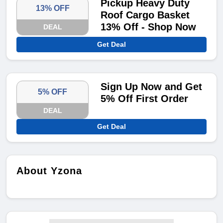
Pickup Heavy Duty
13% OFF
Roof Cargo Basket
13% Off - Shop Now
DEAL
Get Deal
Sign Up Now and Get
5% OFF
5% Off First Order
DEAL
Get Deal
About Yzona