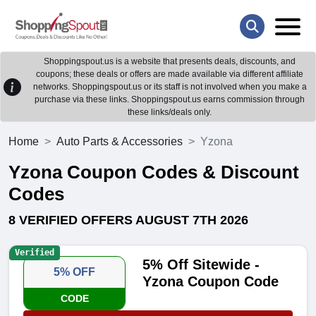
Shoppingspout.us is a website that presents deals, discounts, and
coupons; these deals or offers are made available via different affiliate
networks. Shoppingspout.us or its staff is not involved when you make a
purchase via these links. Shoppingspout.us earns commission through
these links/deals only.
Home
Auto Parts & Accessories
Yzona
Yzona Coupon Codes & Discount
Codes
8 VERIFIED OFFERS AUGUST 7TH 2026
Verified
5% Off Sitewide -
5% OFF
Yzona Coupon Code
CODE