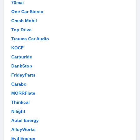
70mai
One Car Stereo
Crash Mobil
Top Drive
Trauma Car Audio
KOCF
Carpuride
DankStop
FridayParts
Carabc
MORRFlate
Thinkcar
Nilight
Autel Energy
AlloyWorks
Evil Energy