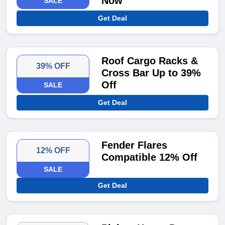
Now
SALE
Get Deal
Roof Cargo Racks &
39% OFF
Cross Bar Up to 39%
Off
SALE
Get Deal
Fender Flares
12% OFF
Compatible 12% Off
SALE
Get Deal