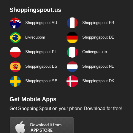
Shoppingspout.us
Shoppingspout AU
Shoppingspout FR
Livrecupom
Shoppingspout DE
Shoppingspout PL
Codicegratuito
Shoppingspout ES
Shoppingspout NL
Shoppingspout SE
Shoppingspout DK
Get Mobile Apps
Get ShoppingSpout on your phone Download for free!