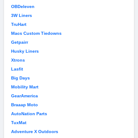
OBDeleven
3W Liners
TruHart
Macs Custom Tiedowns
Getpairr
Husky Liners
Xtrons
Lasfit
Big Days
Mobility Mart
GearAmerica
Braaap Moto
AutoNation Parts
TuxMat
Adventure X Outdoors