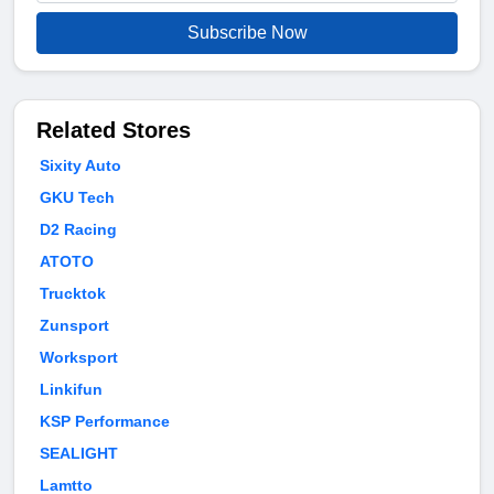
Subscribe Now
Related Stores
Sixity Auto
GKU Tech
D2 Racing
ATOTO
Trucktok
Zunsport
Worksport
Linkifun
KSP Performance
SEALIGHT
Lamtto