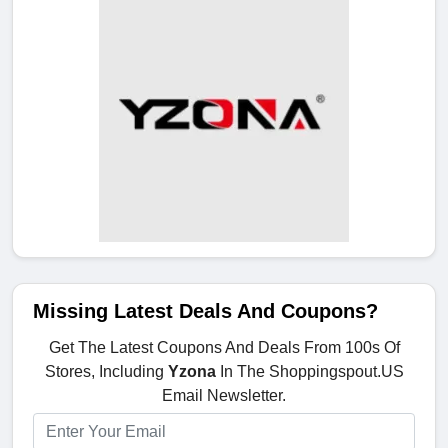
Missing Latest Deals And Coupons?
Get The Latest Coupons And Deals From 100s Of
Stores, Including
Yzona
In The Shoppingspout.US
Email Newsletter.