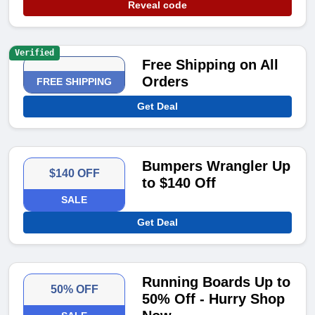
Reveal code
Verified
Free Shipping on All
Orders
FREE SHIPPING
Get Deal
Bumpers Wrangler Up
$140 OFF
to $140 Off
SALE
Get Deal
Running Boards Up to
50% OFF
50% Off - Hurry Shop