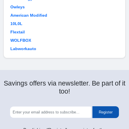
Owleys
American Modified
10L0L
Flextail
WOLFBOX
Labworkauto
Savings offers via newsletter. Be part of it
too!
Register