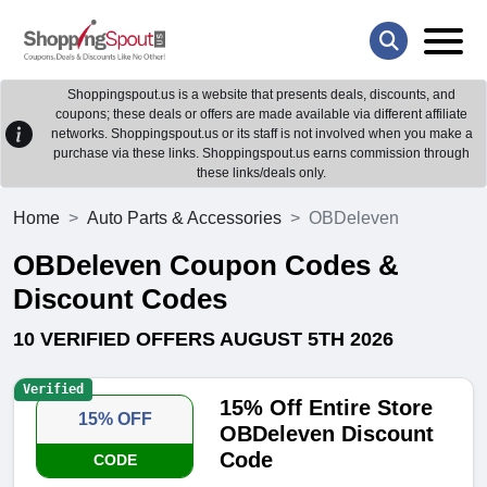
Shoppingspout.us is a website that presents deals, discounts, and
coupons; these deals or offers are made available via different affiliate
networks. Shoppingspout.us or its staff is not involved when you make a
purchase via these links. Shoppingspout.us earns commission through
these links/deals only.
Home
Auto Parts & Accessories
OBDeleven
OBDeleven Coupon Codes &
Discount Codes
10 VERIFIED OFFERS AUGUST 5TH 2026
Verified
15% Off Entire Store
15% OFF
OBDeleven Discount
Code
CODE