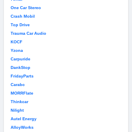
One Car Stereo
Crash Mobil
Top Drive
Trauma Car Audio
KOCF
Yzona
Carpuride
DankStop
FridayParts
Carabc
MORRFlate
Thinkcar
Nilight
Autel Energy
AlloyWorks