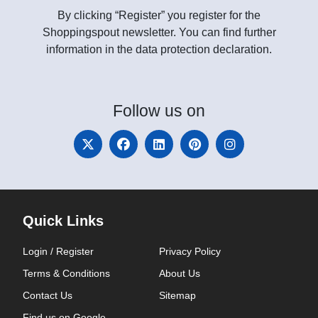
By clicking “Register” you register for the
Shoppingspout newsletter. You can find further
information in the data protection declaration.
Follow
us on
Quick Links
Login / Register
Privacy Policy
Terms & Conditions
About Us
Contact Us
Sitemap
Find us on Google