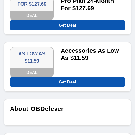
Pro Plan 24-Month
FOR $127.69
For $127.69
DEAL
Get Deal
Accessories As Low
AS LOW AS
As $11.59
$11.59
DEAL
Get Deal
About OBDeleven