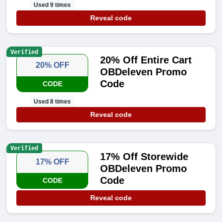
Used 9 times
Reveal code
Verified
20% Off Entire Cart
20% OFF
OBDeleven Promo
Code
CODE
Used 8 times
Reveal code
Verified
17% Off Storewide
17% OFF
OBDeleven Promo
Code
CODE
Reveal code