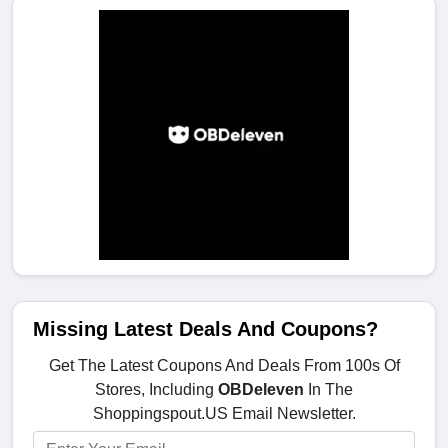
Missing Latest Deals And Coupons?
Get The Latest Coupons And Deals From 100s Of
Stores, Including
OBDeleven
In The
Shoppingspout.US Email Newsletter.