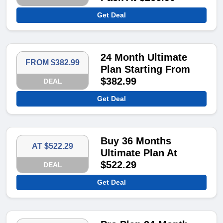
Get Deal
24 Month Ultimate
FROM $382.99
Plan Starting From
$382.99
DEAL
Get Deal
Buy 36 Months
AT $522.29
Ultimate Plan At
$522.29
DEAL
Get Deal