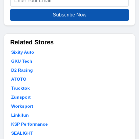
Subscribe Now
Related Stores
Sixity Auto
GKU Tech
D2 Racing
ATOTO
Trucktok
Zunsport
Worksport
Linkifun
KSP Performance
SEALIGHT