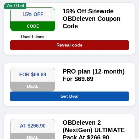
Verified
15% Off Sitewide
15% OFF
OBDeleven Coupon
Code
CODE
Used 1 times
Reveal code
PRO plan (12-month)
FOR $69.69
For $69.69
DEAL
Get Deal
OBDeleven 2
AT $266.90
(NextGen) ULTIMATE
Pack At $266.90
DEAL