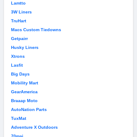
Lamtto
3W Liners
TruHart
Macs Custom Tiedowns
Getpairr
Husky Liners
Xtrons
Lasfit
Big Days
Mobility Mart
GearAmerica
Braaap Moto
AutoNation Parts
TuxMat
Adventure X Outdoors
70mai