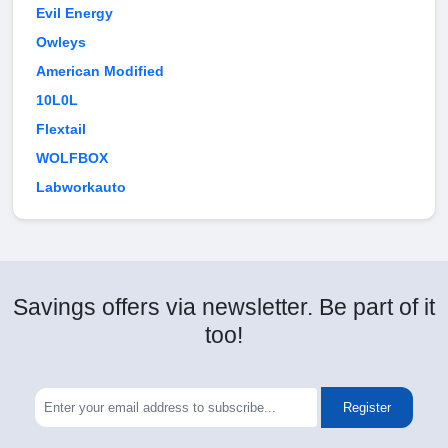
Evil Energy
Owleys
American Modified
10L0L
Flextail
WOLFBOX
Labworkauto
Savings offers via newsletter. Be part of it
too!
Register