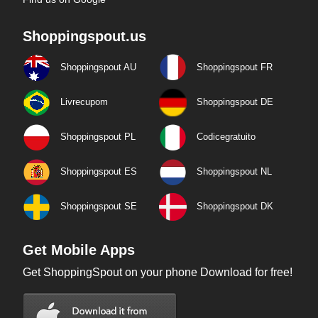
Shoppingspout.us
Shoppingspout AU
Shoppingspout FR
Livrecupom
Shoppingspout DE
Shoppingspout PL
Codicegratuito
Shoppingspout ES
Shoppingspout NL
Shoppingspout SE
Shoppingspout DK
Get Mobile Apps
Get ShoppingSpout on your phone Download for free!