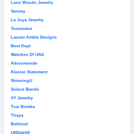
Lane Woods Jewelry
Vanimy
La Joya Jewelry
Tesserator
Lauren Amble Designs
Best Kept
Watches Of USA
Adornmonde
Klassic Statement
ShinningU
Solace Bands
VY Jewelry
Tsar Bomba
Thaya
Boltiesd
UNOde50