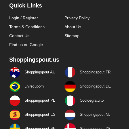
Quick Links
Login / Register
Privacy Policy
Terms & Conditions
About Us
Contact Us
Sitemap
Find us on Google
Shoppingspout.us
Shoppingspout AU
Shoppingspout FR
Livrecupom
Shoppingspout DE
Shoppingspout PL
Codicegratuito
Shoppingspout ES
Shoppingspout NL
Shoppingspout SE
Shoppingspout DK