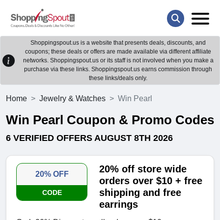
Shoppingspout.us is a website that presents deals, discounts, and
coupons; these deals or offers are made available via different affiliate
networks. Shoppingspout.us or its staff is not involved when you make a
purchase via these links. Shoppingspout.us earns commission through
these links/deals only.
Home
Jewelry & Watches
Win Pearl
Win Pearl Coupon & Promo Codes
6 VERIFIED OFFERS AUGUST 8TH 2026
20% off store wide
20% OFF
orders over $10 + free
shipping and free
CODE
earrings