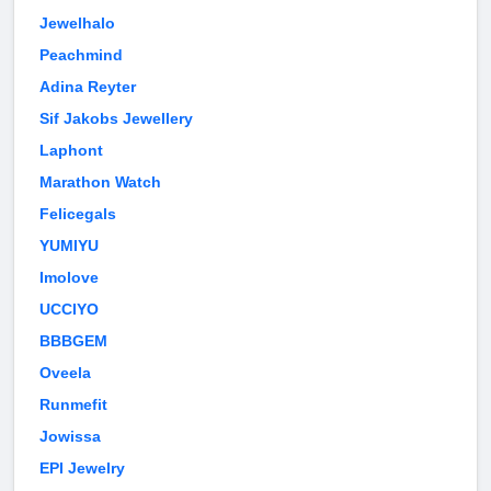
Jewelhalo
Peachmind
Adina Reyter
Sif Jakobs Jewellery
Laphont
Marathon Watch
Felicegals
YUMIYU
Imolove
UCCIYO
BBBGEM
Oveela
Runmefit
Jowissa
EPI Jewelry