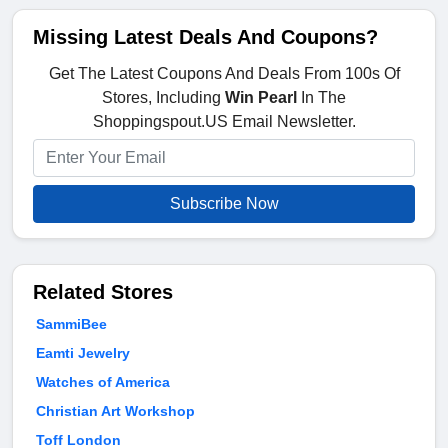
Missing Latest Deals And Coupons?
Get The Latest Coupons And Deals From 100s Of
Stores, Including
Win Pearl
In The
Shoppingspout.US Email Newsletter.
Subscribe Now
Related Stores
SammiBee
Eamti Jewelry
Watches of America
Christian Art Workshop
Toff London