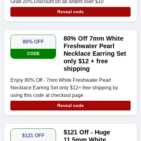
Grab 20% Discount on all orders over $10
Reveal code
80% Off 7mm White
80% OFF
Freshwater Pearl
Necklace Earring Set
CODE
only $12 + free
shipping
Enjoy 80% Off - 7mm White Freshwater Pearl
Necklace Earring Set only $12+ free shipping by
using this code at checkout page
Reveal code
$121 Off - Huge
$121 OFF
11.5mm White