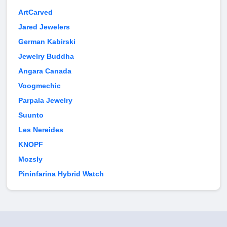
ArtCarved
Jared Jewelers
German Kabirski
Jewelry Buddha
Angara Canada
Voogmechic
Parpala Jewelry
Suunto
Les Nereides
KNOPF
Mozsly
Pininfarina Hybrid Watch