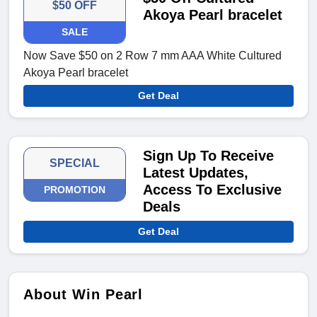
$50 OFF
Akoya Pearl bracelet
SALE
Now Save $50 on 2 Row 7 mm AAA White Cultured
Akoya Pearl bracelet
Get Deal
Sign Up To Receive
SPECIAL
Latest Updates,
Access To Exclusive
PROMOTION
Deals
Get Deal
About Win Pearl