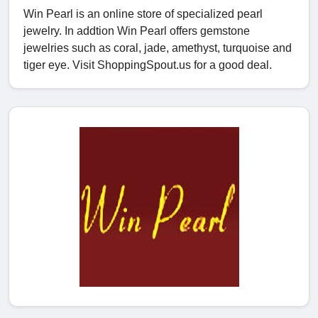
Win Pearl is an online store of specialized pearl
jewelry. In addtion Win Pearl offers gemstone
jewelries such as coral, jade, amethyst, turquoise and
tiger eye. Visit ShoppingSpout.us for a good deal.