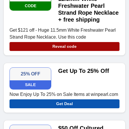
Freshwater Pearl
CODE
Strand Rope Necklace
+ free shipping
Get $121 off - Huge 11.5mm White Freshwater Pearl
Strand Rope Necklace. Use this code
Reveal code
Get Up To 25% Off
25% OFF
SALE
Now Enjoy Up To 25% on Sale Items at winpearl.com
Get Deal
$50 Off Cultured