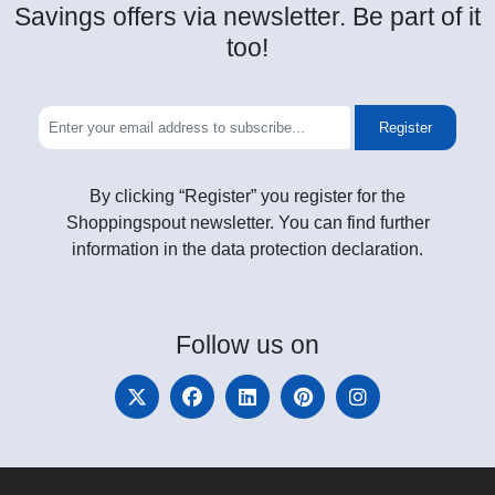
Savings offers via newsletter. Be part of it
too!
Register
By clicking “Register” you register for the
Shoppingspout newsletter. You can find further
information in the data protection declaration.
Follow
us on