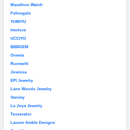
Marathon Watch
Felicegals
YUMIYU
Imolove
UCCIYO
BBBGEM
Oveela
Runmefit
Jowissa
EPI Jewelry
Lane Woods Jewelry
Vanimy
La Joya Jewelry
Tesserator
Lauren Amble Designs