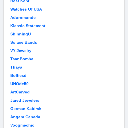
Best Kept
Watches Of USA
Adornmonde
Klassic Statement
ShinningU
Solace Bands
VY Jewelry
Tsar Bomba
Thaya
Boltiesd
UNOde50
ArtCarved
Jared Jewelers
German Kabirski
Angara Canada
Voogmechic