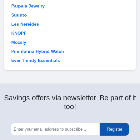
Parpala Jewelry
Suunto
Les Nereides
KNOPF
Mozsly
Pininfarina Hybrid Watch
Ever Trendy Essentials
Savings offers via newsletter. Be part of it
too!
Register