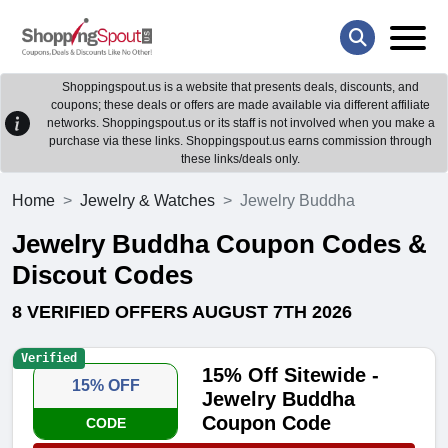
Shoppingspout.us is a website that presents deals, discounts, and
coupons; these deals or offers are made available via different affiliate
networks. Shoppingspout.us or its staff is not involved when you make a
purchase via these links. Shoppingspout.us earns commission through
these links/deals only.
Home
Jewelry & Watches
Jewelry Buddha
Jewelry Buddha Coupon Codes &
Discout Codes
8 VERIFIED OFFERS AUGUST 7TH 2026
Verified
15% Off Sitewide -
15% OFF
Jewelry Buddha
Coupon Code
CODE