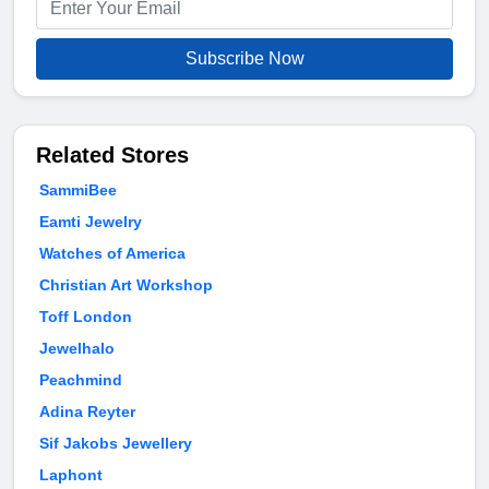
Subscribe Now
Related Stores
SammiBee
Eamti Jewelry
Watches of America
Christian Art Workshop
Toff London
Jewelhalo
Peachmind
Adina Reyter
Sif Jakobs Jewellery
Laphont