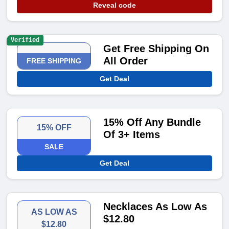
Reveal code
Verified
Get Free Shipping On
All Order
FREE SHIPPING
Get Deal
15% Off Any Bundle
15% OFF
Of 3+ Items
SALE
Get Deal
Necklaces As Low As
AS LOW AS
$12.80
$12.80