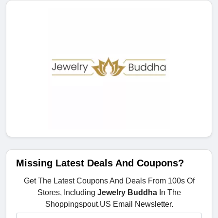
Missing Latest Deals And Coupons?
Get The Latest Coupons And Deals From 100s Of
Stores, Including
Jewelry Buddha
In The
Shoppingspout.US Email Newsletter.