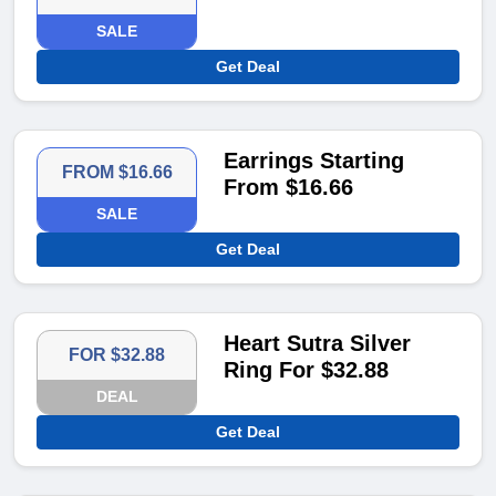
SALE
Get Deal
Earrings Starting
FROM $16.66
From $16.66
SALE
Get Deal
Heart Sutra Silver
FOR $32.88
Ring For $32.88
DEAL
Get Deal