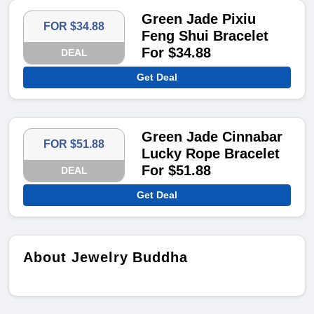
Green Jade Pixiu
FOR $34.88
Feng Shui Bracelet
For $34.88
DEAL
Get Deal
Green Jade Cinnabar
FOR $51.88
Lucky Rope Bracelet
For $51.88
DEAL
Get Deal
About Jewelry Buddha