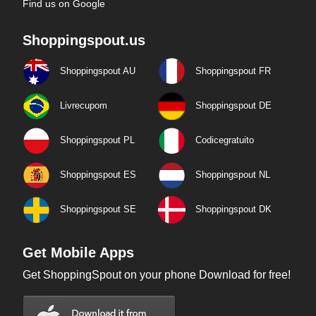
Find us on Google
Shoppingspout.us
Shoppingspout AU
Shoppingspout FR
Livrecupom
Shoppingspout DE
Shoppingspout PL
Codicegratuito
Shoppingspout ES
Shoppingspout NL
Shoppingspout SE
Shoppingspout DK
Get Mobile Apps
Get ShoppingSpout on your phone Download for free!