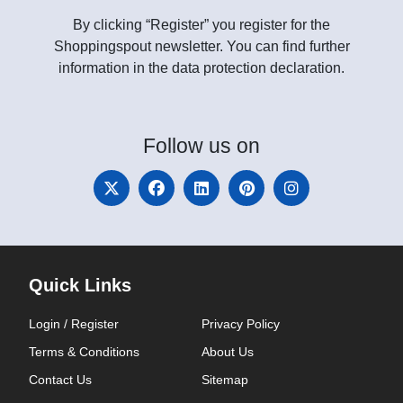
By clicking “Register” you register for the
Shoppingspout newsletter. You can find further
information in the data protection declaration.
Follow
us on
Quick Links
Login / Register
Privacy Policy
Terms & Conditions
About Us
Contact Us
Sitemap