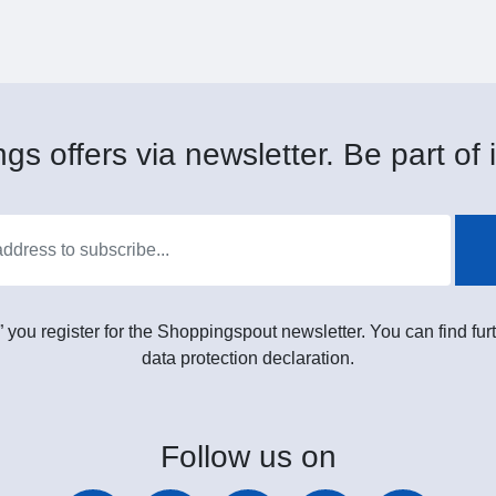
gs offers via newsletter. Be part of i
” you register for the Shoppingspout newsletter. You can find furt
data protection declaration.
Follow
us on