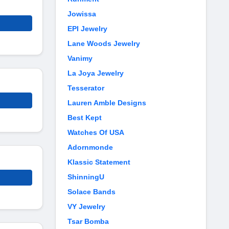
Jowissa
EPI Jewelry
Lane Woods Jewelry
Vanimy
La Joya Jewelry
Tesserator
Lauren Amble Designs
Best Kept
Watches Of USA
Adornmonde
Klassic Statement
ShinningU
Solace Bands
VY Jewelry
Tsar Bomba