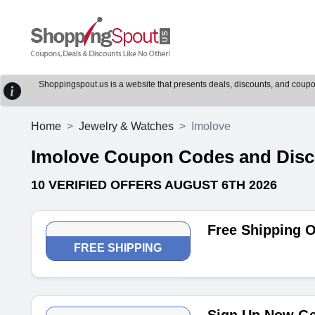
Shoppingspout.us is a website that presents deals, discounts, and coupons
Home
Jewelry & Watches
Imolove
Imolove Coupon Codes and Dis
10 VERIFIED OFFERS AUGUST 6TH 2026
Free Shipping 
FREE SHIPPING