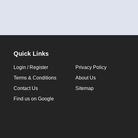
Quick Links
Login / Register
Privacy Policy
Terms & Conditions
About Us
Contact Us
Sitemap
Find us on Google