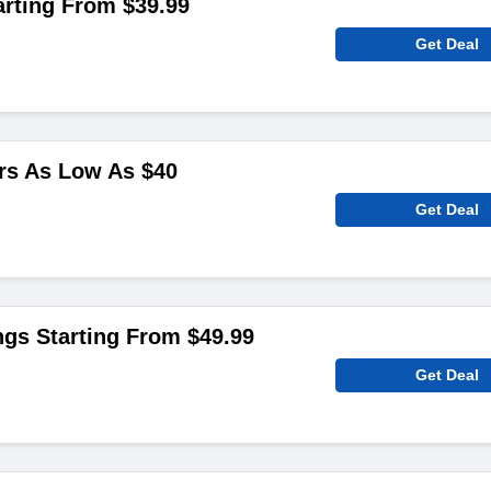
arting From $39.99
Get Deal
rs As Low As $40
Get Deal
gs Starting From $49.99
Get Deal