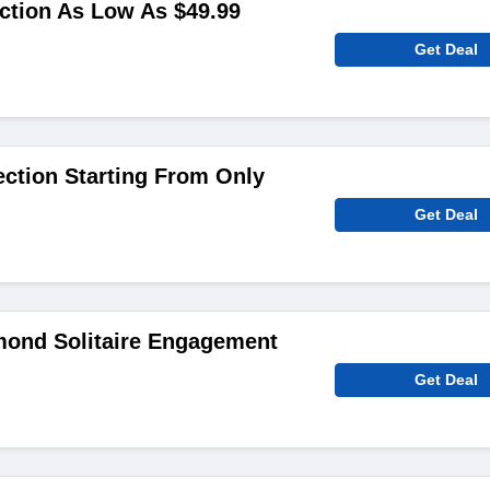
ction As Low As $49.99
Get Deal
ction Starting From Only
Get Deal
ond Solitaire Engagement
Get Deal