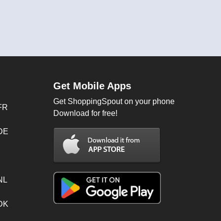
Get Mobile Apps
Get ShoppingSpout on your phone
FR
Download for free!
 DE
NL
 DK