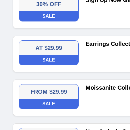
Sign Up Now Get
30% OFF
SALE
Earrings Collect
AT $29.99
SALE
Moissanite Coll
FROM $29.99
SALE