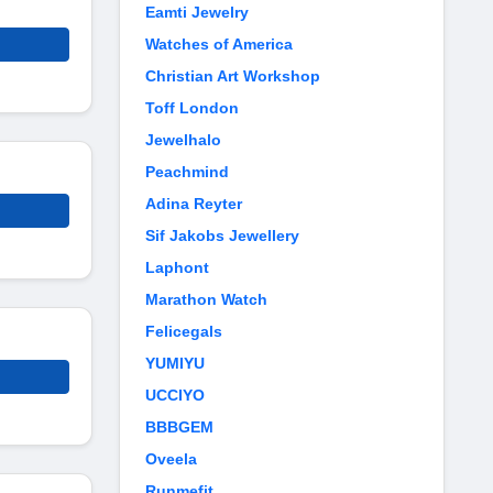
Eamti Jewelry
Watches of America
Christian Art Workshop
Toff London
Jewelhalo
Peachmind
Adina Reyter
Sif Jakobs Jewellery
Laphont
Marathon Watch
Felicegals
YUMIYU
UCCIYO
BBBGEM
Oveela
Runmefit