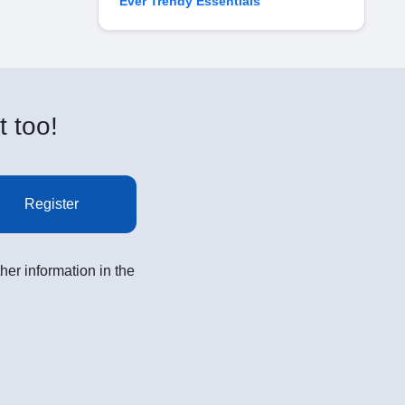
Ever Trendy Essentials
t too!
Register
her information in the