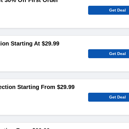
 30% Off First Order
Get Deal
ion Starting At $29.99
Get Deal
ection Starting From $29.99
Get Deal