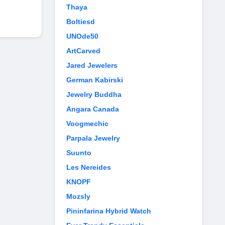
Thaya
Boltiesd
UNOde50
ArtCarved
Jared Jewelers
German Kabirski
Jewelry Buddha
Angara Canada
Voogmechic
Parpala Jewelry
Suunto
Les Nereides
KNOPF
Mozsly
Pininfarina Hybrid Watch