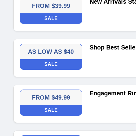
New Arrivals St
FROM $39.99
SALE
Shop Best Selle
AS LOW AS $40
SALE
Engagement Rin
FROM $49.99
SALE