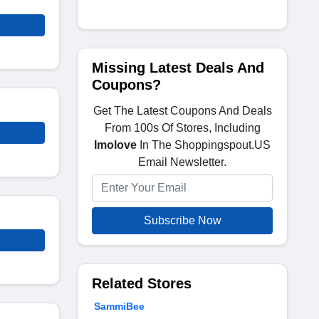
Missing Latest Deals And
Coupons?
Get The Latest Coupons And Deals
From 100s Of Stores, Including
Imolove
In The Shoppingspout.US
Email Newsletter.
Subscribe Now
Related Stores
SammiBee