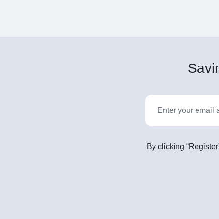
Savin
By clicking “Register