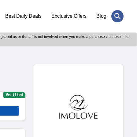
Best Daily Deals
Exclusive Offers
Blog
gspout.us or its staff is not involved when you make a purchase via these links.
Verified