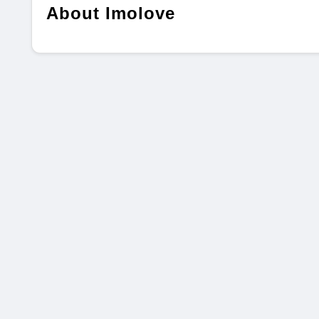
About Imolove