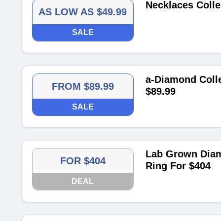
Necklaces Colle
AS LOW AS $49.99
SALE
a-Diamond Colle
FROM $89.99
$89.99
SALE
Lab Grown Diam
FOR $404
Ring For $404
DEAL