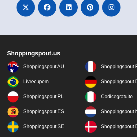
Shoppingspout.us
Shoppingspout AU
Shoppingspout 
Livrecupom
Shoppingspout
Shoppingspout PL
Codicegratuito
Shoppingspout ES
Shoppingspout 
Shoppingspout SE
Shoppingspout