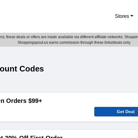
Stores
; these deals or offers are made available via different affiliate networks. Shoppin
Shoppingspout.us earns commission through these links/deals only.
count Codes
On Orders $99+
Get Deal