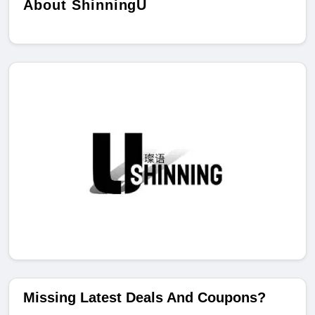
About ShinningU
Missing Latest Deals And Coupons?