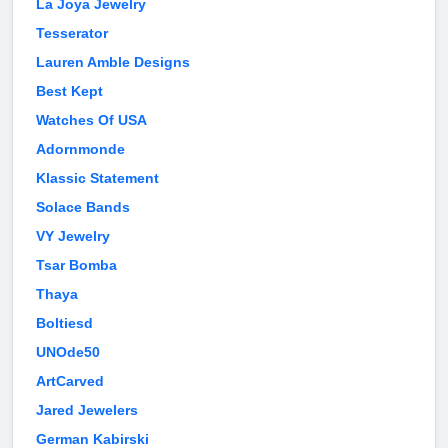
La Joya Jewelry
Tesserator
Lauren Amble Designs
Best Kept
Watches Of USA
Adornmonde
Klassic Statement
Solace Bands
VY Jewelry
Tsar Bomba
Thaya
Boltiesd
UNOde50
ArtCarved
Jared Jewelers
German Kabirski