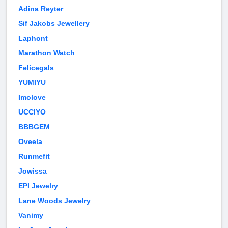
Adina Reyter
Sif Jakobs Jewellery
Laphont
Marathon Watch
Felicegals
YUMIYU
Imolove
UCCIYO
BBBGEM
Oveela
Runmefit
Jowissa
EPI Jewelry
Lane Woods Jewelry
Vanimy