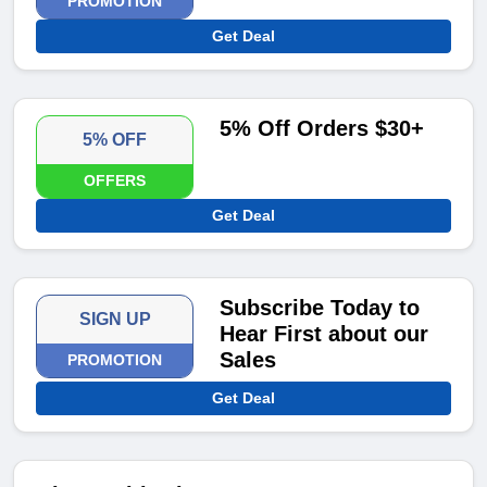
PROMOTION
Get Deal
5% Off Orders $30+
5% OFF
OFFERS
Get Deal
Subscribe Today to
SIGN UP
Hear First about our
Sales
PROMOTION
Get Deal