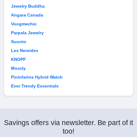
Jewelry Buddha
Angara Canada
Voogmechic
Parpala Jewelry
Suunto
Les Nereides
KNOPF
Mozsly
Pininfarina Hybrid Watch
Ever Trendy Essentials
Savings offers via newsletter. Be part of it
too!