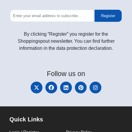
Register
By clicking “Register” you register for the
Shoppingspout newsletter. You can find further
information in the data protection declaration.
Follow
us on
Quick Links