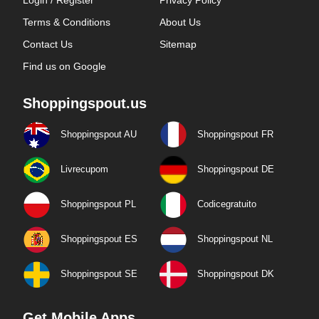
Login / Register
Privacy Policy
Terms & Conditions
About Us
Contact Us
Sitemap
Find us on Google
Shoppingspout.us
Shoppingspout AU
Shoppingspout FR
Livrecupom
Shoppingspout DE
Shoppingspout PL
Codicegratuito
Shoppingspout ES
Shoppingspout NL
Shoppingspout SE
Shoppingspout DK
Get Mobile Apps