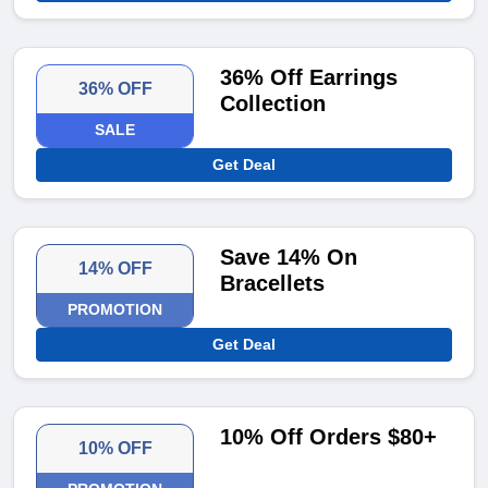
36% Off Earrings
36% OFF
Collection
SALE
Get Deal
Save 14% On
14% OFF
Bracellets
PROMOTION
Get Deal
10% Off Orders $80+
10% OFF