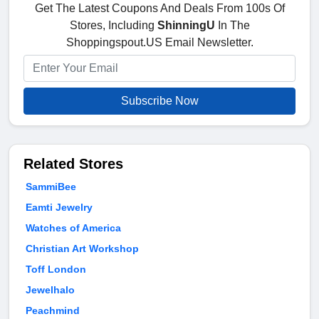
Get The Latest Coupons And Deals From 100s Of
Stores, Including
ShinningU
In The
Shoppingspout.US Email Newsletter.
Subscribe Now
Related Stores
SammiBee
Eamti Jewelry
Watches of America
Christian Art Workshop
Toff London
Jewelhalo
Peachmind