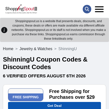
Shoppingspout.us is a website that presents deals, discounts, and
coupons; these deals or offers are made available via different affiliate
networks. Shoppingspout.us or its staff is not involved when you make a
purchase via these links. Shoppingspout.us earns commission through
these links/deals only.
Home
Jewelry & Watches
ShinningU
ShinningU Coupon Codes &
Discount Codes
6 VERIFIED OFFERS AUGUST 6TH 2026
Free Shipping for
Purchases over $29
FREE SHIPPING
Get Deal