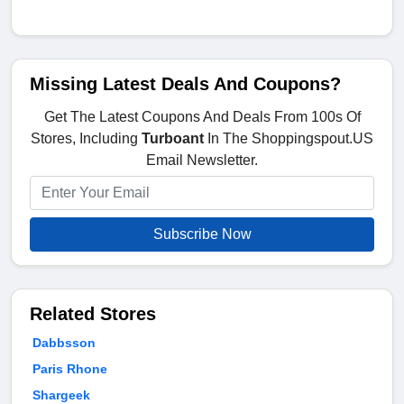
Missing Latest Deals And Coupons?
Get The Latest Coupons And Deals From 100s Of
Stores, Including
Turboant
In The Shoppingspout.US
Email Newsletter.
Subscribe Now
Related Stores
Dabbsson
Paris Rhone
Shargeek