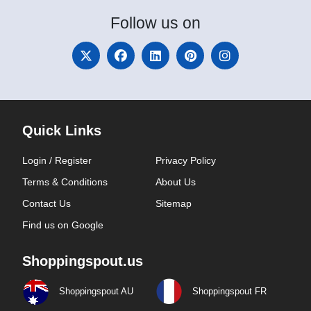
Follow
us on
Quick Links
Login / Register
Privacy Policy
Terms & Conditions
About Us
Contact Us
Sitemap
Find us on Google
Shoppingspout.us
Shoppingspout AU
Shoppingspout FR