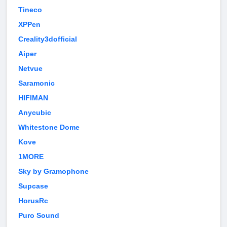
Tineco
XPPen
Creality3dofficial
Aiper
Netvue
Saramonic
HIFIMAN
Anycubic
Whitestone Dome
Kove
1MORE
Sky by Gramophone
Supcase
HorusRc
Puro Sound