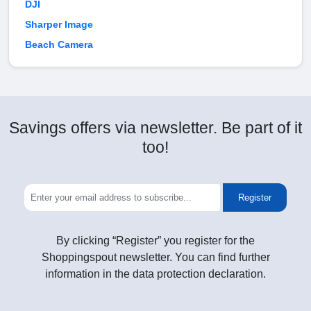
DJI
Sharper Image
Beach Camera
Savings offers via newsletter. Be part of it
too!
Register
By clicking “Register” you register for the
Shoppingspout newsletter. You can find further
information in the data protection declaration.