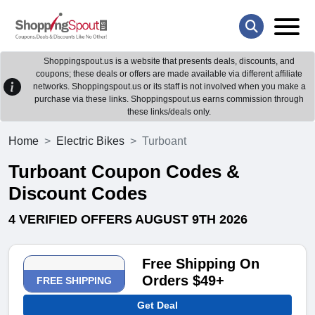
Shoppingspout.us is a website that presents deals, discounts, and
coupons; these deals or offers are made available via different affiliate
networks. Shoppingspout.us or its staff is not involved when you make a
purchase via these links. Shoppingspout.us earns commission through
these links/deals only.
Home
Electric Bikes
Turboant
Turboant Coupon Codes &
Discount Codes
4 VERIFIED OFFERS AUGUST 9TH 2026
Free Shipping On
Orders $49+
FREE SHIPPING
Get Deal