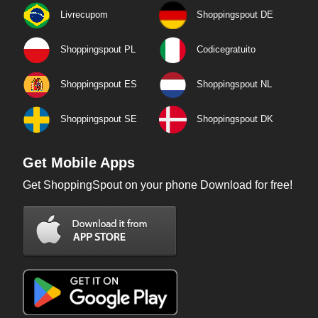
Livrecupom
Shoppingspout DE
Shoppingspout PL
Codicegratuito
Shoppingspout ES
Shoppingspout NL
Shoppingspout SE
Shoppingspout DK
Get Mobile Apps
Get ShoppingSpout on your phone Download for free!