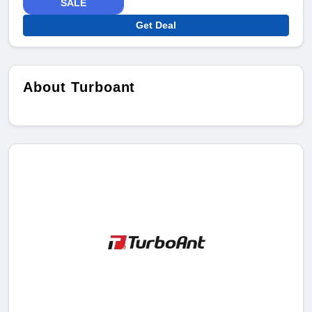
SALE
Get Deal
About Turboant