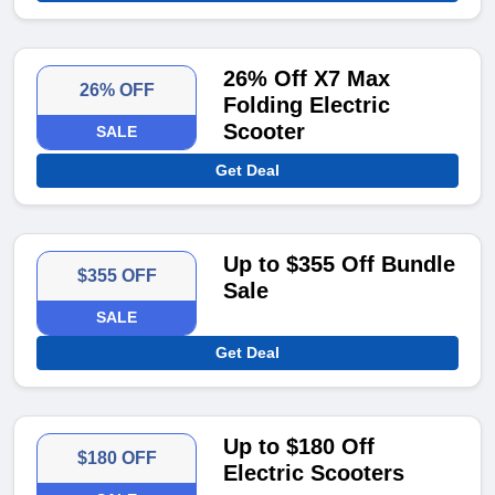
26% Off X7 Max
26% OFF
Folding Electric
Scooter
SALE
Get Deal
Up to $355 Off Bundle
$355 OFF
Sale
SALE
Get Deal
Up to $180 Off
$180 OFF
Electric Scooters