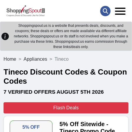
Shoppingspout.us is a website that presents deals, discounts, and
coupons; these deals or offers are made available via different affiliate
networks. Shoppingspout.us or its staff is not involved when you make a
purchase via these links. Shoppingspout.us earns commission through
these links/deals only.
Home
Appliances
Tineco
Tineco Discount Codes & Coupon
Codes
7 VERIFIED OFFERS AUGUST 5TH 2026
Flash Deals
5% Off Sitewide -
5% OFF
Tineco Promo Code