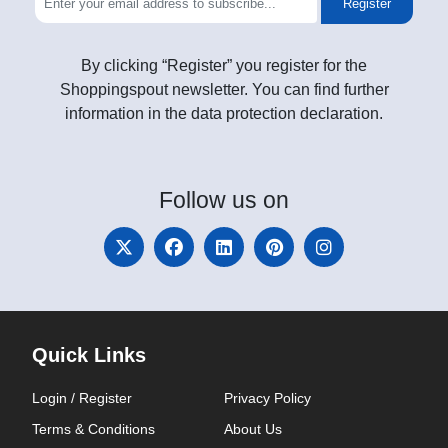
Register
By clicking “Register” you register for the
Shoppingspout newsletter. You can find further
information in the data protection declaration.
Follow
us on
Quick Links
Login / Register
Privacy Policy
Terms & Conditions
About Us