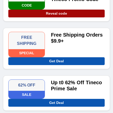
CODE
Reveal code
Free Shipping Orders
FREE
$9.9+
SHIPPING
SPECIAL
Get Deal
Up t0 62% Off Tineco
62% OFF
Prime Sale
SALE
Get Deal