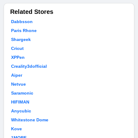
Related Stores
Dabbsson
Paris Rhone
Shargeek
Cricut
XPPen
Creality3dofficial
Aiper
Netvue
Saramonic
HIFIMAN
Anycubic
Whitestone Dome
Kove
1MORE