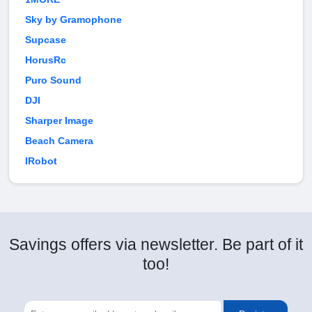
Sky by Gramophone
Supcase
HorusRc
Puro Sound
DJI
Sharper Image
Beach Camera
IRobot
Savings offers via newsletter. Be part of it
too!