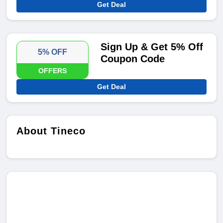
Get Deal
Sign Up & Get 5% Off
5% OFF
Coupon Code
OFFERS
Get Deal
About Tineco