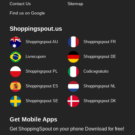
Contact Us
Sitemap
Find us on Google
Shoppingspout.us
Shoppingspout AU
Shoppingspout FR
Livrecupom
Shoppingspout DE
Shoppingspout PL
Codicegratuito
Shoppingspout ES
Shoppingspout NL
Shoppingspout SE
Shoppingspout DK
Get Mobile Apps
Get ShoppingSpout on your phone Download for free!