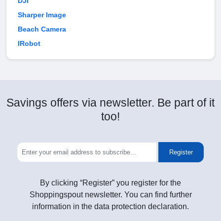
DJI
Sharper Image
Beach Camera
IRobot
Savings offers via newsletter. Be part of it
too!
Register
By clicking “Register” you register for the
Shoppingspout newsletter. You can find further
information in the data protection declaration.