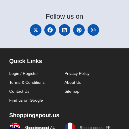
Follow
us on
Quick Links
Login / Register
Privacy Policy
Terms & Conditions
About Us
Contact Us
Sitemap
Find us on Google
Shoppingspout.us
Shoppingspout AU
Shoppingspout FR