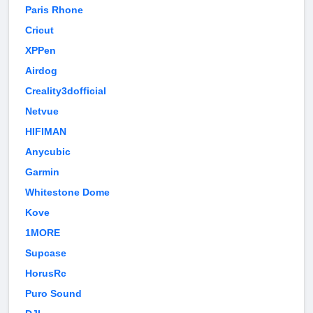
Paris Rhone
Cricut
XPPen
Airdog
Creality3dofficial
Netvue
HIFIMAN
Anycubic
Garmin
Whitestone Dome
Kove
1MORE
Supcase
HorusRc
Puro Sound