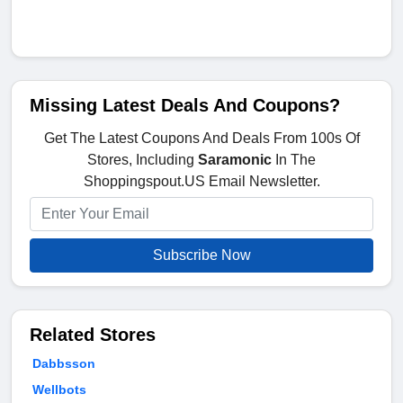
Missing Latest Deals And Coupons?
Get The Latest Coupons And Deals From 100s Of
Stores, Including
Saramonic
In The
Shoppingspout.US Email Newsletter.
Subscribe Now
Related Stores
Dabbsson
Wellbots