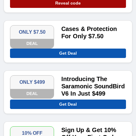
Reveal code
Cases & Protection
ONLY $7.50
For Only $7.50
DEAL
Get Deal
Introducing The
ONLY $499
Saramonic SoundBird
V6 In Just $499
DEAL
Get Deal
Sign Up & Get 10%
10% OFF