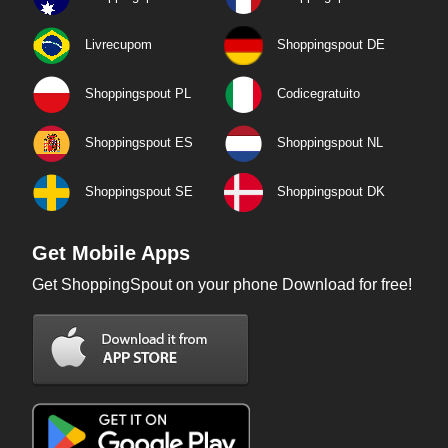
Livrecupom
Shoppingspout DE
Shoppingspout PL
Codicegratuito
Shoppingspout ES
Shoppingspout NL
Shoppingspout SE
Shoppingspout DK
Get Mobile Apps
Get ShoppingSpout on your phone Download for free!