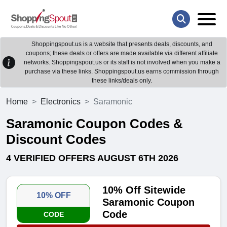
Shoppingspout.us is a website that presents deals, discounts, and
coupons; these deals or offers are made available via different affiliate
networks. Shoppingspout.us or its staff is not involved when you make a
purchase via these links. Shoppingspout.us earns commission through
these links/deals only.
Home
Electronics
Saramonic
Saramonic Coupon Codes &
Discount Codes
4 VERIFIED OFFERS AUGUST 6TH 2026
10% Off Sitewide
10% OFF
Saramonic Coupon
Code
CODE