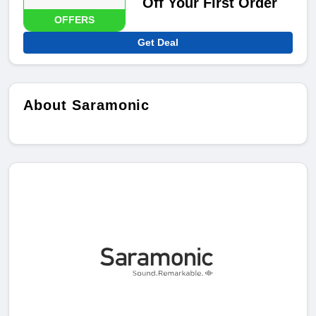
Off Your First Order
OFFERS
Get Deal
About Saramonic