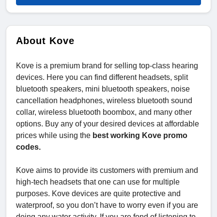
About Kove
Kove is a premium brand for selling top-class hearing
devices. Here you can find different headsets, split
bluetooth speakers, mini bluetooth speakers, noise
cancellation headphones, wireless bluetooth sound
collar, wireless bluetooth boombox, and many other
options. Buy any of your desired devices at affordable
prices while using the
best working Kove promo
codes.
Kove aims to provide its customers with premium and
high-tech headsets that one can use for multiple
purposes. Kove devices are quite protective and
waterproof, so you don’t have to worry even if you are
doing any water activity. If you are fond of listening to