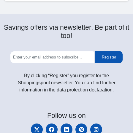
Savings offers via newsletter. Be part of it
too!
Register
By clicking “Register” you register for the
Shoppingspout newsletter. You can find further
information in the data protection declaration.
Follow
us on