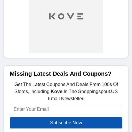
Missing Latest Deals And Coupons?
Get The Latest Coupons And Deals From 100s Of
Stores, Including
Kove
In The Shoppingspout.US
Email Newsletter.
Subscribe Now