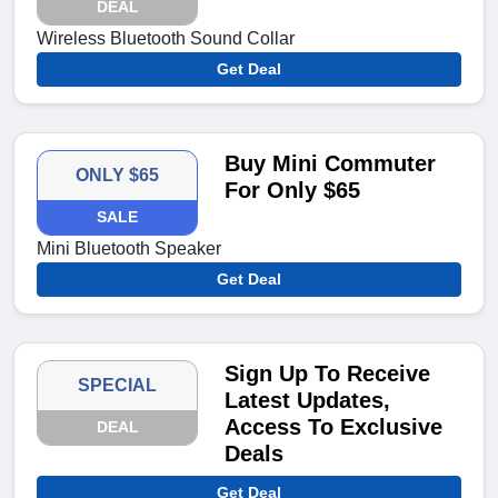
DEAL
Wireless Bluetooth Sound Collar
Get Deal
Buy Mini Commuter
ONLY $65
For Only $65
SALE
Mini Bluetooth Speaker
Get Deal
Sign Up To Receive
SPECIAL
Latest Updates,
Access To Exclusive
DEAL
Deals
Get Deal