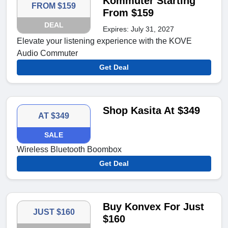
Kommuter Starting
FROM $159
From $159
DEAL
Expires: July 31, 2027
Elevate your listening experience with the KOVE
Audio Commuter
Get Deal
Shop Kasita At $349
AT $349
SALE
Wireless Bluetooth Boombox
Get Deal
Buy Konvex For Just
JUST $160
$160