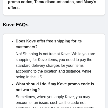
promo codes, Temu discount codes, and Macy’s
offers.
Kove FAQs
Does Kove offer free shipping for its
customers?
No! Shipping is not free at Kove. While you are
shopping for Kove items, you need to pay the
standard delivery charges for your items
according to the location and distance, while
being in the US.
What should I do if my Kove promo code is
not working?
Sometimes, when you apply Kove, you may
encounter an issue, such as the code not