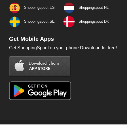
Shoppingspout ES
Shoppingspout NL
Shoppingspout SE
Shoppingspout DK
Get Mobile Apps
Get ShoppingSpout on your phone Download for free!