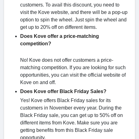
customers. To avail this discount, you need to
visit the Kove website, and there will be a pop-up
option to spin the wheel. Just spin the wheel and
get up to 20% off on different items.
Does Kove offer a price-matching
competition?
No! Kove does not offer customers a price-
matching competition. If you are looking for such
opportunities, you can visit the official website of
Kove on and off.
Does Kove offer Black Friday Sales?
Yes! Kove offers Black Friday sales for its
customers in November every year. During the
Black Friday sale, you can get up to 50% off on
different items from Kove. Make sure you are
getting benefits from this Black Friday sale
opportunity.