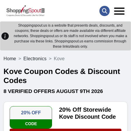
Shoppingspout.us is a website that presents deals, discounts, and
coupons; these deals or offers are made available via different affiliate
networks. Shoppingspout.us or its staff is not involved when you make a
purchase via these links. Shoppingspout.us earns commission through
these links/deals only.
Home
Electronics
Kove
Kove Coupon Codes & Discount
Codes
8 VERIFIED OFFERS AUGUST 9TH 2026
20% Off Storewide
20% OFF
Kove Discount Code
CODE