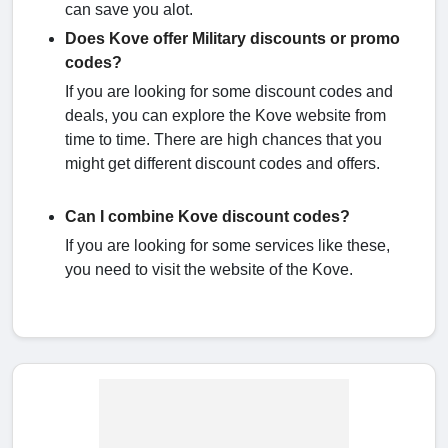
can save you alot.
Does Kove offer Military discounts or promo
codes?
If you are looking for some discount codes and
deals, you can explore the Kove website from
time to time. There are high chances that you
might get different discount codes and offers.
Can I combine Kove discount codes?
If you are looking for some services like these,
you need to visit the website of the Kove.