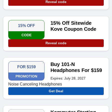
Reveal code
15% Off Sitewide
15% OFF
Kove Coupon Code
CODE
Reveal code
Buy 101-N
FOR $159
Headphones For $159
PROMOTION
Expires: July 28, 2027
Noise Canceling Headphones
Get Deal