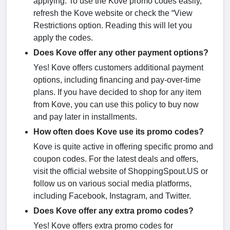
applying. To use the Kove promo codes easily,
refresh the Kove website or check the “View
Restrictions option. Reading this will let you
apply the codes.
Does Kove offer any other payment options?
Yes! Kove offers customers additional payment
options, including financing and pay-over-time
plans. If you have decided to shop for any item
from Kove, you can use this policy to buy now
and pay later in installments.
How often does Kove use its promo codes?
Kove is quite active in offering specific promo and
coupon codes. For the latest deals and offers,
visit the official website of ShoppingSpout.US or
follow us on various social media platforms,
including Facebook, Instagram, and Twitter.
Does Kove offer any extra promo codes?
Yes! Kove offers extra promo codes for