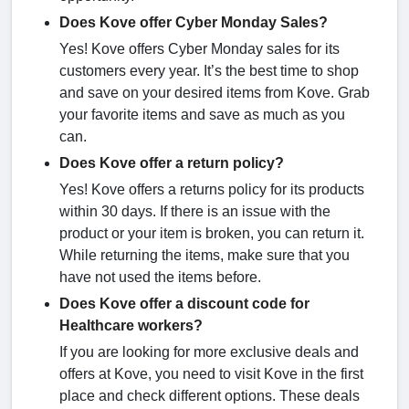
Does Kove offer Cyber Monday Sales?
Yes! Kove offers Cyber Monday sales for its
customers every year. It’s the best time to shop
and save on your desired items from Kove. Grab
your favorite items and save as much as you
can.
Does Kove offer a return policy?
Yes! Kove offers a returns policy for its products
within 30 days. If there is an issue with the
product or your item is broken, you can return it.
While returning the items, make sure that you
have not used the items before.
Does Kove offer a discount code for
Healthcare workers?
If you are looking for more exclusive deals and
offers at Kove, you need to visit Kove in the first
place and check different options. These deals