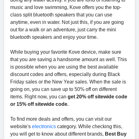
music and love swimming, Kove offers you the top-
class split bluetooth speakers that you can use
anytime, even in water. Not just this, if you are going
out for a walk or an adventure, just carry the mini
bluetooth speakers and enjoy your time.
While buying your favorite Kove device, make sure
that you are saving a handsome amount as well. This
is possible when you are using the best available
discount codes and offers, especially during Black
Friday sales or the New Year sales. When the sale is
going on, you can save up to 50% off on different
items. Right now, you can
get 20% off sitewide code
or 15% off sitewide code.
To find more deals and offers, you can visit our
website's
electronics
category. While checking this,
you will get to know about different brands,
Best Buy