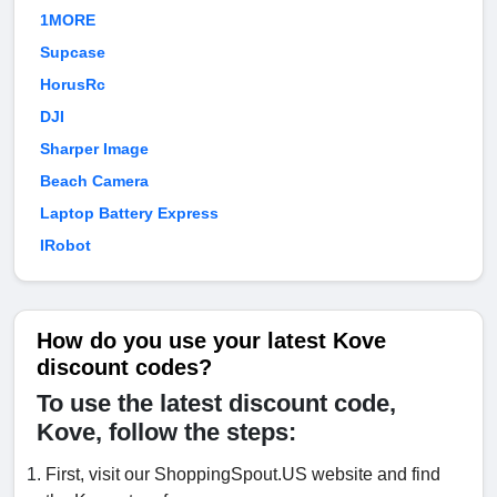
1MORE
Supcase
HorusRc
DJI
Sharper Image
Beach Camera
Laptop Battery Express
IRobot
How do you use your latest Kove
discount codes?
To use the latest discount code,
Kove, follow the steps:
First, visit our ShoppingSpout.US website and find