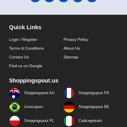
Quick Links
Login / Register
Privacy Policy
Terms & Conditions
About Us
Contact Us
Sitemap
Find us on Google
Shoppingspout.us
Shoppingspout AU
Shoppingspout FR
Livrecupom
Shoppingspout DE
Shoppingspout PL
Codicegratuito