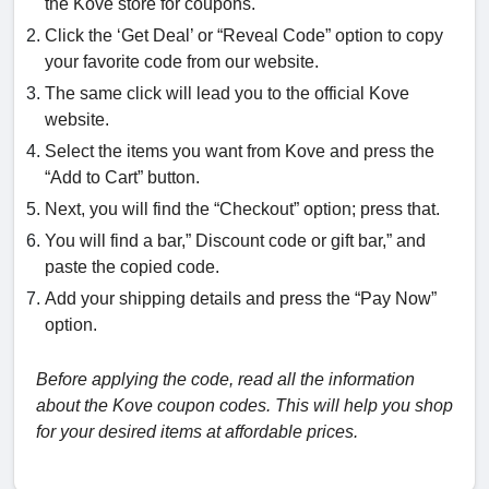
the Kove store for coupons.
Click the ‘Get Deal’ or “Reveal Code” option to copy
your favorite code from our website.
The same click will lead you to the official Kove
website.
Select the items you want from Kove and press the
“Add to Cart” button.
Next, you will find the “Checkout” option; press that.
You will find a bar,” Discount code or gift bar,” and
paste the copied code.
Add your shipping details and press the “Pay Now”
option.
Before applying the code, read all the information
about the Kove coupon codes. This will help you shop
for your desired items at affordable prices.