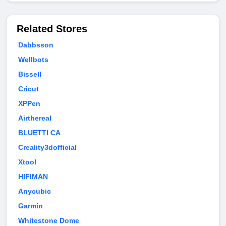
Related Stores
Dabbsson
Wellbots
Bissell
Cricut
XPPen
Airthereal
BLUETTI CA
Creality3dofficial
Xtool
HIFIMAN
Anycubic
Garmin
Whitestone Dome