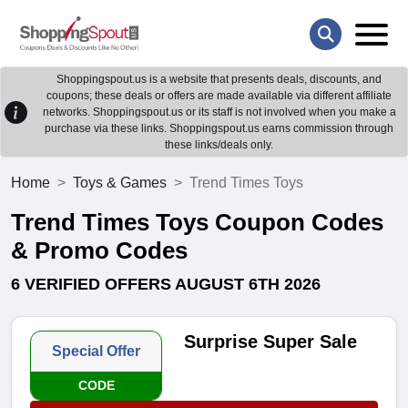
Shoppingspout.us is a website that presents deals, discounts, and
coupons; these deals or offers are made available via different affiliate
networks. Shoppingspout.us or its staff is not involved when you make a
purchase via these links. Shoppingspout.us earns commission through
these links/deals only.
Home
Toys & Games
Trend Times Toys
Trend Times Toys Coupon Codes
& Promo Codes
6 VERIFIED OFFERS AUGUST 6TH 2026
Surprise Super Sale
Special Offer
CODE