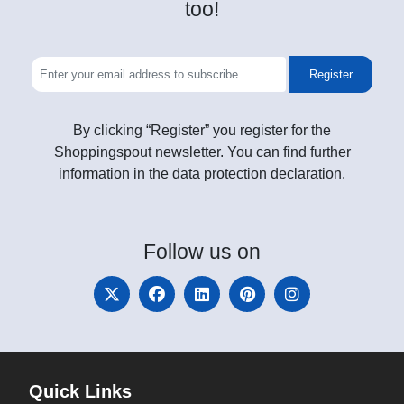
too!
Register
By clicking “Register” you register for the
Shoppingspout newsletter. You can find further
information in the data protection declaration.
Follow
us on
Quick Links