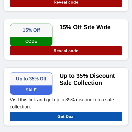
Reveal code
15% Off Site Wide
15% Off
CODE
Reveal code
Up to 35% Discount
Up to 35% Off
Sale Collection
SALE
Visit this link and get up to 35% discount on a sale
collection.
Get Deal