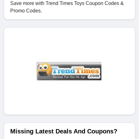
Save more with Trend Times Toys Coupon Codes &
Promo Codes.
Missing Latest Deals And Coupons?