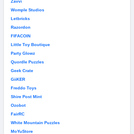
Zavvi
Womple Studios
Letbricks
Razordon
FIFACOIN
Little Toy Boutique
Party Glowz
Quordle Puzzles
Geek Crate
GiiKER
Freddo Toys
Shire Post Mint
Ozobot
FairRC
White Mountain Puzzles
MoYuStore