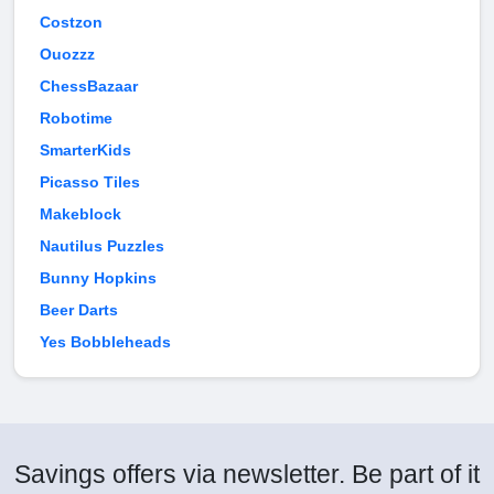
Costzon
Ouozzz
ChessBazaar
Robotime
SmarterKids
Picasso Tiles
Makeblock
Nautilus Puzzles
Bunny Hopkins
Beer Darts
Yes Bobbleheads
Savings offers via newsletter. Be part of it