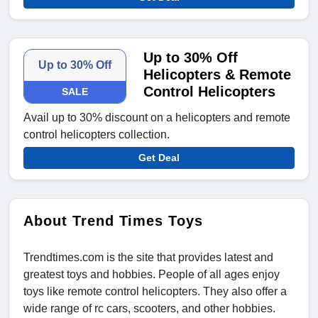
Up to 30% Off
Up to 30% Off
Helicopters & Remote
Control Helicopters
SALE
Avail up to 30% discount on a helicopters and remote
control helicopters collection.
Get Deal
About Trend Times Toys
Trendtimes.com is the site that provides latest and
greatest toys and hobbies. People of all ages enjoy
toys like remote control helicopters. They also offer a
wide range of rc cars, scooters, and other hobbies.