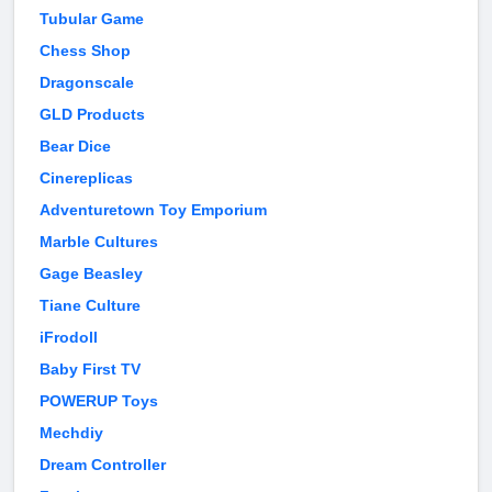
Tubular Game
Chess Shop
Dragonscale
GLD Products
Bear Dice
Cinereplicas
Adventuretown Toy Emporium
Marble Cultures
Gage Beasley
Tiane Culture
iFrodoll
Baby First TV
POWERUP Toys
Mechdiy
Dream Controller