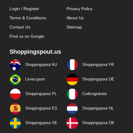
Login / Register
Privacy Policy
Terms & Conditions
About Us
Contact Us
Sitemap
Find us on Google
Shoppingspout.us
Shoppingspout AU
Shoppingspout FR
Livrecupom
Shoppingspout DE
Shoppingspout PL
Codicegratuito
Shoppingspout ES
Shoppingspout NL
Shoppingspout SE
Shoppingspout DK