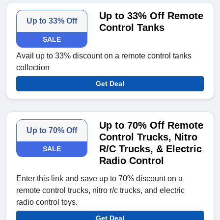
Up to 33% Off Remote
Up to 33% Off
Control Tanks
SALE
Avail up to 33% discount on a remote control tanks
collection
Get Deal
Up to 70% Off Remote
Up to 70% Off
Control Trucks, Nitro
R/C Trucks, & Electric
SALE
Radio Control
Enter this link and save up to 70% discount on a
remote control trucks, nitro r/c trucks, and electric
radio control toys.
Get Deal