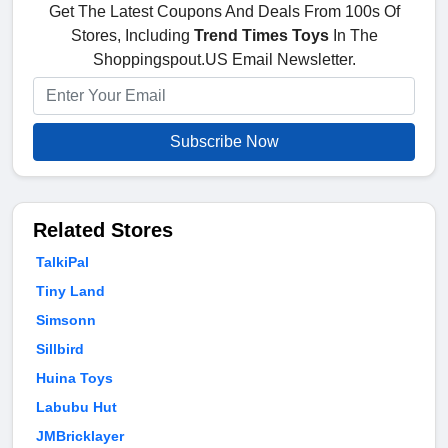
Get The Latest Coupons And Deals From 100s Of
Stores, Including
Trend Times Toys
In The
Shoppingspout.US Email Newsletter.
Subscribe Now
Related Stores
TalkiPal
Tiny Land
Simsonn
Sillbird
Huina Toys
Labubu Hut
JMBricklayer