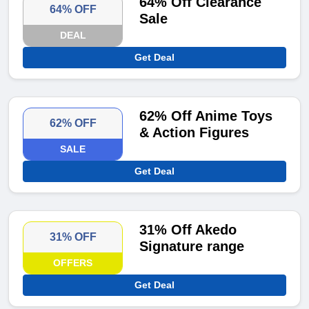
64% Off Clearance
64% OFF
Sale
DEAL
Get Deal
62% Off Anime Toys
62% OFF
& Action Figures
SALE
Get Deal
31% Off Akedo
31% OFF
Signature range
OFFERS
Get Deal