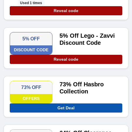
Used 1 times
Reveal code
5% Off Lego - Zavvi
5% OFF
Discount Code
DISCOUNT CODE
Reveal code
73% Off Hasbro
73% OFF
Collection
OFFERS
Get Deal