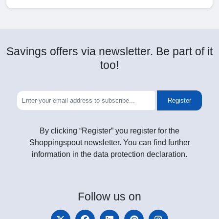
Savings offers via newsletter. Be part of it
too!
Register
By clicking “Register” you register for the
Shoppingspout newsletter. You can find further
information in the data protection declaration.
Follow
us on