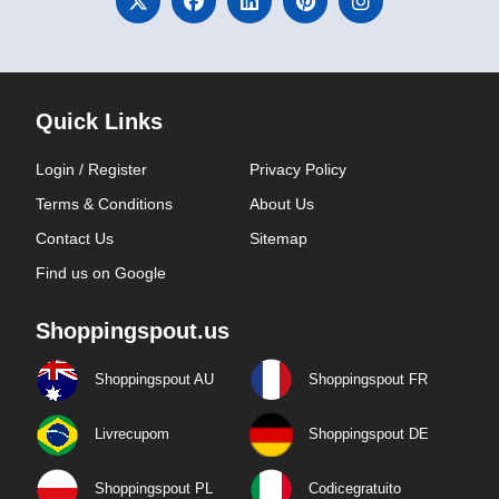
Quick Links
Login / Register
Privacy Policy
Terms & Conditions
About Us
Contact Us
Sitemap
Find us on Google
Shoppingspout.us
Shoppingspout AU
Shoppingspout FR
Livrecupom
Shoppingspout DE
Shoppingspout PL
Codicegratuito