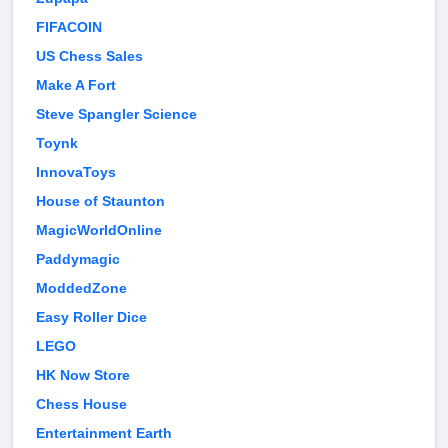
FIFACOIN
US Chess Sales
Make A Fort
Steve Spangler Science
Toynk
InnovaToys
House of Staunton
MagicWorldOnline
Paddymagic
ModdedZone
Easy Roller Dice
LEGO
HK Now Store
Chess House
Entertainment Earth