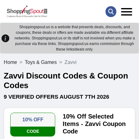
Shoppingspout.us is a website that presents deals, discounts, and
coupons; these deals or offers are made available via different affiliate
networks. Shoppingspout.us or its staff is not involved when you make a
purchase via these links. Shoppingspout.us earns commission through
these links/deals only.
Home
Toys & Games
Zavvi
Zavvi Discount Codes & Coupon
Codes
9 VERIFIED OFFERS AUGUST 7TH 2026
10% Off Selected
10% OFF
Items - Zavvi Coupon
Code
CODE