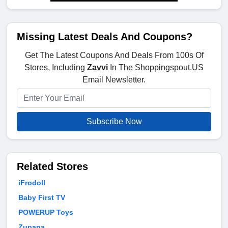
Missing Latest Deals And Coupons?
Get The Latest Coupons And Deals From 100s Of
Stores, Including
Zavvi
In The Shoppingspout.US
Email Newsletter.
Subscribe Now
Related Stores
iFrodoll
Baby First TV
POWERUP Toys
Zupapa