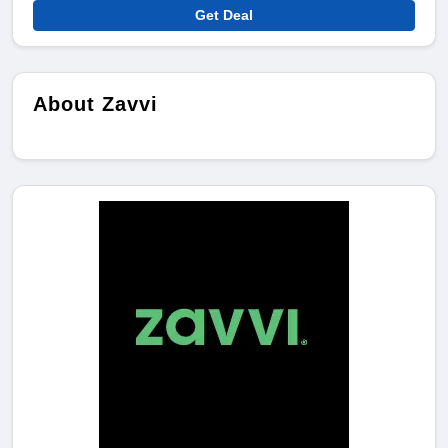
Get Deal
About Zavvi