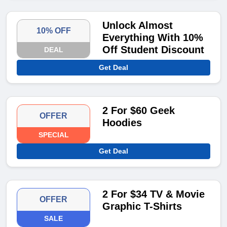
Unlock Almost
10% OFF
Everything With 10%
Off Student Discount
DEAL
Get Deal
2 For $60 Geek
OFFER
Hoodies
SPECIAL
Get Deal
2 For $34 TV & Movie
OFFER
Graphic T-Shirts
SALE