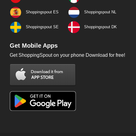
Shoppingspout ES
Shoppingspout NL
Shoppingspout SE
Shoppingspout DK
Get Mobile Apps
Get ShoppingSpout on your phone Download for free!