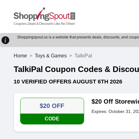
Shoppingspout.us is a website that presents deals, discounts, and coupons
Home
Toys & Games
TalkiPal
TalkiPal Coupon Codes & Disco
10 VERIFIED OFFERS AUGUST 6TH 2026
$20 Off Storewi
$20 OFF
Expires: October 31, 20
CODE