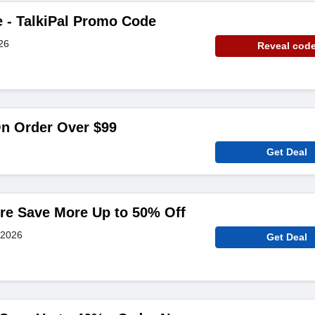
e - TalkiPal Promo Code
26
Reveal cod
On Order Over $99
Get Deal
re Save More Up to 50% Off
 2026
Get Deal