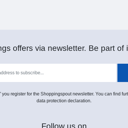
gs offers via newsletter. Be part of i
” you register for the Shoppingspout newsletter. You can find furt
data protection declaration.
Follow
us on