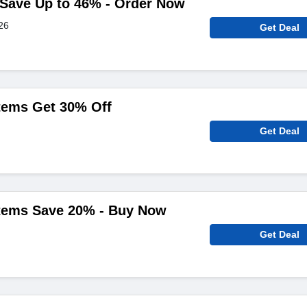
y Save Up to 46% - Order Now
26
Get Deal
Items Get 30% Off
Get Deal
Items Save 20% - Buy Now
Get Deal