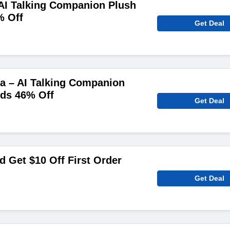
AI Talking Companion Plush
% Off
Get Deal
a – AI Talking Companion
ids 46% Off
Get Deal
 Get $10 Off First Order
Get Deal