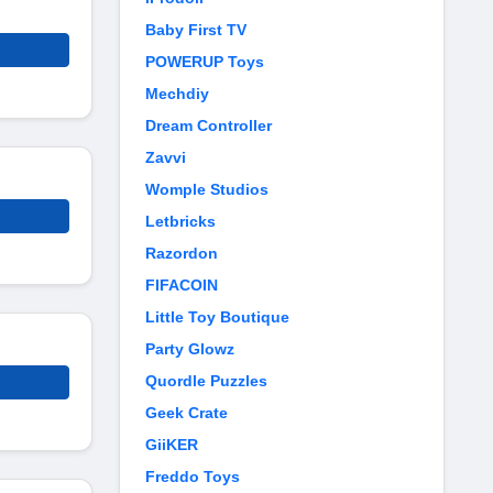
Baby First TV
POWERUP Toys
Mechdiy
Dream Controller
Zavvi
Womple Studios
Letbricks
Razordon
FIFACOIN
Little Toy Boutique
Party Glowz
Quordle Puzzles
Geek Crate
GiiKER
Freddo Toys