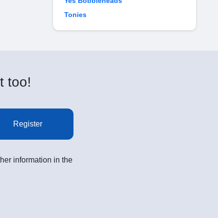
Yes Bobbleheads
Tonies
t too!
Register
her information in the