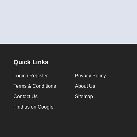
Quick Links
Login / Register
Privacy Policy
Terms & Conditions
About Us
Contact Us
Sitemap
Find us on Google