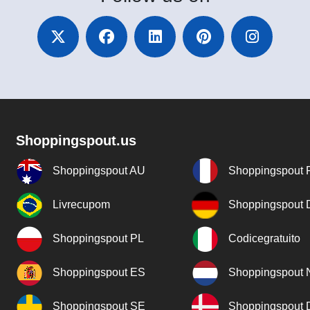
Shoppingspout.us
Shoppingspout AU
Shoppingspout 
Livrecupom
Shoppingspout
Shoppingspout PL
Codicegratuito
Shoppingspout ES
Shoppingspout 
Shoppingspout SE
Shoppingspout