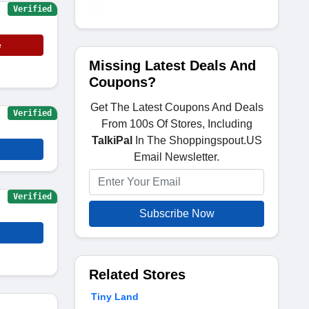
Verified
e
Missing Latest Deals And
Coupons?
Get The Latest Coupons And Deals
Verified
From 100s Of Stores, Including
TalkiPal
In The Shoppingspout.US
Email Newsletter.
Verified
Subscribe Now
Related Stores
Tiny Land