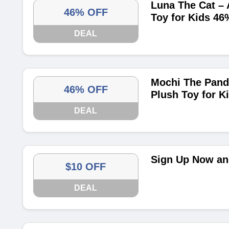
Luna The Cat – 
46% OFF
Toy for Kids 46
DEAL
Mochi The Pand
46% OFF
Plush Toy for K
DEAL
Sign Up Now and
$10 OFF
DEAL