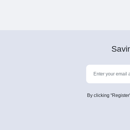
Savin
By clicking “Register