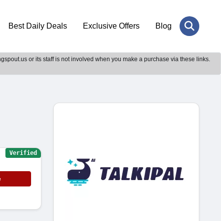
Best Daily Deals
Exclusive Offers
Blog
gspout.us or its staff is not involved when you make a purchase via these links.
Verified
e