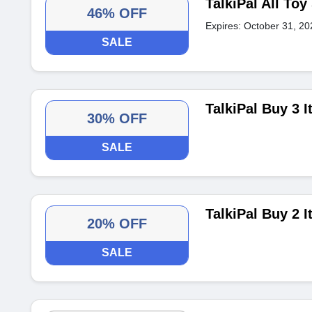
TalkiPal All To
46% OFF
Expires: October 31, 20
SALE
TalkiPal Buy 3 
30% OFF
SALE
TalkiPal Buy 2 
20% OFF
SALE