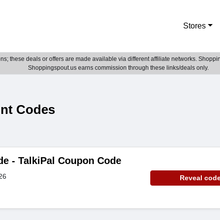
Stores
; these deals or offers are made available via different affiliate networks. Shoppin
Shoppingspout.us earns commission through these links/deals only.
unt Codes
de - TalkiPal Coupon Code
26
Reveal cod