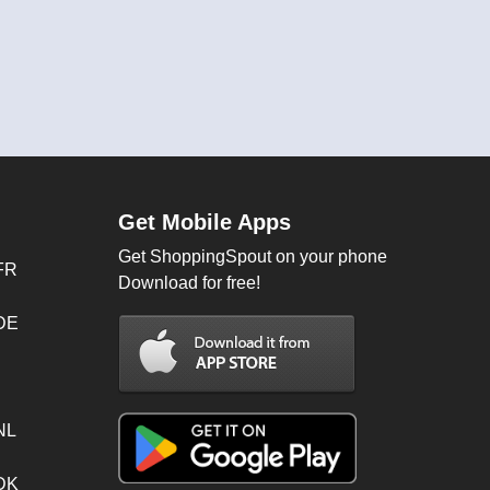
Get Mobile Apps
Get ShoppingSpout on your phone
FR
Download for free!
 DE
NL
 DK