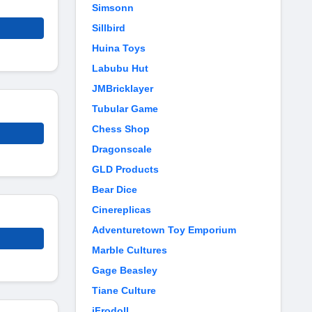
Simsonn
Sillbird
Huina Toys
Labubu Hut
JMBricklayer
Tubular Game
Chess Shop
Dragonscale
GLD Products
Bear Dice
Cinereplicas
Adventuretown Toy Emporium
Marble Cultures
Gage Beasley
Tiane Culture
iFrodoll