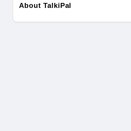
About TalkiPal