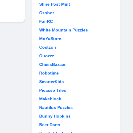
Shire Post Mint
Ozobot
FairRC
White Mountain Puzzles
MoYuStore
Costzon
Ouozzz
ChessBazaar
Robotime
SmarterKids
Picasso Tiles
Makeblock
Nautilus Puzzles
Bunny Hopkins
Beer Darts