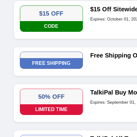
$15 Off Sitewid
$15 OFF
Expires: October 01, 20
CODE
Free Shipping 
FREE SHIPPING
TalkiPal Buy Mo
50% OFF
Expires: September 01,
LIMITED TIME