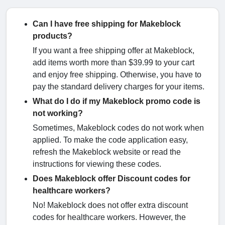
Can I have free shipping for Makeblock
products?
If you want a free shipping offer at Makeblock,
add items worth more than $39.99 to your cart
and enjoy free shipping. Otherwise, you have to
pay the standard delivery charges for your items.
What do I do if my Makeblock promo code is
not working?
Sometimes, Makeblock codes do not work when
applied. To make the code application easy,
refresh the Makeblock website or read the
instructions for viewing these codes.
Does Makeblock offer Discount codes for
healthcare workers?
No! Makeblock does not offer extra discount
codes for healthcare workers. However, the