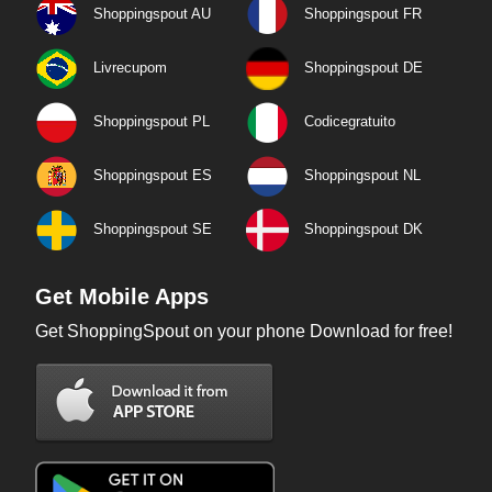
Shoppingspout AU
Shoppingspout FR
Livrecupom
Shoppingspout DE
Shoppingspout PL
Codicegratuito
Shoppingspout ES
Shoppingspout NL
Shoppingspout SE
Shoppingspout DK
Get Mobile Apps
Get ShoppingSpout on your phone Download for free!