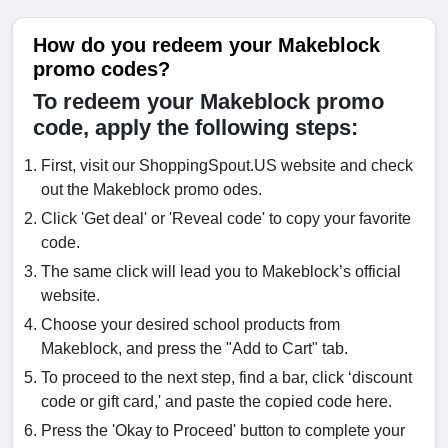
How do you redeem your Makeblock
promo codes?
To redeem your Makeblock promo
code, apply the following steps:
First, visit our ShoppingSpout.US website and check
out the Makeblock promo odes.
Click 'Get deal' or 'Reveal code' to copy your favorite
code.
The same click will lead you to Makeblock’s official
website.
Choose your desired school products from
Makeblock, and press the "Add to Cart" tab.
To proceed to the next step, find a bar, click ‘discount
code or gift card,' and paste the copied code here.
Press the 'Okay to Proceed' button to complete your