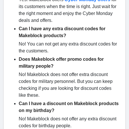
its customers when the time is right. Just wait for
the right moment and enjoy the Cyber Monday
deals and offers.
Can I have any extra discount codes for
Makeblock products?
No! You can not get any extra discount codes for
the customers.
Does Makeblock offer promo codes for
military people?
No! Makeblock does not offer extra discount
codes for military personnel. But you can keep
checking if you are looking for discount codes
like these.
Can I have a discount on Makeblock products
on my birthday?
No! Makeblock does not offer any extra discount
codes for birthday people.