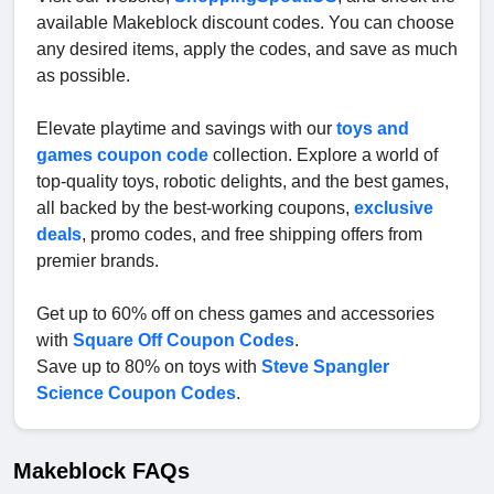
available Makeblock discount codes. You can choose
any desired items, apply the codes, and save as much
as possible.
Elevate playtime and savings with our
toys and
games coupon code
collection. Explore a world of
top-quality toys, robotic delights, and the best games,
all backed by the best-working coupons,
exclusive
deals
, promo codes, and free shipping offers from
premier brands.
Get up to 60% off on chess games and accessories
with
Square Off Coupon Codes
.
Save up to 80% on toys with
Steve Spangler
Science Coupon Codes
.
Makeblock FAQs