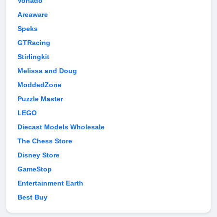
Vonado
Areaware
Speks
GTRacing
Stirlingkit
Melissa and Doug
ModdedZone
Puzzle Master
LEGO
Diecast Models Wholesale
The Chess Store
Disney Store
GameStop
Entertainment Earth
Best Buy