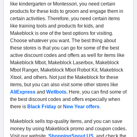
like kindergarten or Montessori, you need certain
products for these kids to groom and engage them in
certain activities. Therefore, you need certain items
like training tools and products for kids, and
Makeblock is one of the best options for visiting.
Choose whatever you want. The best thing about
these stores is that you can go for some of the best
active discount codes and offers as well for items like
Makeblock Mbot, Makeblock Laserbox, Makeblock
Mbot Ranger, Makeblock Mbot Robot Kit, Makeblock
Xtool, and others. Not just the Makeblock for these
items, but you can also visit some other stores like
AliExpress
and
Wellbots
.
Here, you can find some of
the best discount codes and offers especially when
there is
Black Friday
or
New Year offers
.
Makeblock sells top-quality items, and you can save
money by using Makeblock promo and coupon codes.
Visit our website,
ShoppingSpout.US
, and check the