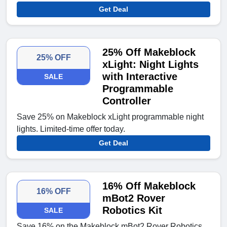
Get Deal
25% Off Makeblock
25% OFF
xLight: Night Lights
with Interactive
SALE
Programmable
Controller
Save 25% on Makeblock xLight programmable night
lights. Limited-time offer today.
Get Deal
16% Off Makeblock
16% OFF
mBot2 Rover
Robotics Kit
SALE
Save 16% on the Makeblock mBot2 Rover Robotics