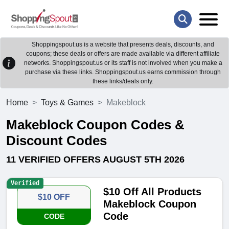
Shoppingspout.us is a website that presents deals, discounts, and
coupons; these deals or offers are made available via different affiliate
networks. Shoppingspout.us or its staff is not involved when you make a
purchase via these links. Shoppingspout.us earns commission through
these links/deals only.
Home
Toys & Games
Makeblock
Makeblock Coupon Codes &
Discount Codes
11 VERIFIED OFFERS AUGUST 5TH 2026
Verified
$10 Off All Products
$10 OFF
Makeblock Coupon
Code
CODE