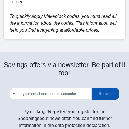
order.
To quickly apply Makeblock codes, you must read all
the information about the codes. This information will
help you find everything at affordable prices.
Savings offers via newsletter. Be part of it
too!
Register
By clicking “Register” you register for the
Shoppingspout newsletter. You can find further
information in the data protection declaration.