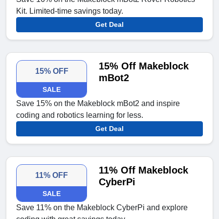
Kit. Limited-time savings today.
Get Deal
15% Off Makeblock
15% OFF
mBot2
SALE
Save 15% on the Makeblock mBot2 and inspire
coding and robotics learning for less.
Get Deal
11% Off Makeblock
11% OFF
CyberPi
SALE
Save 11% on the Makeblock CyberPi and explore