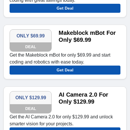
coding with great savings today.
Get Deal
Makeblock mBot For
ONLY $69.99
Only $69.99
DEAL
Get the Makeblock mBot for only $69.99 and start
coding and robotics with ease today.
Get Deal
AI Camera 2.0 For
ONLY $129.99
Only $129.99
DEAL
Get the AI Camera 2.0 for only $129.99 and unlock
smarter vision for your projects.