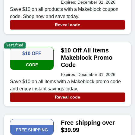
Expires: December 31, 2026
Save $10 on all products with a Makeblock coupon
code. Shop now and save today.
Reveal code
Verified
$10 Off All Items
$10 OFF
Makeblock Promo
Code
CODE
Expires: December 31, 2026
Save $10 on all items with a Makeblock promo code
and enjoy instant savings today.
Reveal code
Free shipping over
$39.99
FREE SHIPPING