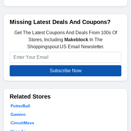
Missing Latest Deals And Coupons?
Get The Latest Coupons And Deals From 100s Of
Stores, Including
Makeblock
In The
Shoppingspout.US Email Newsletter.
Subscribe Now
Related Stores
PutterBall
Gamivo
CircuitMess