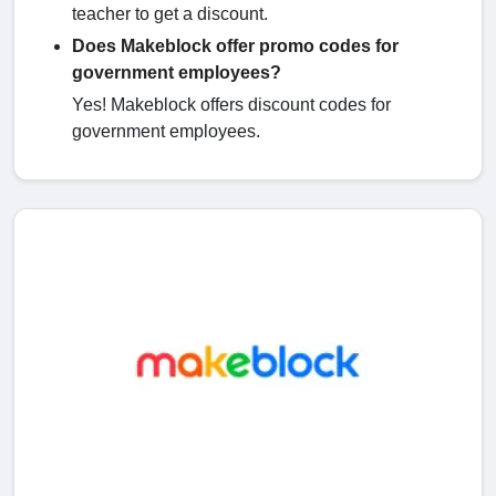
teacher to get a discount.
Does Makeblock offer promo codes for
government employees?
Yes! Makeblock offers discount codes for
government employees.