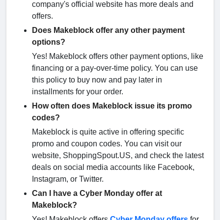
company's official website has more deals and
offers.
Does Makeblock offer any other payment
options?
Yes! Makeblock offers other payment options, like
financing or a pay-over-time policy. You can use
this policy to buy now and pay later in
installments for your order.
How often does Makeblock issue its promo
codes?
Makeblock is quite active in offering specific
promo and coupon codes. You can visit our
website, ShoppingSpout.US, and check the latest
deals on social media accounts like Facebook,
Instagram, or Twitter.
Can I have a Cyber Monday offer at
Makeblock?
Yes! Makeblock offers
Cyber Monday offers
for