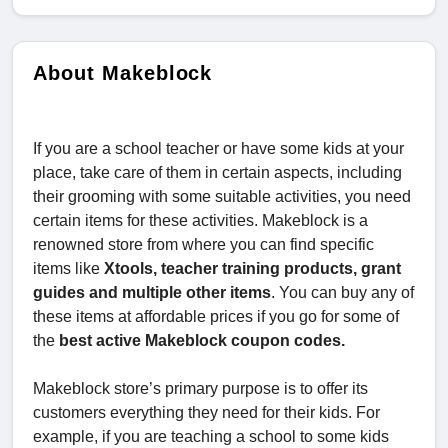
About Makeblock
If you are a school teacher or have some kids at your
place, take care of them in certain aspects, including
their grooming with some suitable activities, you need
certain items for these activities. Makeblock is a
renowned store from where you can find specific
items like
Xtools, teacher training products, grant
guides and multiple other items
. You can buy any of
these items at affordable prices if you go for some of
the
best active Makeblock coupon codes.
Makeblock store’s primary purpose is to offer its
customers everything they need for their kids. For
example, if you are teaching a school to some kids