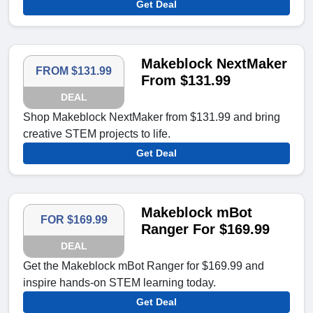
Get Deal
Makeblock NextMaker
FROM $131.99
From $131.99
DEAL
Shop Makeblock NextMaker from $131.99 and bring
creative STEM projects to life.
Get Deal
Makeblock mBot
FOR $169.99
Ranger For $169.99
DEAL
Get the Makeblock mBot Ranger for $169.99 and
inspire hands-on STEM learning today.
Get Deal