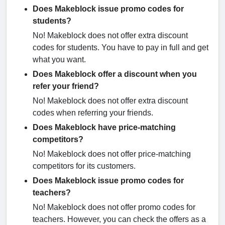
Does Makeblock issue promo codes for
students?
No! Makeblock does not offer extra discount
codes for students. You have to pay in full and get
what you want.
Does Makeblock offer a discount when you
refer your friend?
No! Makeblock does not offer extra discount
codes when referring your friends.
Does Makeblock have price-matching
competitors?
No! Makeblock does not offer price-matching
competitors for its customers.
Does Makeblock issue promo codes for
teachers?
No! Makeblock does not offer promo codes for
teachers. However, you can check the offers as a