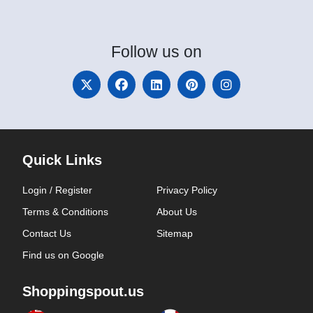
Follow
us on
Quick Links
Login / Register
Privacy Policy
Terms & Conditions
About Us
Contact Us
Sitemap
Find us on Google
Shoppingspout.us