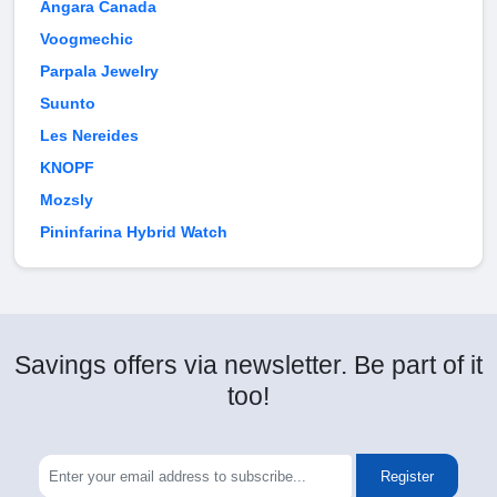
Angara Canada
Voogmechic
Parpala Jewelry
Suunto
Les Nereides
KNOPF
Mozsly
Pininfarina Hybrid Watch
Savings offers via newsletter. Be part of it
too!
Register