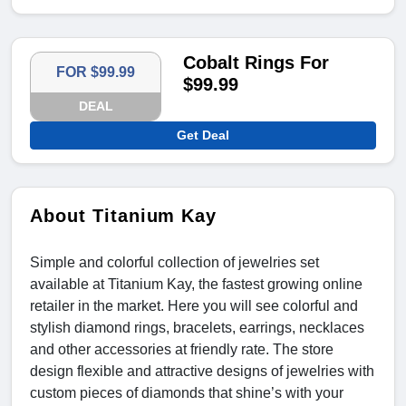
Cobalt Rings For
FOR $99.99
$99.99
DEAL
Get Deal
About Titanium Kay
Simple and colorful collection of jewelries set
available at Titanium Kay, the fastest growing online
retailer in the market. Here you will see colorful and
stylish diamond rings, bracelets, earrings, necklaces
and other accessories at friendly rate. The store
design flexible and attractive designs of jewelries with
custom pieces of diamonds that shine’s with your