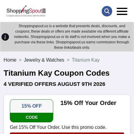
Shoppingspout.us is a website that presents deals, discounts, and
coupons; these deals or offers are made available via different affiliate
networks. Shoppingspout.us or its staff is not involved when you make a
purchase via these links. Shoppingspout.us earns commission through
these links/deals only.
Home
Jewelry & Watches
Titanium Kay
Titanium Kay Coupon Codes
4 VERIFIED OFFERS AUGUST 9TH 2026
15% Off Your Order
15% OFF
CODE
Get 15% Off Your Order. Use this promo code.