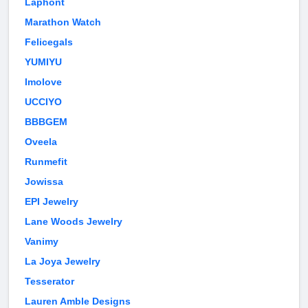
Laphont
Marathon Watch
Felicegals
YUMIYU
Imolove
UCCIYO
BBBGEM
Oveela
Runmefit
Jowissa
EPI Jewelry
Lane Woods Jewelry
Vanimy
La Joya Jewelry
Tesserator
Lauren Amble Designs