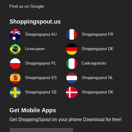
Find us on Google
Shoppingspout.us
Shoppingspout AU
Shoppingspout FR
Livrecupom
Shoppingspout DE
Shoppingspout PL
Codicegratuito
Shoppingspout ES
Shoppingspout NL
Shoppingspout SE
Shoppingspout DK
Get Mobile Apps
Get ShoppingSpout on your phone Download for free!