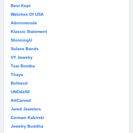
Best Kept
Watches Of USA
Adornmonde
Klassic Statement
ShinningU
Solace Bands
VY Jewelry
Tsar Bomba
Thaya
Boltiesd
UNOde50
ArtCarved
Jared Jewelers
German Kabirski
Jewelry Buddha