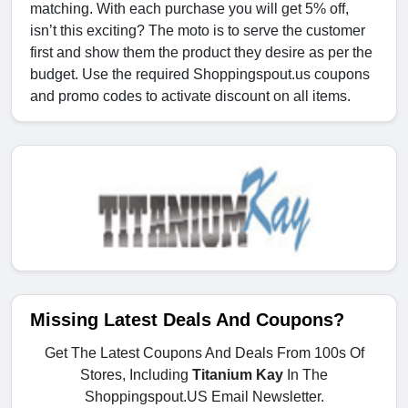
matching. With each purchase you will get 5% off,
isn’t this exciting? The moto is to serve the customer
first and show them the product they desire as per the
budget. Use the required Shoppingspout.us coupons
and promo codes to activate discount on all items.
Missing Latest Deals And Coupons?
Get The Latest Coupons And Deals From 100s Of
Stores, Including
Titanium Kay
In The
Shoppingspout.US Email Newsletter.