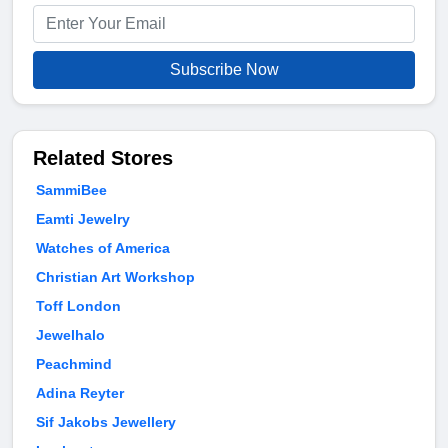
Subscribe Now
Related Stores
SammiBee
Eamti Jewelry
Watches of America
Christian Art Workshop
Toff London
Jewelhalo
Peachmind
Adina Reyter
Sif Jakobs Jewellery