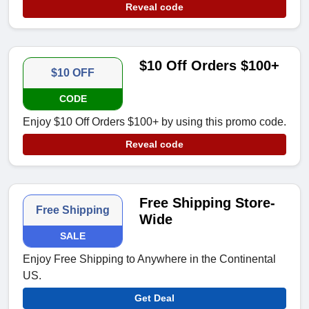
Reveal code
$10 Off Orders $100+
$10 OFF
CODE
Enjoy $10 Off Orders $100+ by using this promo code.
Reveal code
Free Shipping Store-
Free Shipping
Wide
SALE
Enjoy Free Shipping to Anywhere in the Continental
US.
Get Deal