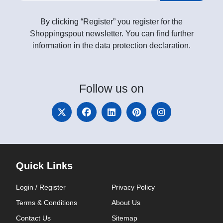
By clicking “Register” you register for the
Shoppingspout newsletter. You can find further
information in the data protection declaration.
Follow
us on
Quick Links
Login / Register
Privacy Policy
Terms & Conditions
About Us
Contact Us
Sitemap