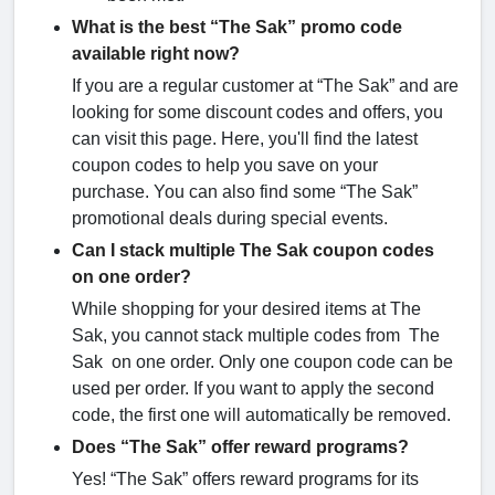
What is the best “The Sak” promo code
available right now?
If you are a regular customer at “The Sak” and are
looking for some discount codes and offers, you
can visit this page. Here, you'll find the latest
coupon codes to help you save on your
purchase. You can also find some “The Sak”
promotional deals during special events.
Can I stack multiple The Sak coupon codes
on one order?
While shopping for your desired items at The
Sak, you cannot stack multiple codes from The
Sak on one order. Only one coupon code can be
used per order. If you want to apply the second
code, the first one will automatically be removed.
Does “The Sak” offer reward programs?
Yes! “The Sak” offers reward programs for its