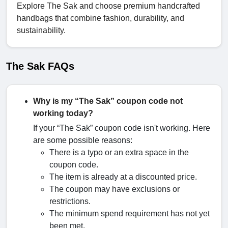
Explore The Sak and choose premium handcrafted
handbags that combine fashion, durability, and
sustainability.
The Sak FAQs
Why is my “The Sak” coupon code not
working today?
If your “The Sak” coupon code isn't working. Here
are some possible reasons:
There is a typo or an extra space in the
coupon code.
The item is already at a discounted price.
The coupon may have exclusions or
restrictions.
The minimum spend requirement has not yet
been met.