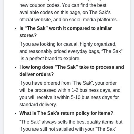
new coupon codes. You can find the best
available codes on this page, on The Sak’s
official website, and on social media platforms.
Is “The Sak” worth it compared to similar
stores?
If you are looking for casual, highly organized,
and reasonably priced everyday bags, “The Sak”
is a perfect brand to explore.
How long does “The Sak” take to process and
deliver orders?
If you have ordered from “The Sak”, your order
will be processed within 1-2 business days, and
you will receive it within 5-10 business days for
standard delivery.
What is The Sak’s return policy for items?
“The Sak” always sells the best quality items, but
if you are still not satisfied with your “The Sak”