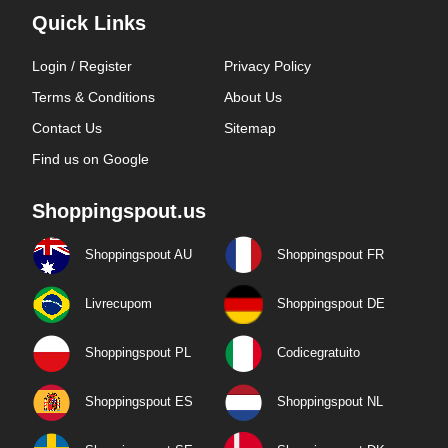
Quick Links
Login / Register
Privacy Policy
Terms & Conditions
About Us
Contact Us
Sitemap
Find us on Google
Shoppingspout.us
Shoppingspout AU
Shoppingspout FR
Livrecupom
Shoppingspout DE
Shoppingspout PL
Codicegratuito
Shoppingspout ES
Shoppingspout NL