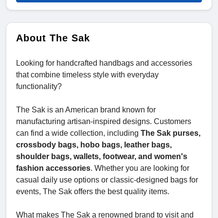
About The Sak
Looking for handcrafted handbags and accessories
that combine timeless style with everyday
functionality?
The Sak is an American brand known for
manufacturing artisan-inspired designs. Customers
can find a wide collection, including
The Sak purses,
crossbody bags, hobo bags, leather bags,
shoulder bags, wallets, footwear, and women's
fashion accessories
. Whether you are looking for
casual daily use options or classic-designed bags for
events, The Sak offers the best quality items.
What makes The Sak a renowned brand to visit and