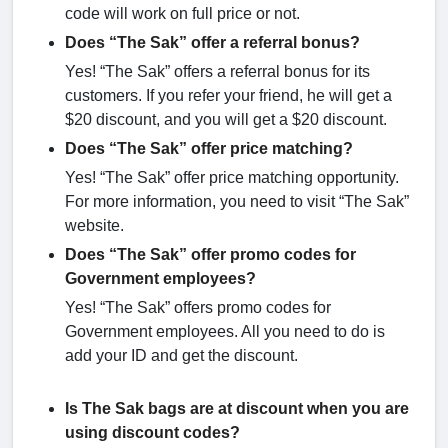
code will work on full price or not.
Does “The Sak” offer a referral bonus?
Yes! “The Sak” offers a referral bonus for its
customers. If you refer your friend, he will get a
$20 discount, and you will get a $20 discount.
Does “The Sak” offer price matching?
Yes! “The Sak” offer price matching opportunity.
For more information, you need to visit “The Sak”
website.
Does “The Sak” offer promo codes for
Government employees?
Yes! “The Sak” offers promo codes for
Government employees. All you need to do is
add your ID and get the discount.
Is The Sak bags are at discount when you are
using discount codes?