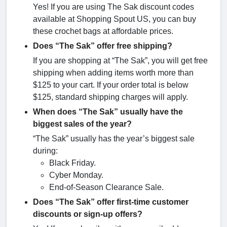
Yes! If you are using The Sak discount codes
available at Shopping Spout US, you can buy
these crochet bags at affordable prices.
Does “The Sak” offer free shipping?
If you are shopping at “The Sak”, you will get free
shipping when adding items worth more than
$125 to your cart. If your order total is below
$125, standard shipping charges will apply.
When does “The Sak” usually have the
biggest sales of the year?
“The Sak” usually has the year’s biggest sale
during:
Black Friday.
Cyber Monday.
End-of-Season Clearance Sale.
Does “The Sak” offer first-time customer
discounts or sign-up offers?