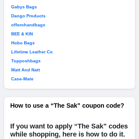
Gabys Bags
Dango Products
offerohandbags
BEE & KIN
Hobo Bags
Lifetime Leather Co
Topposhbags
Matt And Natt
Case-Mate
How to use a “The Sak” coupon code?
If you want to apply “The Sak” codes
while shopping, here is how to do it.