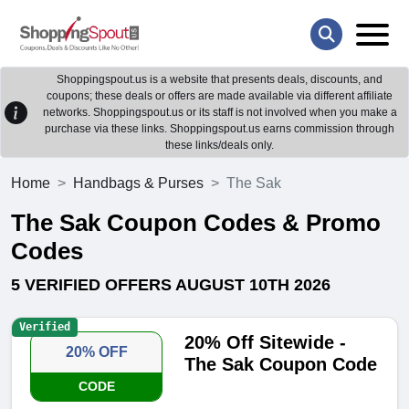
Shoppingspout.us is a website that presents deals, discounts, and
coupons; these deals or offers are made available via different affiliate
networks. Shoppingspout.us or its staff is not involved when you make a
purchase via these links. Shoppingspout.us earns commission through
these links/deals only.
Home
Handbags & Purses
The Sak
The Sak Coupon Codes & Promo
Codes
5 VERIFIED OFFERS AUGUST 10TH 2026
Verified
20% Off Sitewide -
20% OFF
The Sak Coupon Code
CODE