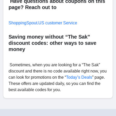
Have questions about coupons on this
page? Reach out to
ShoppingSpout.US customer Service
Saving money without “The Sak”
discount codes: other ways to save
money
Sometimes, when you are looking for a “The Sak”
discount and there is no code available right now, you
can look for promotions on the “
Today’s Deals
” page.
These offers are updated daily, so you can find the
best available codes for you.