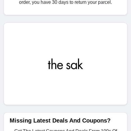
order, you have 30 days to return your parcel.
Missing Latest Deals And Coupons?