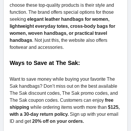
choose these top-quality products is their style and
function. The brand offers special options for those
seeking
elegant leather handbags for women,
lightweight everyday totes, cross-body bags for
women, woven handbags, or practical travel
handbags
. Not just this, the website also offers
footwear and accessories.
Ways to Save at The Sak:
Want to save money while buying your favorite The
Sak handbags? Don’t miss out on the best available
The Sak discount codes, The Sak promo codes, and
The Sak coupon codes. Customers can enjoy
free
shipping
while ordering items worth more than
$125,
with a 30-day return policy.
Sign up with your email
ID and get
20% off on your orders.