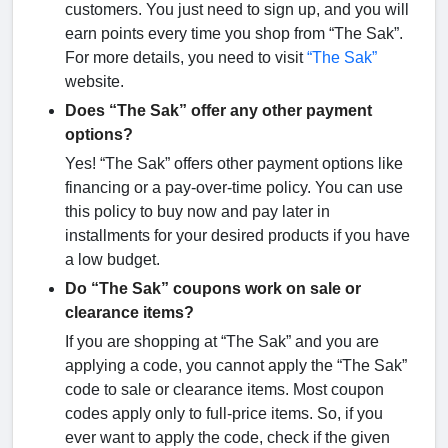
customers. You just need to sign up, and you will
earn points every time you shop from “The Sak”.
For more details, you need to visit
“The Sak”
website.
Does “The Sak” offer any other payment
options?
Yes! “The Sak” offers other payment options like
financing or a pay-over-time policy. You can use
this policy to buy now and pay later in
installments for your desired products if you have
a low budget.
Do “The Sak” coupons work on sale or
clearance items?
If you are shopping at “The Sak” and you are
applying a code, you cannot apply the “The Sak”
code to sale or clearance items. Most coupon
codes apply only to full-price items. So, if you
ever want to apply the code, check if the given