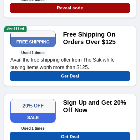
Reveal code
Verified
Free Shipping On
Orders Over $125
FREE SHIPPING
Used 1 times
Avail the free shipping offer from The Sak while
buying items worth more than $125.
Get Deal
Sign Up and Get 20%
20% OFF
Off Now
SALE
Used 1 times
Get Deal