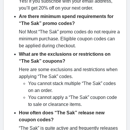
Yes! If you subscribe with your email address,
you’ll get 20% off on your next order.
Are there minimum spend requirements for
“The Sak” promo codes?
No! Most “The Sak” promo codes do not require a
minimum purchase. Eligible coupon codes can
be applied during checkout.
What are the exclusions or restrictions on
“The Sak” coupons?
Here are some exclusions and restrictions when
applying “The Sak” codes.
You cannot stack multiple “The Sak” codes
on an order.
You cannot apply a “The Sak” coupon code
to sale or clearance items.
How often does “The Sak” release new
coupon codes?
“The Sak” is quite active and frequently releases