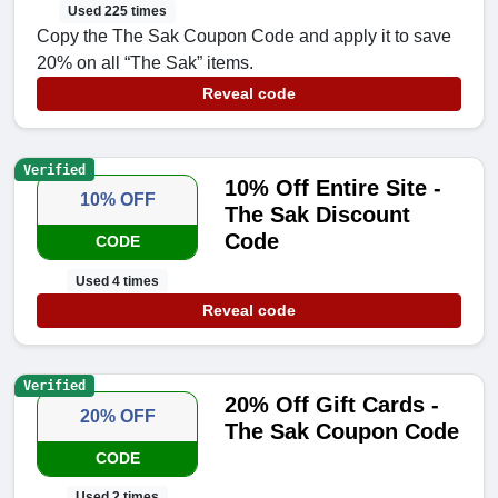
Used 225 times
Copy the The Sak Coupon Code and apply it to save
20% on all “The Sak” items.
Reveal code
Verified
10% Off Entire Site -
10% OFF
The Sak Discount
Code
CODE
Used 4 times
Reveal code
Verified
20% Off Gift Cards -
20% OFF
The Sak Coupon Code
CODE
Used 2 times