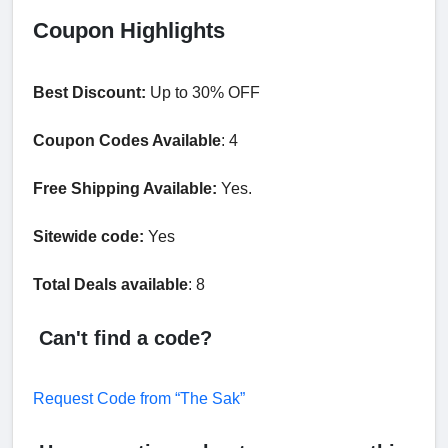
Coupon Highlights
Best Discount:
Up to 30% OFF
Coupon Codes Available
: 4
Free Shipping Available:
Yes.
Sitewide code:
Yes
Total Deals available
: 8
Can't find a code?
Request Code from “The Sak”