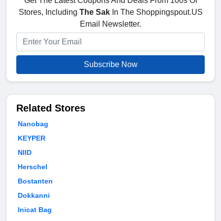
Get The Latest Coupons And Deals From 100s Of
Stores, Including
The Sak
In The Shoppingspout.US
Email Newsletter.
Subscribe Now
Related Stores
Nanobag
KEYPER
NIID
Herschel
Bostanten
Dokkanni
Inicat Bag