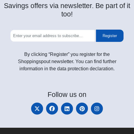
Savings offers via newsletter. Be part of it
too!
Register
By clicking “Register” you register for the
Shoppingspout newsletter. You can find further
information in the data protection declaration.
Follow
us on