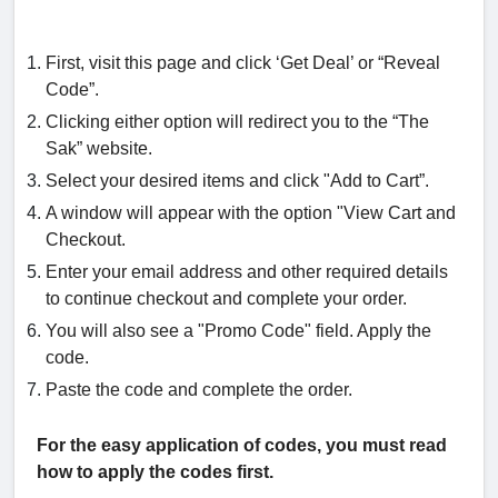
First, visit this page and click ‘Get Deal’ or “Reveal
Code”.
Clicking either option will redirect you to the “The
Sak” website.
Select your desired items and click "Add to Cart”.
A window will appear with the option "View Cart and
Checkout.
Enter your email address and other required details
to continue checkout and complete your order.
You will also see a "Promo Code" field. Apply the
code.
Paste the code and complete the order.
For the easy application of codes, you must read
how to apply the codes first.