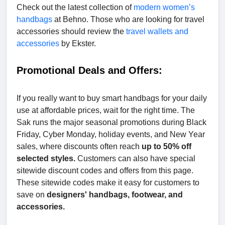
Check out the latest collection of
modern women’s
handbags
at Behno. Those who are looking for travel
accessories should review the
travel wallets and
accessories
by Ekster.
Promotional Deals and Offers:
If you really want to buy smart handbags for your daily
use at affordable prices, wait for the right time. The
Sak runs the major seasonal promotions during Black
Friday, Cyber Monday, holiday events, and New Year
sales, where discounts often reach
up to 50% off
selected styles.
Customers can also have special
sitewide discount codes and offers from this page.
These sitewide codes make it easy for customers to
save on
designers' handbags, footwear, and
accessories.