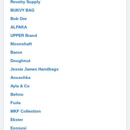
Revelry Supply
BUKVY BAG
Bob Ore
ALPAKA
UPPER Brand
Moonshaft
Baron
Doughnut
Jessie James Handbags
Anuschka
Ayla & Co
Behno
Furla
MKF Collection
Ekster
Ecosusi