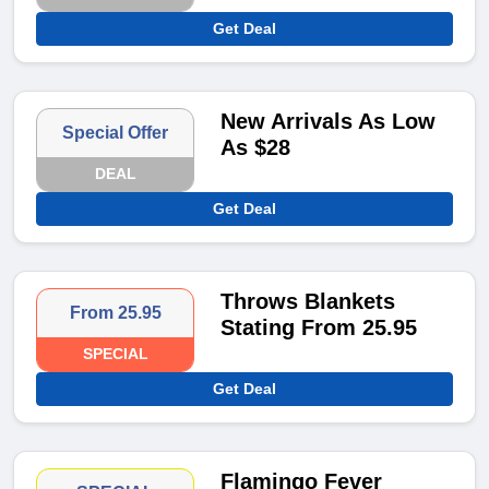
Get Deal
New Arrivals As Low
Special Offer
As $28
DEAL
Get Deal
Throws Blankets
From 25.95
Stating From 25.95
SPECIAL
Get Deal
Flamingo Fever