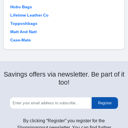
Hobo Bags
Lifetime Leather Co
Topposhbags
Matt And Natt
Case-Mate
Savings offers via newsletter. Be part of it
too!
Register
By clicking “Register” you register for the
Shoppingspout newsletter. You can find further