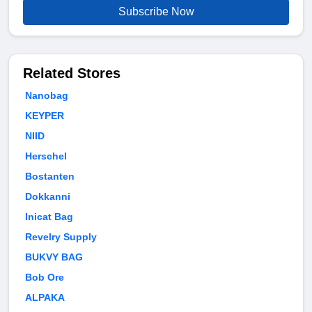
Subscribe Now
Related Stores
Nanobag
KEYPER
NIID
Herschel
Bostanten
Dokkanni
Inicat Bag
Revelry Supply
BUKVY BAG
Bob Ore
ALPAKA