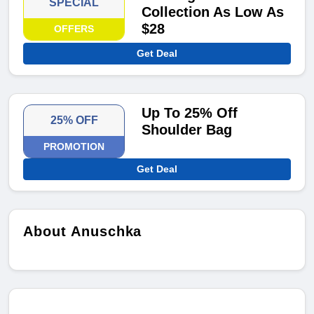
SPECIAL
Collection As Low As
$28
OFFERS
Get Deal
Up To 25% Off
25% OFF
Shoulder Bag
PROMOTION
Get Deal
About Anuschka