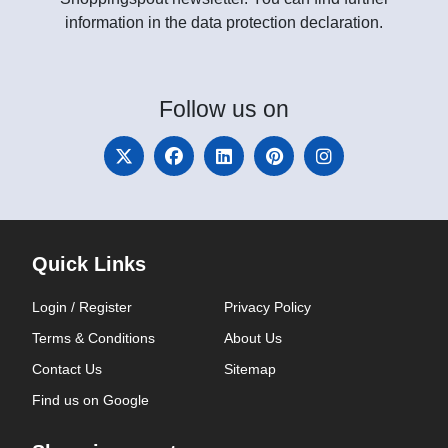
information in the data protection declaration.
Follow
us on
Quick Links
Login / Register
Privacy Policy
Terms & Conditions
About Us
Contact Us
Sitemap
Find us on Google