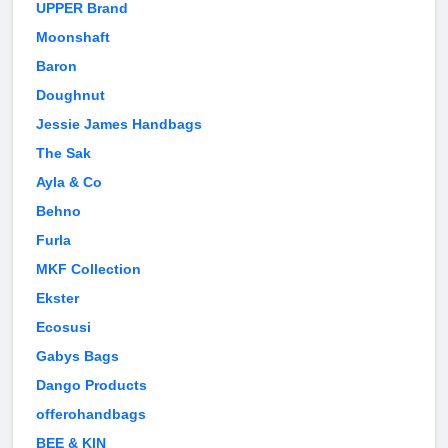
UPPER Brand
Moonshaft
Baron
Doughnut
Jessie James Handbags
The Sak
Ayla & Co
Behno
Furla
MKF Collection
Ekster
Ecosusi
Gabys Bags
Dango Products
offerohandbags
BEE & KIN