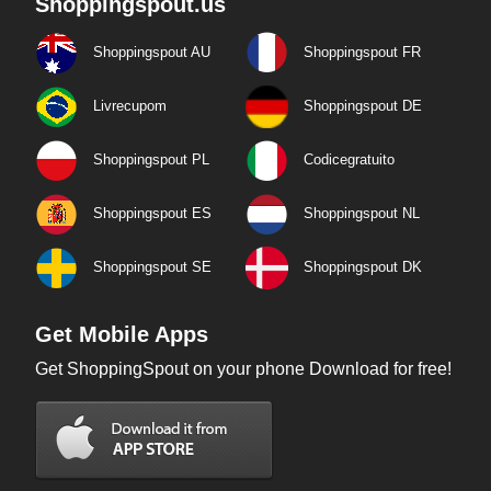
Shoppingspout.us
Shoppingspout AU
Shoppingspout FR
Livrecupom
Shoppingspout DE
Shoppingspout PL
Codicegratuito
Shoppingspout ES
Shoppingspout NL
Shoppingspout SE
Shoppingspout DK
Get Mobile Apps
Get ShoppingSpout on your phone Download for free!