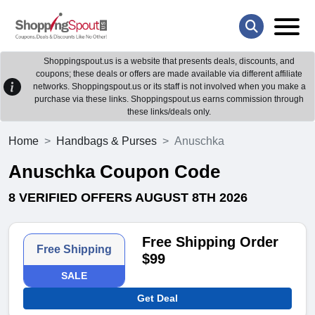
Shoppingspout.us is a website that presents deals, discounts, and
coupons; these deals or offers are made available via different affiliate
networks. Shoppingspout.us or its staff is not involved when you make a
purchase via these links. Shoppingspout.us earns commission through
these links/deals only.
Home
Handbags & Purses
Anuschka
Anuschka Coupon Code
8 VERIFIED OFFERS AUGUST 8TH 2026
Free Shipping Order
Free Shipping
$99
SALE
Get Deal