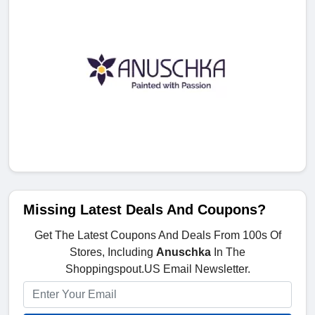
Missing Latest Deals And Coupons?
Get The Latest Coupons And Deals From 100s Of
Stores, Including
Anuschka
In The
Shoppingspout.US Email Newsletter.