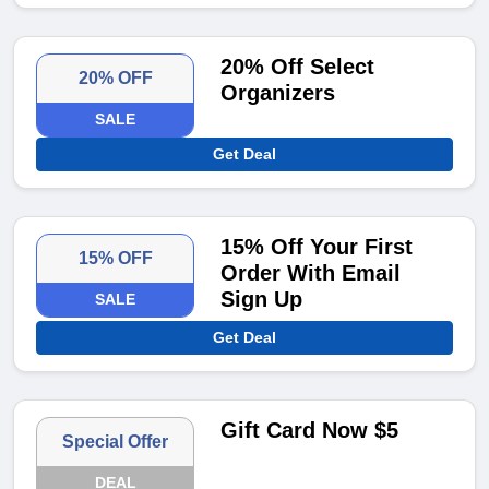
20% Off Select
20% OFF
Organizers
SALE
Get Deal
15% Off Your First
15% OFF
Order With Email
Sign Up
SALE
Get Deal
Gift Card Now $5
Special Offer
DEAL