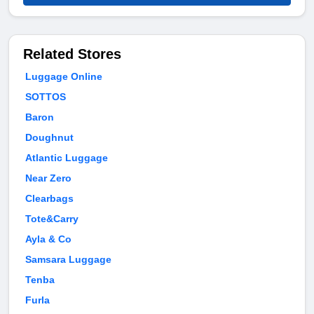
Related Stores
Luggage Online
SOTTOS
Baron
Doughnut
Atlantic Luggage
Near Zero
Clearbags
Tote&Carry
Ayla & Co
Samsara Luggage
Tenba
Furla