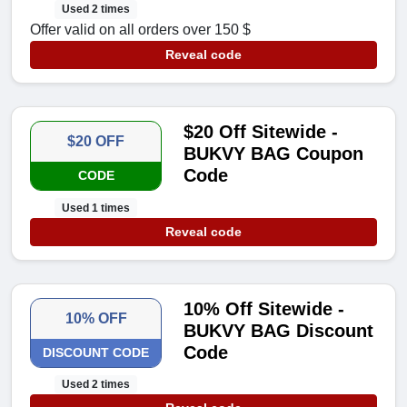
Used 2 times
Offer valid on all orders over 150 $
Reveal code
$20 Off Sitewide -
$20 OFF
BUKVY BAG Coupon
Code
CODE
Used 1 times
Reveal code
10% Off Sitewide -
10% OFF
BUKVY BAG Discount
Code
DISCOUNT CODE
Used 2 times