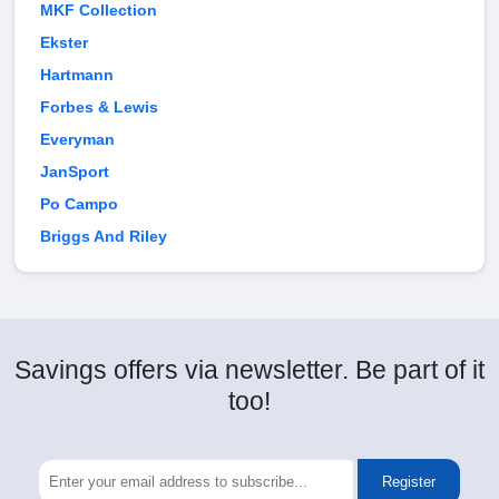
MKF Collection
Ekster
Hartmann
Forbes & Lewis
Everyman
JanSport
Po Campo
Briggs And Riley
Savings offers via newsletter. Be part of it
too!
Register