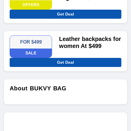
OFFERS
Get Deal
Leather backpacks for
FOR $499
women At $499
SALE
Get Deal
About BUKVY BAG