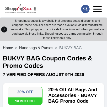
Shoppingspout.us is a website that presents deals, discounts, and
coupons; these deals or offers are made available via different affiliate
networks. Shoppingspout.us or its staff is not involved when you make a
purchase via these links. Shoppingspout.us earns commission through
these links/deals only.
Home
Handbags & Purses
BUKVY BAG
BUKVY BAG Coupon Codes &
Promo Codes
7 VERIFIED OFFERS AUGUST 9TH 2026
20% Off All Bags And
20% OFF
Accessories - BUKVY
BAG Promo Code
PROMO CODE