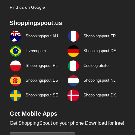
Find us on Google
Shoppingspout.us
Shoppingspout AU
Shoppingspout FR
Livrecupom
Shoppingspout DE
Shoppingspout PL
Codicegratuito
Shoppingspout ES
Shoppingspout NL
Shoppingspout SE
Shoppingspout DK
Get Mobile Apps
Get ShoppingSpout on your phone Download for free!