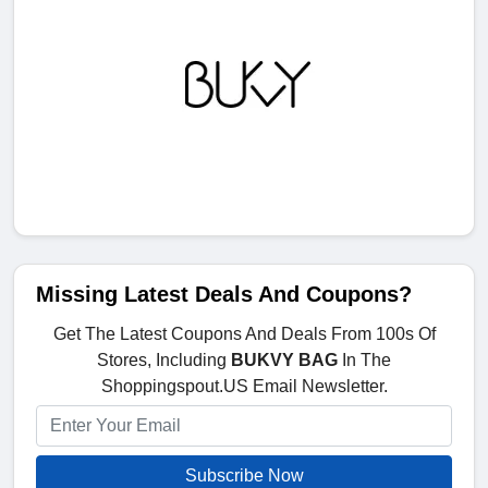
Missing Latest Deals And Coupons?
Get The Latest Coupons And Deals From 100s Of
Stores, Including
BUKVY BAG
In The
Shoppingspout.US Email Newsletter.
Subscribe Now