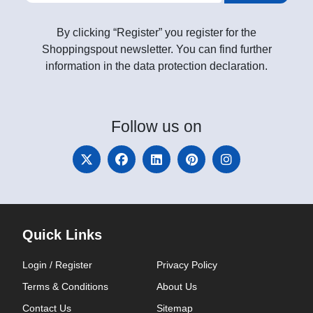
By clicking “Register” you register for the
Shoppingspout newsletter. You can find further
information in the data protection declaration.
Follow
us on
Quick Links
Login / Register
Privacy Policy
Terms & Conditions
About Us
Contact Us
Sitemap