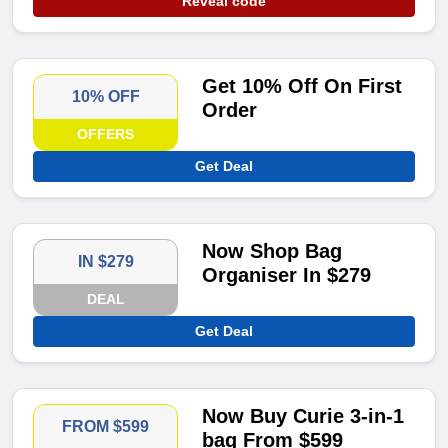
Reveal code
Get 10% Off On First
10% OFF
Order
OFFERS
Get Deal
Now Shop Bag
IN $279
Organiser In $279
DEAL
Get Deal
Now Buy Curie 3-in-1
FROM $599
bag From $599