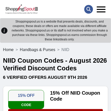
Shoppingspout.us is a website that presents deals, discounts, and
coupons; these deals or offers are made available via different affiliate
networks. Shoppingspout.us or its staff is not involved when you make a
purchase via these links. Shoppingspout.us earns commission through
these links/deals only.
Home
Handbags & Purses
NIID
NIID Coupon Codes - August 2026
Verified Discount Codes
6 VERIFIED OFFERS AUGUST 9TH 2026
15% Off NIID Coupon
15% OFF
Code
CODE