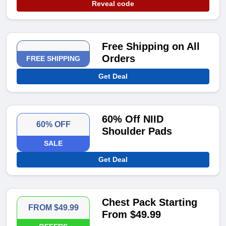
Reveal code
Free Shipping on All
Orders
FREE SHIPPING
Get Deal
60% Off NIID
60% OFF
Shoulder Pads
SALE
Get Deal
Chest Pack Starting
FROM $49.99
From $49.99