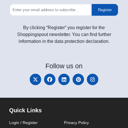
Register
By clicking “Register” you register for the
Shoppingspout newsletter. You can find further
information in the data protection declaration.
Follow
us on
Quick Links
Login / Register
Privacy Policy