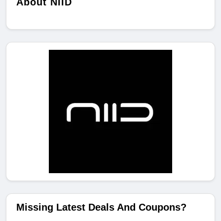
About NIID
Missing Latest Deals And Coupons?