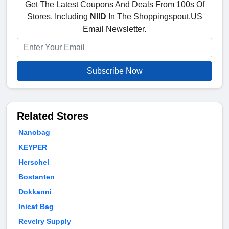
Get The Latest Coupons And Deals From 100s Of
Stores, Including
NIID
In The Shoppingspout.US
Email Newsletter.
Subscribe Now
Related Stores
Nanobag
KEYPER
Herschel
Bostanten
Dokkanni
Inicat Bag
Revelry Supply