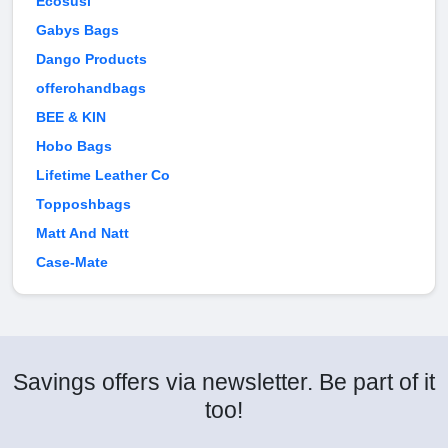
Ecosusi
Gabys Bags
Dango Products
offerohandbags
BEE & KIN
Hobo Bags
Lifetime Leather Co
Topposhbags
Matt And Natt
Case-Mate
Savings offers via newsletter. Be part of it
too!