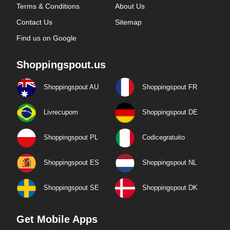
Terms & Conditions
About Us
Contact Us
Sitemap
Find us on Google
Shoppingspout.us
Shoppingspout AU
Shoppingspout FR
Livrecupom
Shoppingspout DE
Shoppingspout PL
Codicegratuito
Shoppingspout ES
Shoppingspout NL
Shoppingspout SE
Shoppingspout DK
Get Mobile Apps