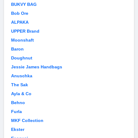
BUKVY BAG
Bob Ore
ALPAKA
UPPER Brand
Moonshaft
Baron
Doughnut
Jessie James Handbags
Anuschka
The Sak
Ayla & Co
Behno
Furla
MKF Collection
Ekster