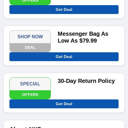
OFFERS
Get Deal
Messenger Bag As
SHOP NOW
Low As $79.99
DEAL
Get Deal
30-Day Return Policy
SPECIAL
OFFERS
Get Deal