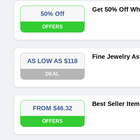
Get 50% Off Wh
50% Off
OFFERS
Fine Jewelry As
AS LOW AS $118
DEAL
Best Seller Ite
FROM $46.32
OFFERS