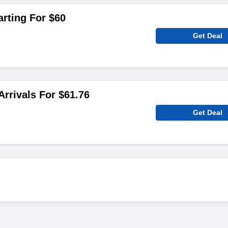
arting For $60
Get Deal
rrivals For $61.76
Get Deal