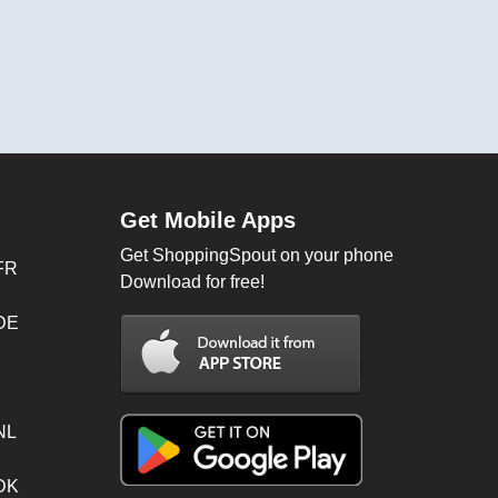
Get Mobile Apps
Get ShoppingSpout on your phone
FR
Download for free!
 DE
NL
 DK