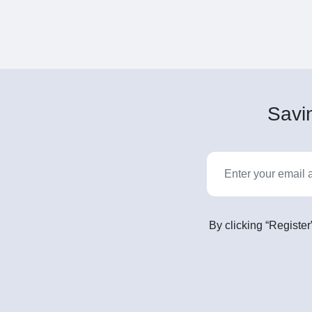
Savin
By clicking “Register