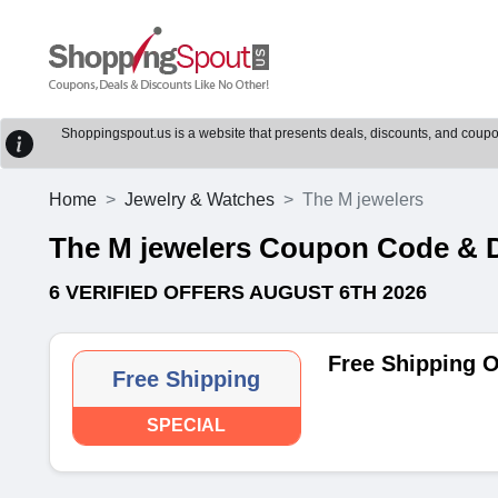
Shoppingspout.us is a website that presents deals, discounts, and coupons
Home
Jewelry & Watches
The M jewelers
The M jewelers Coupon Code & 
6 VERIFIED OFFERS AUGUST 6TH 2026
Free Shipping 
Free Shipping
SPECIAL