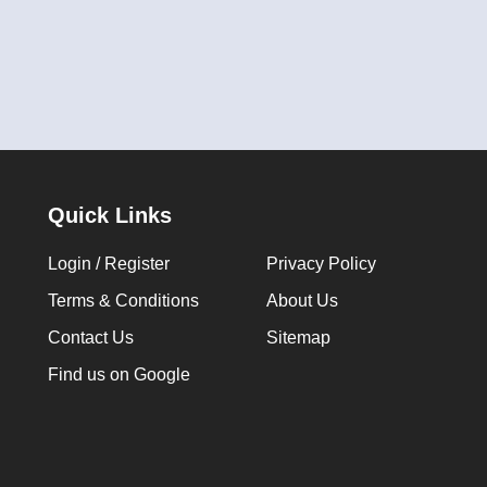
Quick Links
Login / Register
Privacy Policy
Terms & Conditions
About Us
Contact Us
Sitemap
Find us on Google