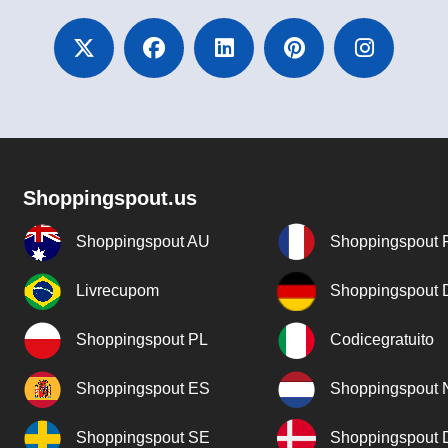
Shoppingspout.us
Shoppingspout AU
Shoppingspout 
Livrecupom
Shoppingspout
Shoppingspout PL
Codicegratuito
Shoppingspout ES
Shoppingspout 
Shoppingspout SE
Shoppingspout