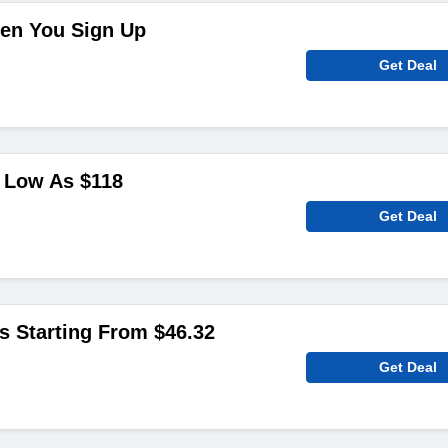
en You Sign Up
Get Deal
 Low As $118
Get Deal
ms Starting From $46.32
Get Deal