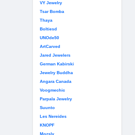
VY Jewelry
Tsar Bomba
Thaya
Boltiesd
UNOde50
ArtCarved
Jared Jewelers
German Kabirski
Jewelry Buddha
Angara Canada
Voogmechic
Parpala Jewelry
Suunto
Les Nereides
KNOPF
Mozsly