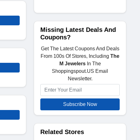
Missing Latest Deals And
Coupons?
Get The Latest Coupons And Deals
From 100s Of Stores, Including
The
M Jewelers
In The
Shoppingspout.US Email
Newsletter.
Subscribe Now
Related Stores