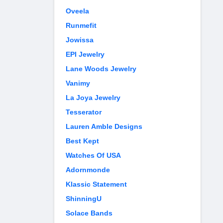
Oveela
Runmefit
Jowissa
EPI Jewelry
Lane Woods Jewelry
Vanimy
La Joya Jewelry
Tesserator
Lauren Amble Designs
Best Kept
Watches Of USA
Adornmonde
Klassic Statement
ShinningU
Solace Bands