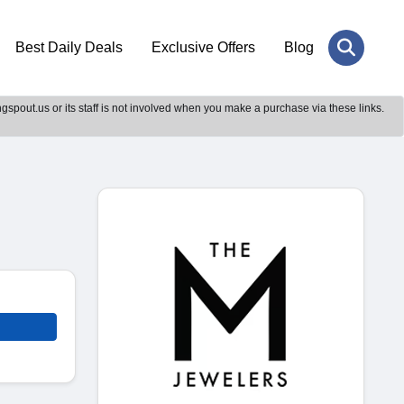
Best Daily Deals
Exclusive Offers
Blog
gspout.us or its staff is not involved when you make a purchase via these links.