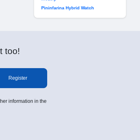
Pininfarina Hybrid Watch
t too!
Register
her information in the