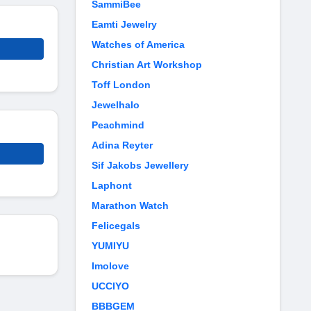
SammiBee
Eamti Jewelry
Watches of America
Christian Art Workshop
Toff London
Jewelhalo
Peachmind
Adina Reyter
Sif Jakobs Jewellery
Laphont
Marathon Watch
Felicegals
YUMIYU
Imolove
UCCIYO
BBBGEM