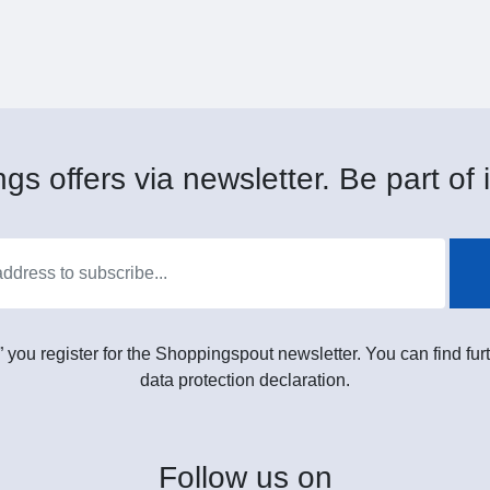
gs offers via newsletter. Be part of i
” you register for the Shoppingspout newsletter. You can find furt
data protection declaration.
Follow
us on