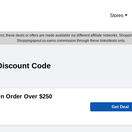
Stores
; these deals or offers are made available via different affiliate networks. Shoppin
Shoppingspout.us earns commission through these links/deals only.
Discount Code
On Order Over $250
Get Deal