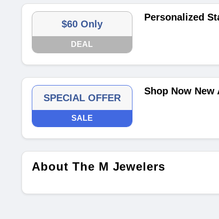
Personalized St
$60 Only
DEAL
Shop Now New A
SPECIAL OFFER
SALE
About The M Jewelers