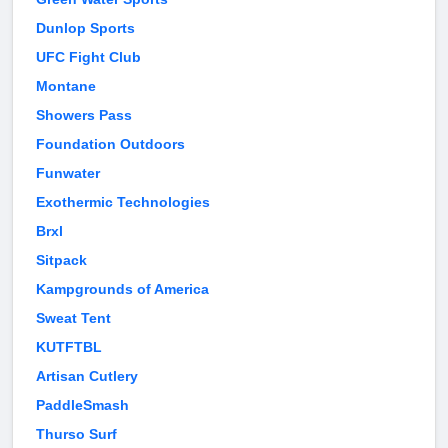
Dunlop Sports
UFC Fight Club
Montane
Showers Pass
Foundation Outdoors
Funwater
Exothermic Technologies
Brxl
Sitpack
Kampgrounds of America
Sweat Tent
KUTFTBL
Artisan Cutlery
PaddleSmash
Thurso Surf