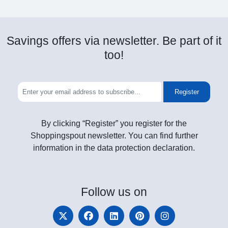
Savings offers via newsletter. Be part of it
too!
Register
By clicking “Register” you register for the
Shoppingspout newsletter. You can find further
information in the data protection declaration.
Follow
us on