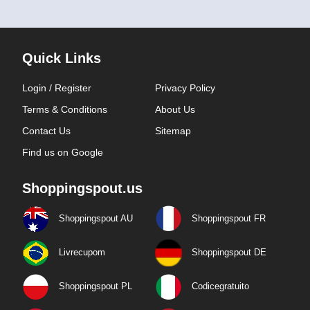
Quick Links
Login / Register
Privacy Policy
Terms & Conditions
About Us
Contact Us
Sitemap
Find us on Google
Shoppingspout.us
Shoppingspout AU
Shoppingspout FR
Livrecupom
Shoppingspout DE
Shoppingspout PL
Codicegratuito