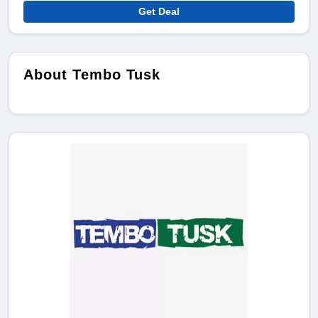
Get Deal
About Tembo Tusk