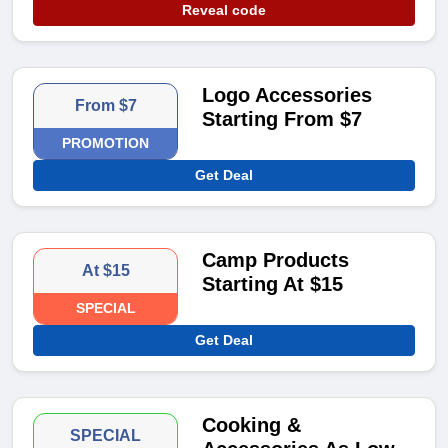
Reveal code
Logo Accessories
From $7
Starting From $7
PROMOTION
Get Deal
Camp Products
At $15
Starting At $15
SPECIAL
Get Deal
Cooking &
SPECIAL