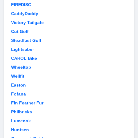
FIREDISC
CaddyDaddy
Victory Tailgate
Cut Golf
Steadfast Golf
Lightsaber
CAROL Bike
Wheeltop
Wellfit
Easton
Fofana
Fin Feather Fur
Philbricks
Lumenok
Huntsen