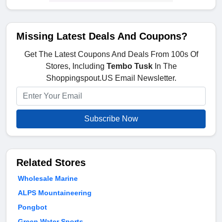
Missing Latest Deals And Coupons?
Get The Latest Coupons And Deals From 100s Of
Stores, Including
Tembo Tusk
In The
Shoppingspout.US Email Newsletter.
Subscribe Now
Related Stores
Wholesale Marine
ALPS Mountaineering
Pongbot
Green Water Sports