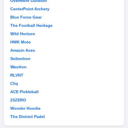
Overmont Outdoor
CenterPoint Archery
Blue Force Gear
The Football Heritage
Wild Horizon
HWK Moto
Amazin Aces
Seibertron
Wautton
RLVNT
Cliq
ACE Pickleball
23ZERO
Wonder Hoodie
The District Padel