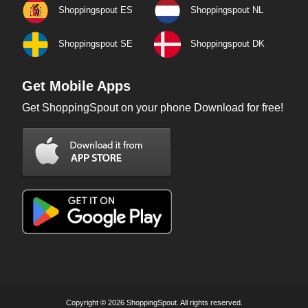
Shoppingspout ES
Shoppingspout NL
Shoppingspout SE
Shoppingspout DK
Get Mobile Apps
Get ShoppingSpout on your phone Download for free!
Copyright © 2026 ShoppingSpout. All rights reserved.