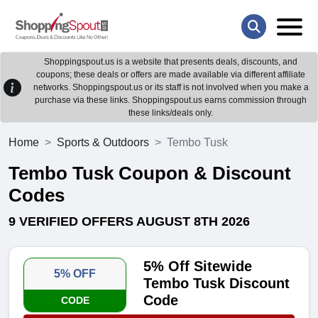
Shoppingspout.us is a website that presents deals, discounts, and
coupons; these deals or offers are made available via different affiliate
networks. Shoppingspout.us or its staff is not involved when you make a
purchase via these links. Shoppingspout.us earns commission through
these links/deals only.
Home
Sports & Outdoors
Tembo Tusk
Tembo Tusk Coupon & Discount
Codes
9 VERIFIED OFFERS AUGUST 8TH 2026
5% Off Sitewide
5% OFF
Tembo Tusk Discount
Code
CODE