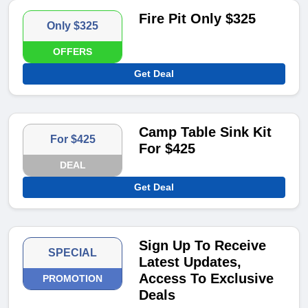
Fire Pit Only $325
Only $325
OFFERS
Get Deal
Camp Table Sink Kit
For $425
For $425
DEAL
Get Deal
Sign Up To Receive
SPECIAL
Latest Updates,
Access To Exclusive
PROMOTION
Deals