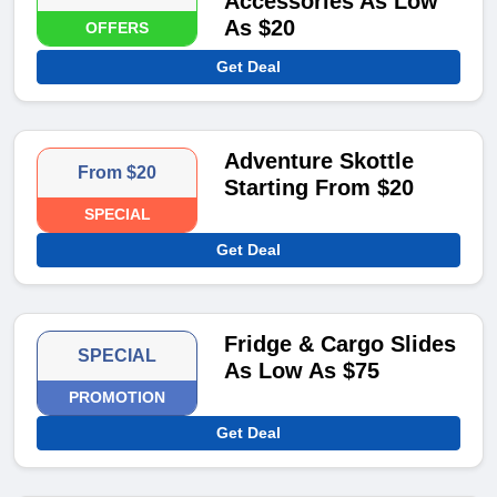
Accessories As Low
As $20
OFFERS
Get Deal
Adventure Skottle
From $20
Starting From $20
SPECIAL
Get Deal
Fridge & Cargo Slides
SPECIAL
As Low As $75
PROMOTION
Get Deal