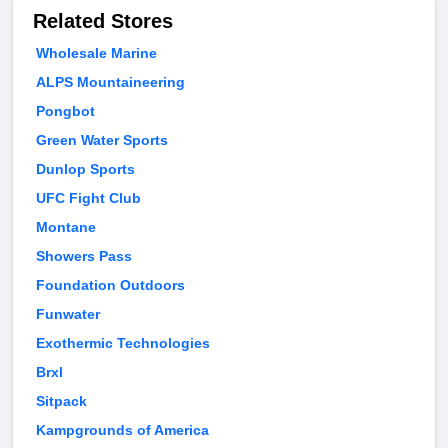
Related Stores
Wholesale Marine
ALPS Mountaineering
Pongbot
Green Water Sports
Dunlop Sports
UFC Fight Club
Montane
Showers Pass
Foundation Outdoors
Funwater
Exothermic Technologies
Brxl
Sitpack
Kampgrounds of America