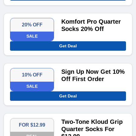
Komfort Pro Quarter
20% OFF
Socks 20% Off
SALE
Get Deal
Sign Up Now Get 10%
10% OFF
Off First Order
SALE
Get Deal
Two-Tone Kloud Grip
FOR $12.99
Quarter Socks For