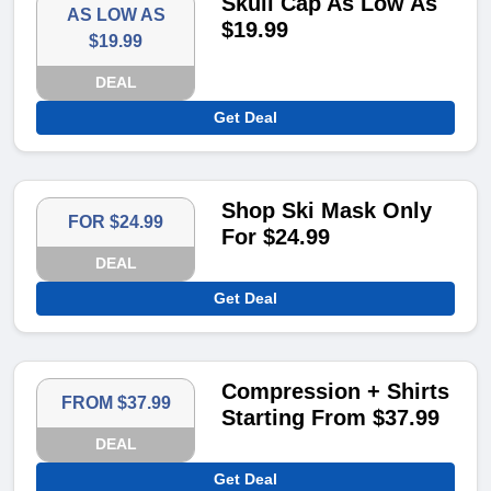
Skull Cap As Low As
AS LOW AS
$19.99
$19.99
DEAL
Get Deal
Shop Ski Mask Only
FOR $24.99
For $24.99
DEAL
Get Deal
Compression + Shirts
FROM $37.99
Starting From $37.99
DEAL
Get Deal