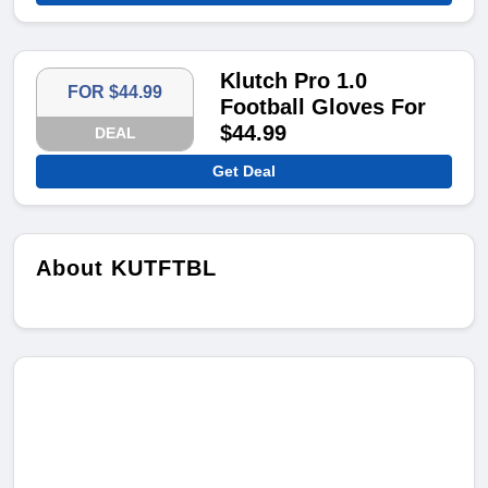
Klutch Pro 1.0
FOR $44.99
Football Gloves For
$44.99
DEAL
Get Deal
About KUTFTBL