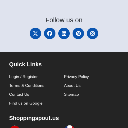
Follow
us on
Quick Links
Login / Register
Privacy Policy
Terms & Conditions
About Us
Contact Us
Sitemap
Find us on Google
Shoppingspout.us