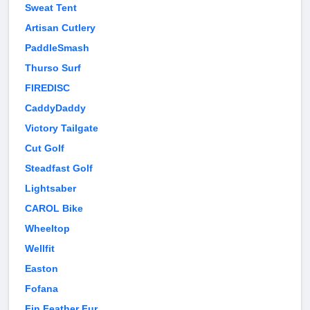
Sweat Tent
Artisan Cutlery
PaddleSmash
Thurso Surf
FIREDISC
CaddyDaddy
Victory Tailgate
Cut Golf
Steadfast Golf
Lightsaber
CAROL Bike
Wheeltop
Wellfit
Easton
Fofana
Fin Feather Fur