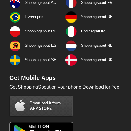
Shoppingspout AU
Shoppingspout FR
Livrecupom
Shoppingspout DE
Shoppingspout PL
Codicegratuito
Shoppingspout ES
Shoppingspout NL
Shoppingspout SE
Shoppingspout DK
Get Mobile Apps
Get ShoppingSpout on your phone Download for free!