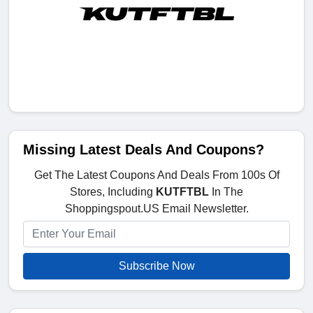
Missing Latest Deals And Coupons?
Get The Latest Coupons And Deals From 100s Of
Stores, Including
KUTFTBL
In The
Shoppingspout.US Email Newsletter.
Subscribe Now