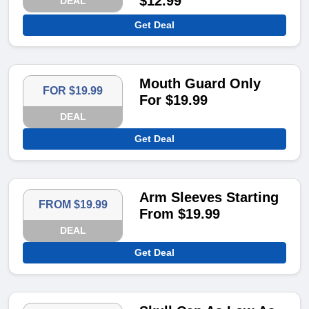
$12.99
DEAL
Get Deal
Mouth Guard Only
FOR $19.99
For $19.99
DEAL
Get Deal
Arm Sleeves Starting
FROM $19.99
From $19.99
DEAL
Get Deal