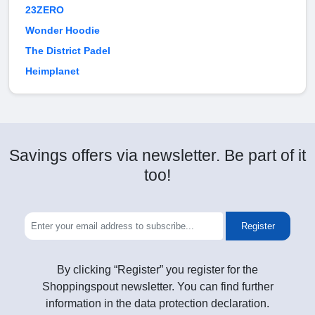
23ZERO
Wonder Hoodie
The District Padel
Heimplanet
Savings offers via newsletter. Be part of it
too!
Register
By clicking “Register” you register for the
Shoppingspout newsletter. You can find further
information in the data protection declaration.