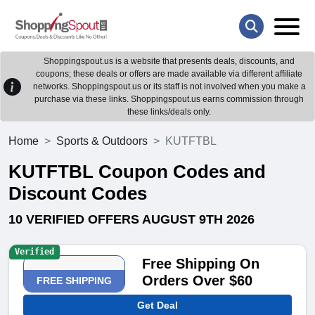
Shoppingspout.us is a website that presents deals, discounts, and
coupons; these deals or offers are made available via different affiliate
networks. Shoppingspout.us or its staff is not involved when you make a
purchase via these links. Shoppingspout.us earns commission through
these links/deals only.
Home
Sports & Outdoors
KUTFTBL
KUTFTBL Coupon Codes and
Discount Codes
10 VERIFIED OFFERS AUGUST 9TH 2026
Verified
Free Shipping On
Orders Over $60
FREE SHIPPING
Get Deal