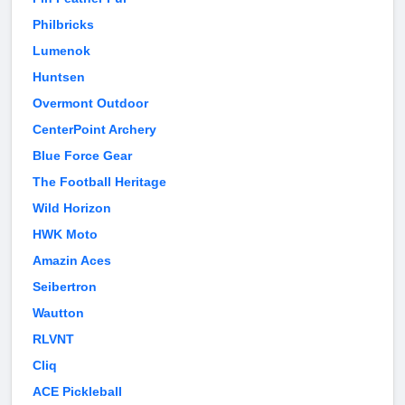
Philbricks
Lumenok
Huntsen
Overmont Outdoor
CenterPoint Archery
Blue Force Gear
The Football Heritage
Wild Horizon
HWK Moto
Amazin Aces
Seibertron
Wautton
RLVNT
Cliq
ACE Pickleball