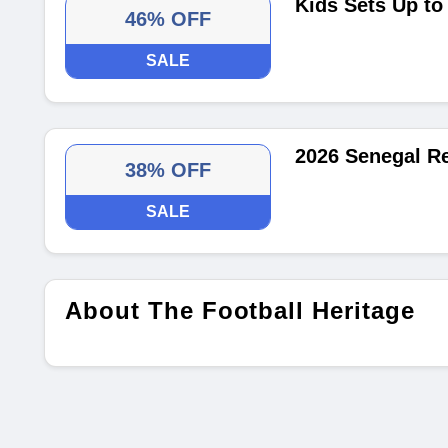
Kids Sets Up t
46% OFF
SALE
2026 Senegal R
38% OFF
SALE
About The Football Heritage