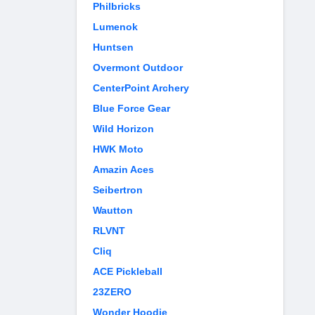
Philbricks
Lumenok
Huntsen
Overmont Outdoor
CenterPoint Archery
Blue Force Gear
Wild Horizon
HWK Moto
Amazin Aces
Seibertron
Wautton
RLVNT
Cliq
ACE Pickleball
23ZERO
Wonder Hoodie