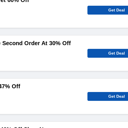
et 60% Off
Get Deal
e Second Order At 30% Off
Get Deal
47% Off
Get Deal