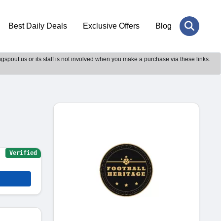
Best Daily Deals
Exclusive Offers
Blog
gspout.us or its staff is not involved when you make a purchase via these links.
Verified