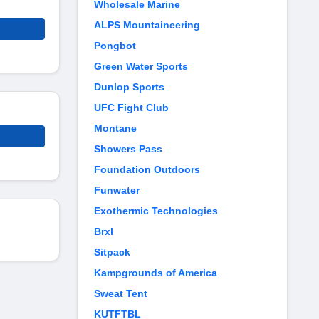
Wholesale Marine
ALPS Mountaineering
Pongbot
Green Water Sports
Dunlop Sports
UFC Fight Club
Montane
Showers Pass
Foundation Outdoors
Funwater
Exothermic Technologies
Brxl
Sitpack
Kampgrounds of America
Sweat Tent
KUTFTBL