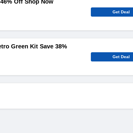
o 46% Off Shop Now
Get Deal
etro Green Kit Save 38%
Get Deal