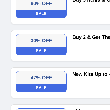
Buy 3 Items & G
60% OFF
SALE
Buy 2 & Get Th
30% OFF
SALE
New Kits Up to 
47% OFF
SALE