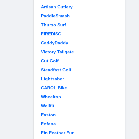
Artisan Cutlery
PaddleSmash
Thurso Surf
FIREDISC
CaddyDaddy
Victory Tailgate
Cut Golf
Steadfast Golf
Lightsaber
CAROL Bike
Wheeltop
Wellfit
Easton
Fofana
Fin Feather Fur