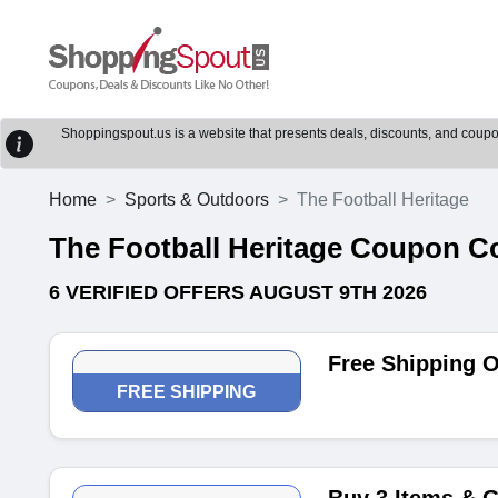
Shoppingspout.us is a website that presents deals, discounts, and coupons
Home
Sports & Outdoors
The Football Heritage
The Football Heritage Coupon 
6 VERIFIED OFFERS AUGUST 9TH 2026
Free Shipping O
FREE SHIPPING