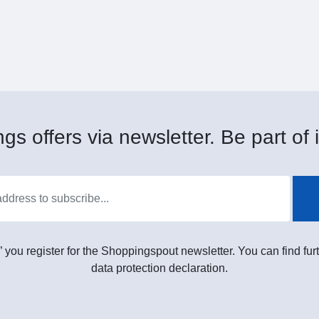
gs offers via newsletter. Be part of i
” you register for the Shoppingspout newsletter. You can find furt
data protection declaration.