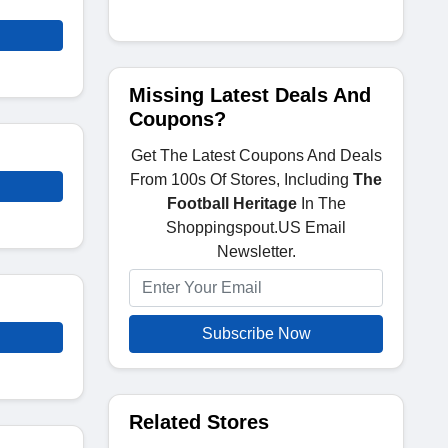
Missing Latest Deals And
Coupons?
Get The Latest Coupons And Deals
From 100s Of Stores, Including
The
Football Heritage
In The
Shoppingspout.US Email
Newsletter.
Subscribe Now
Related Stores