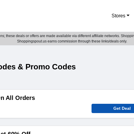
Stores
; these deals or offers are made available via different affiliate networks. Shoppin
Shoppingspout.us earns commission through these links/deals only.
Codes & Promo Codes
n All Orders
Get Deal