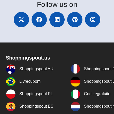
Follow
us on
Shoppingspout.us
Shoppingspout AU
Shoppingspout 
Livrecupom
Shoppingspout
Shoppingspout PL
Codicegratuito
Shoppingspout ES
Shoppingspout 