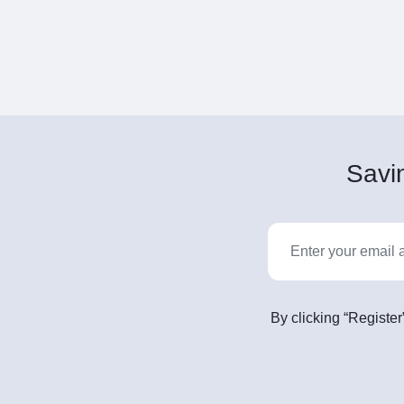
Savin
By clicking “Register