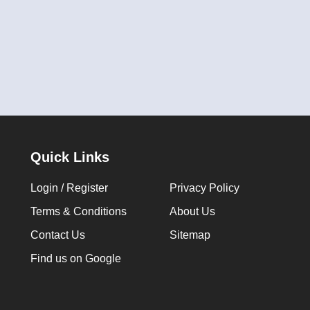
Quick Links
Login / Register
Privacy Policy
Terms & Conditions
About Us
Contact Us
Sitemap
Find us on Google