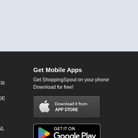
Get Mobile Apps
Get ShoppingSpout on your phone
FR
Download for free!
 DE
NL