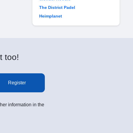
The District Padel
Heimplanet
t too!
Register
her information in the