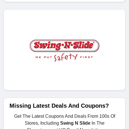
Missing Latest Deals And Coupons?
Get The Latest Coupons And Deals From 100s Of
Stores, Including
Swing N Slide
In The