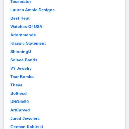
Tesserator
Lauren Amble Designs
Best Kept
Watches Of USA
Adornmonde
Klassic Statement
ShinningU
Solace Bands
VY Jewelry
Tsar Bomba
Thaya
Boltiesd
UNOde50
ArtCarved
Jared Jewelers
German Kabirski