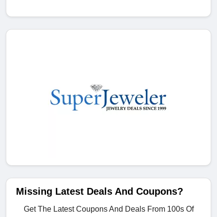
Missing Latest Deals And Coupons?
Get The Latest Coupons And Deals From 100s Of