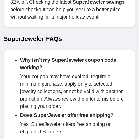
82% off. Checking the latest
SuperJeweler savings
before checkout can help you secure a better price
without waiting for a major holiday event
SuperJeweler FAQs
Why isn't my SuperJeweler coupon code
working?
Your coupon may have expired, require a
minimum purchase, apply only to selected
jewelry collections, or not be valid with another
promotion. Always review the offer terms before
placing your order.
Does SuperJeweler offer free shipping?
Yes. SuperJeweler offers free shipping on
eligible U.S. orders.