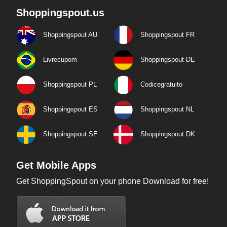
Shoppingspout.us
Shoppingspout AU
Shoppingspout FR
Livrecupom
Shoppingspout DE
Shoppingspout PL
Codicegratuito
Shoppingspout ES
Shoppingspout NL
Shoppingspout SE
Shoppingspout DK
Get Mobile Apps
Get ShoppingSpout on your phone Download for free!