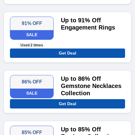
Up to 91% Off
91% OFF
Engagement Rings
SALE
Used 2 times
Get Deal
Up to 86% Off
86% OFF
Gemstone Necklaces
Collection
SALE
Get Deal
Up to 85% Off
85% OFF