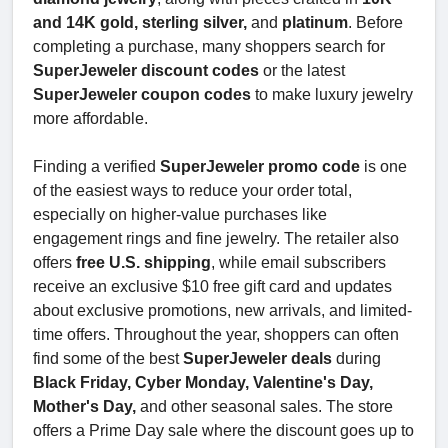
and 14K gold, sterling silver,
and
platinum
. Before
completing a purchase, many shoppers search for
SuperJeweler discount codes
or the latest
SuperJeweler coupon codes
to make luxury jewelry
more affordable.
Finding a verified
SuperJeweler promo code
is one
of the easiest ways to reduce your order total,
especially on higher-value purchases like
engagement rings and fine jewelry. The retailer also
offers
free U.S. shipping
, while email subscribers
receive an exclusive $10 free gift card and updates
about exclusive promotions, new arrivals, and limited-
time offers. Throughout the year, shoppers can often
find some of the best
SuperJeweler deals
during
Black Friday, Cyber Monday, Valentine's Day,
Mother's Day,
and other seasonal sales. The store
offers a Prime Day sale where the discount goes up to