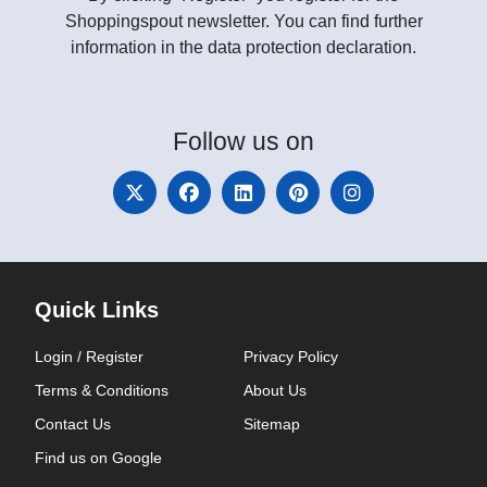
Shoppingspout newsletter. You can find further
information in the data protection declaration.
Follow
us on
Quick Links
Login / Register
Privacy Policy
Terms & Conditions
About Us
Contact Us
Sitemap
Find us on Google