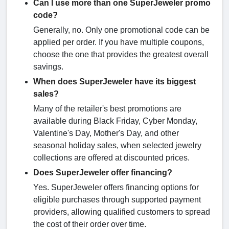
Can I use more than one SuperJeweler promo
code?
Generally, no. Only one promotional code can be
applied per order. If you have multiple coupons,
choose the one that provides the greatest overall
savings.
When does SuperJeweler have its biggest
sales?
Many of the retailer's best promotions are
available during Black Friday, Cyber Monday,
Valentine's Day, Mother's Day, and other
seasonal holiday sales, when selected jewelry
collections are offered at discounted prices.
Does SuperJeweler offer financing?
Yes. SuperJeweler offers financing options for
eligible purchases through supported payment
providers, allowing qualified customers to spread
the cost of their order over time.