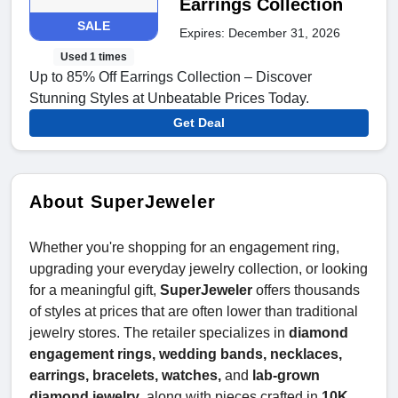
Earrings Collection
SALE
Expires: December 31, 2026
Used 1 times
Up to 85% Off Earrings Collection – Discover
Stunning Styles at Unbeatable Prices Today.
Get Deal
About SuperJeweler
Whether you're shopping for an engagement ring,
upgrading your everyday jewelry collection, or looking
for a meaningful gift,
SuperJeweler
offers thousands
of styles at prices that are often lower than traditional
jewelry stores. The retailer specializes in
diamond
engagement rings, wedding bands, necklaces,
earrings, bracelets, watches,
and
lab-grown
diamond jewelry
, along with pieces crafted in
10K