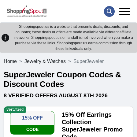
Shoppingspout.us is a website that presents deals, discounts, and
coupons; these deals or offers are made available via different affiliate
networks. Shoppingspout.us or its staff is not involved when you make a
purchase via these links. Shoppingspout.us earns commission through
these links/deals only.
Home
Jewelry & Watches
SuperJeweler
SuperJeweler Coupon Codes &
Discount Codes
8 VERIFIED OFFERS AUGUST 8TH 2026
Verified
15% Off Earrings
15% OFF
Collection
SuperJeweler Promo
CODE
Code