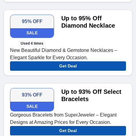
Up to 95% Off
95% OFF
Diamond Necklace
SALE
Used 4 times
New Beautiful Diamond & Gemstone Necklaces –
Elegant Sparkle for Every Occasion.
Get Deal
Up to 93% Off Select
93% OFF
Bracelets
SALE
Gorgeous Bracelets from SuperJeweler – Elegant
Designs at Amazing Prices for Every Occasion.
Get Deal