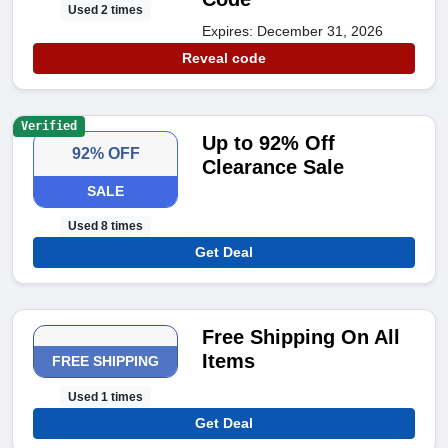
Used 2 times
Expires: December 31, 2026
Reveal code
Verified
Up to 92% Off
92% OFF
Clearance Sale
SALE
Used 8 times
Get Deal
Free Shipping On All
Items
FREE SHIPPING
Used 1 times
Get Deal