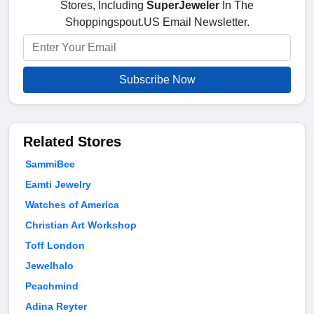
Stores, Including
SuperJeweler
In The
Shoppingspout.US Email Newsletter.
Subscribe Now
Related Stores
SammiBee
Eamti Jewelry
Watches of America
Christian Art Workshop
Toff London
Jewelhalo
Peachmind
Adina Reyter