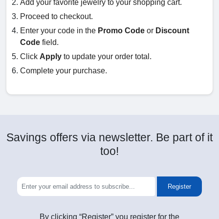
Add your favorite jewelry to your shopping cart.
Proceed to checkout.
Enter your code in the
Promo Code
or
Discount
Code
field.
Click
Apply
to update your order total.
Complete your purchase.
Savings offers via newsletter. Be part of it
too!
Register
By clicking “Register” you register for the