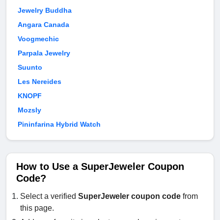
Jewelry Buddha
Angara Canada
Voogmechic
Parpala Jewelry
Suunto
Les Nereides
KNOPF
Mozsly
Pininfarina Hybrid Watch
How to Use a SuperJeweler Coupon
Code?
Select a verified
SuperJeweler coupon code
from
this page.