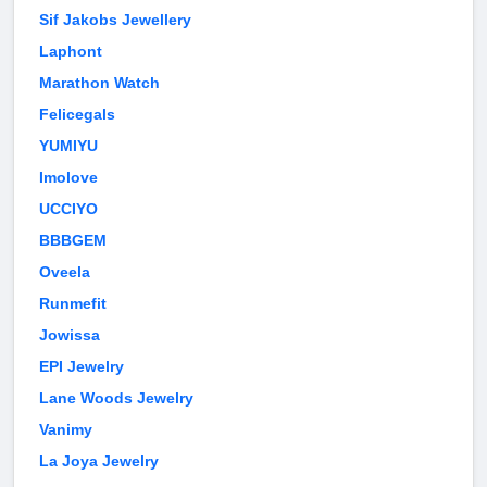
Sif Jakobs Jewellery
Laphont
Marathon Watch
Felicegals
YUMIYU
Imolove
UCCIYO
BBBGEM
Oveela
Runmefit
Jowissa
EPI Jewelry
Lane Woods Jewelry
Vanimy
La Joya Jewelry