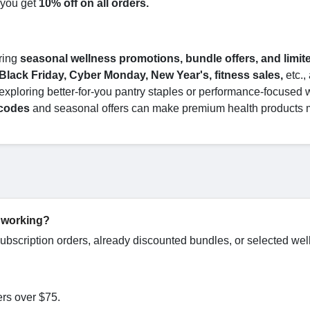
 you get
10% off on all orders.
ring
seasonal wellness promotions, bundle offers, and limit
Black Friday, Cyber Monday, New Year's, fitness sales,
etc.,
exploring better-for-you pantry staples or performance-focused 
 codes
and seasonal offers can make premium health products 
 working?
bscription orders, already discounted bundles, or selected wel
ers over $75.