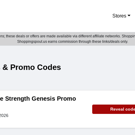
Stores
; these deals or offers are made available via different affiliate networks. Shoppin
Shoppingspout.us earns commission through these links/deals only.
s & Promo Codes
de Strength Genesis Promo
Reveal cod
2026