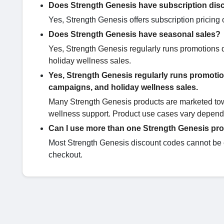
Does Strength Genesis have subscription dis
Yes, Strength Genesis offers subscription pricin
Does Strength Genesis have seasonal sales?
Yes, Strength Genesis regularly runs promotions
holiday wellness sales.
Yes, Strength Genesis regularly runs promoti
campaigns, and holiday wellness sales.
Many Strength Genesis products are marketed towar
wellness support. Product use cases vary dependi
Can I use more than one Strength Genesis p
Most Strength Genesis discount codes cannot be c
checkout.