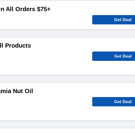
n All Orders $75+
Get Deal
ll Products
Get Deal
mia Nut Oil
Get Deal