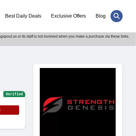
Best Daily Deals
Exclusive Offers
Blog
gspout.us or its staff is not involved when you make a purchase via these links.
Verified
e