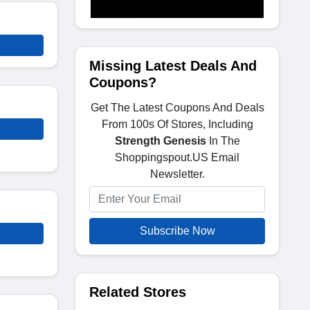
Missing Latest Deals And
Coupons?
Get The Latest Coupons And Deals
From 100s Of Stores, Including
Strength Genesis
In The
Shoppingspout.US Email
Newsletter.
Subscribe Now
Related Stores