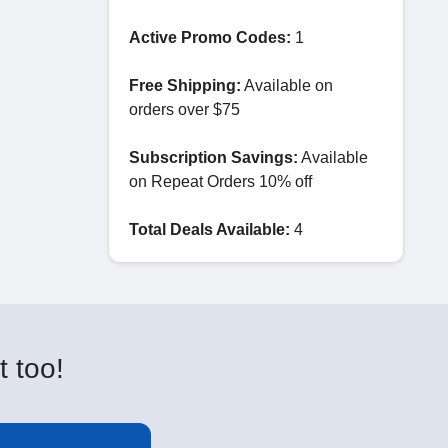
Active Promo Codes:
1
Free Shipping:
Available on
orders over $75
Subscription Savings:
Available
on Repeat Orders 10% off
Total Deals Available:
4
t too!