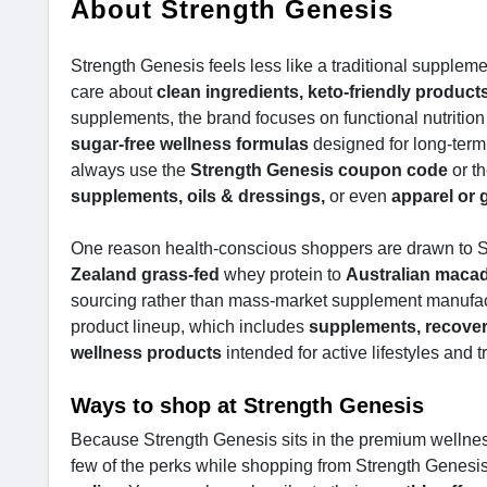
About Strength Genesis
Strength Genesis feels less like a traditional supplem
care about
clean ingredients, keto-friendly product
supplements, the brand focuses on functional nutrition
sugar-free wellness formulas
designed for long-term 
always use the
Strength Genesis coupon code
or t
supplements, oils & dressings,
or even
apparel or 
One reason health-conscious shoppers are drawn to St
Zealand grass-fed
whey protein to
Australian macad
sourcing rather than mass-market supplement manufac
product lineup, which includes
supplements, recover
wellness products
intended for active lifestyles and t
Ways to shop at Strength Genesis
Because Strength Genesis sits in the premium wellnes
few of the perks while shopping from Strength Genesis 