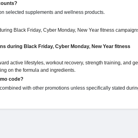
counts?
g on selected supplements and wellness products.
 during Black Friday, Cyber Monday, New Year fitness campaign
ons during Black Friday, Cyber Monday, New Year fitness
d active lifestyles, workout recovery, strength training, and g
ng on the formula and ingredients.
romo code?
ombined with other promotions unless specifically stated durin