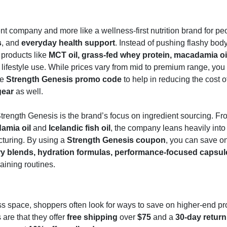
ent company and more like a wellness-first nutrition brand for p
s
, and
everyday health support
. Instead of pushing flashy bod
 products like
MCT oil, grass-fed whey protein, macadamia oi
lifestyle use. While prices vary from mid to premium range, you
he
Strength Genesis promo code
to help in reducing the cost o
gear
as well.
rength Genesis is the brand’s focus on ingredient sourcing. Fr
amia oil
and
Icelandic fish oil
, the company leans heavily int
turing. By using a
Strength Genesis coupon
, you can save on
y blends, hydration formulas, performance-focused capsul
raining routines.
s space, shoppers often look for ways to save on higher-end pr
are that they offer
free shipping
over
$75
and a
30-day return