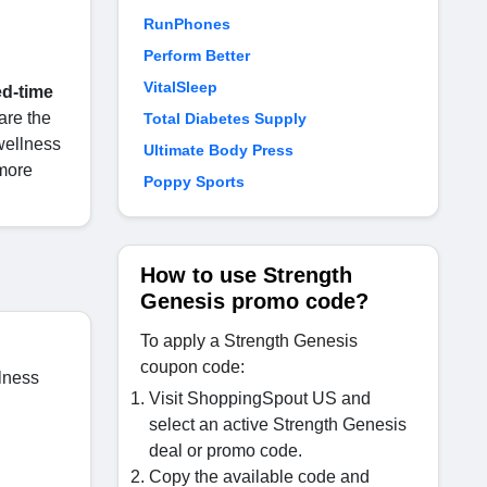
RunPhones
Perform Better
VitalSleep
ed-time
 are the
Total Diabetes Supply
wellness
Ultimate Body Press
more
Poppy Sports
How to use Strength
Genesis promo code?
To apply a Strength Genesis
coupon code:
lness
Visit ShoppingSpout US and
select an active Strength Genesis
deal or promo code.
Copy the available code and