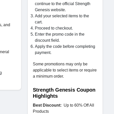
continue to the official Strength
Genesis website.
Add your selected items to the
cart.
s, and
Proceed to checkout.
Enter the promo code in the
discount field.
Apply the code before completing
eneral
payment.
Some promotions may only be
applicable to select items or require
g
a minimum order.
Strength Genesis Coupon
Highlights
Best Discount:
Up to 60% Off All
Products