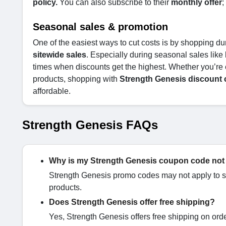
policy.
You can also subscribe to their
monthly offer
;
Seasonal sales & promotion
One of the easiest ways to cut costs is by shopping du
sitewide sales
. Especially during seasonal sales like
times when discounts get the highest. Whether you’re 
products, shopping with
Strength Genesis discount
affordable.
Strength Genesis FAQs
Why is my Strength Genesis coupon code not
Strength Genesis promo codes may not apply to su
products.
Does Strength Genesis offer free shipping?
Yes, Strength Genesis offers free shipping on ord