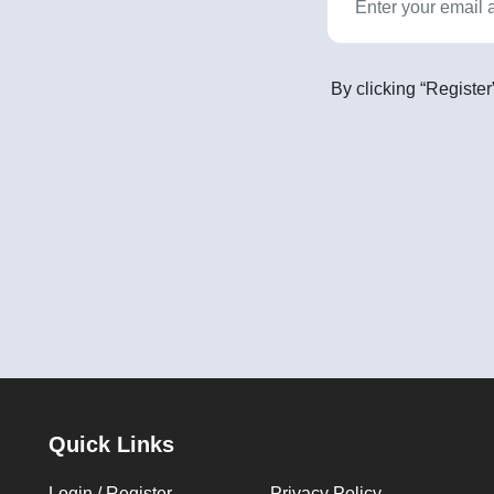
By clicking “Register
Quick Links
Login / Register
Privacy Policy