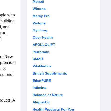
Menaji
Winona
eople who
Marcy Pro
ybuilding
Vivtone
l,
and
Gymfrog
 can
Ober Health
f
APOLLOLIFT
Performix
om
New
UMZU
o premium
VitaMedica
 its
British Supplements
es
, and
EdenPURE
Intimina
Balance of Nature
oducts. A
AlignerCo
Health Products For You