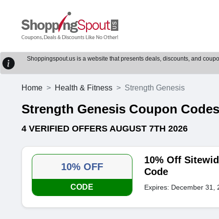
Shoppingspout.us is a website that presents deals, discounts, and coupons
Home
Health & Fitness
Strength Genesis
Strength Genesis Coupon Code
4 VERIFIED OFFERS AUGUST 7TH 2026
10% Off Sitewi
10% OFF
Code
CODE
Expires: December 31, 