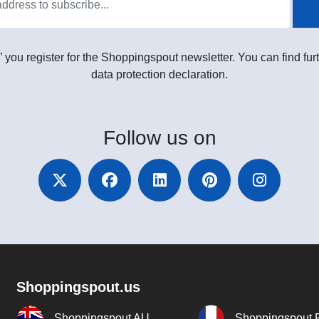
” you register for the Shoppingspout newsletter. You can find furt
data protection declaration.
Follow
us on
Shoppingspout.us
Shoppingspout AU
Shoppingspout 