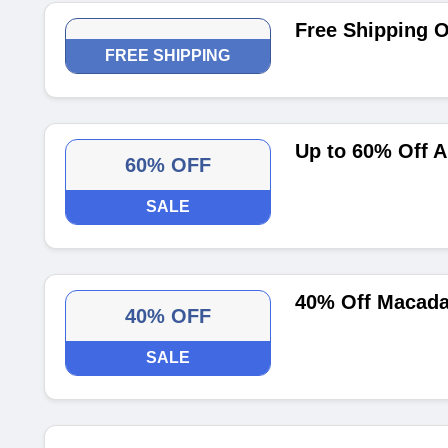
Free Shipping O
FREE SHIPPING
Up to 60% Off A
60% OFF
SALE
40% Off Macada
40% OFF
SALE