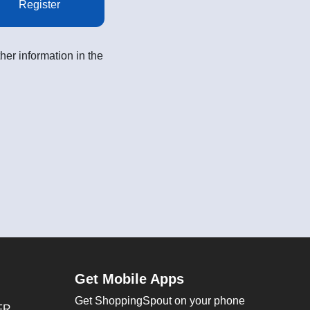
Register
her information in the
Get Mobile Apps
Get ShoppingSpout on your phone
FR