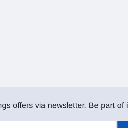
gs offers via newsletter. Be part of i