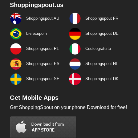
Shoppingspout.us
Shoppingspout AU
Shoppingspout FR
Livrecupom
Shoppingspout DE
Shoppingspout PL
Codicegratuito
Shoppingspout ES
Shoppingspout NL
Shoppingspout SE
Shoppingspout DK
Get Mobile Apps
Get ShoppingSpout on your phone Download for free!