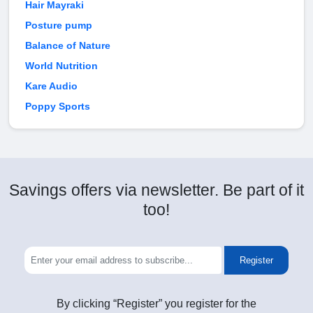
Hair Mayraki
Posture pump
Balance of Nature
World Nutrition
Kare Audio
Poppy Sports
Savings offers via newsletter. Be part of it
too!
Register
By clicking “Register” you register for the