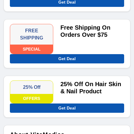
Get Deal
Free Shipping On
FREE
Orders Over $75
SHIPPING
SPECIAL
Get Deal
25% Off On Hair Skin
25% Off
& Nail Product
OFFERS
Get Deal