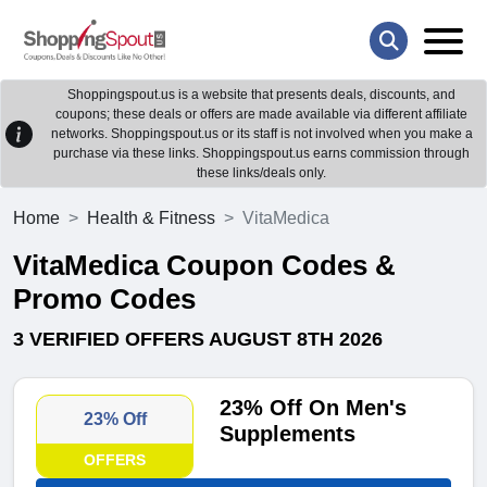
Shoppingspout.us is a website that presents deals, discounts, and
coupons; these deals or offers are made available via different affiliate
networks. Shoppingspout.us or its staff is not involved when you make a
purchase via these links. Shoppingspout.us earns commission through
these links/deals only.
Home
Health & Fitness
VitaMedica
VitaMedica Coupon Codes &
Promo Codes
3 VERIFIED OFFERS AUGUST 8TH 2026
23% Off On Men's
23% Off
Supplements
OFFERS