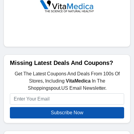
Missing Latest Deals And Coupons?
Get The Latest Coupons And Deals From 100s Of
Stores, Including
VitaMedica
In The
Shoppingspout.US Email Newsletter.
Subscribe Now