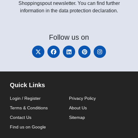
Shoppingspout newsletter. You can find further
information in the data protection declaration.
Follow
us on
Quick Links
Login / Register
Privacy Policy
Terms & Conditions
About Us
Contact Us
Sitemap
Find us on Google