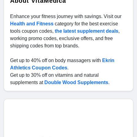
About VitaMedica
Enhance your fitness journey with savings. Visit our
Health and Fitness
category for the best exercise
tools coupon codes,
the latest supplement deals
,
working promo codes, exclusive offers, and free
shipping codes from top brands.
Get up to 40% off on body massagers with
Ekrin
Athletics Coupon Codes
.
Get up to 30% off on vitamins and natural
supplements at
Double Wood Supplements
.