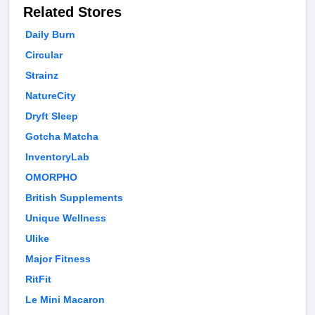
Related Stores
Daily Burn
Circular
Strainz
NatureCity
Dryft Sleep
Gotcha Matcha
InventoryLab
OMORPHO
British Supplements
Unique Wellness
Ulike
Major Fitness
RitFit
Le Mini Macaron