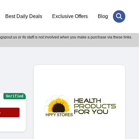
Best Daily Deals
Exclusive Offers
Blog
gspout.us or its staff is not involved when you make a purchase via these links.
Verified
e