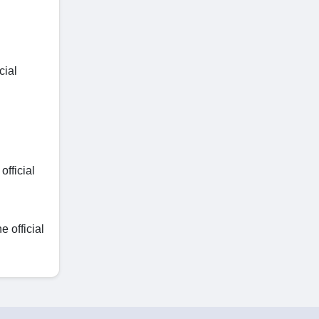
cial
fficial
 official