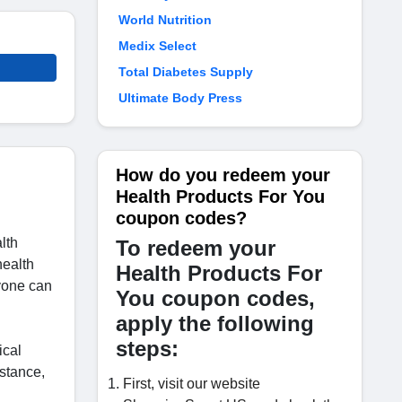
World Nutrition
Medix Select
Total Diabetes Supply
Ultimate Body Press
How do you redeem your
Health Products For You
coupon codes?
lth
To redeem your
health
Health Products For
nyone can
You coupon codes,
apply the following
steps:
ical
nstance,
First, visit our website