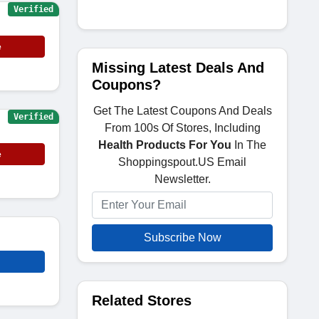
Verified
e
Missing Latest Deals And
Coupons?
Get The Latest Coupons And Deals
Verified
From 100s Of Stores, Including
Health Products For You
In The
e
Shoppingspout.US Email
Newsletter.
Subscribe Now
Related Stores