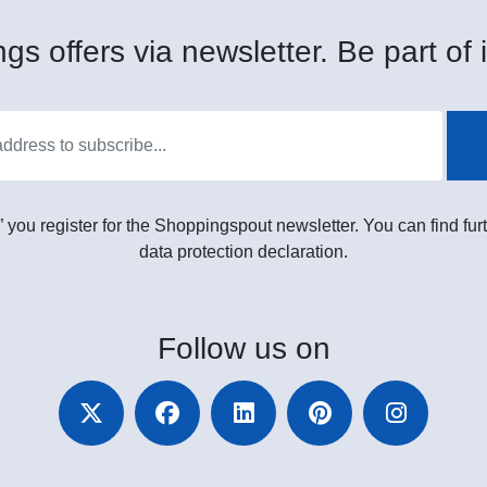
gs offers via newsletter. Be part of i
” you register for the Shoppingspout newsletter. You can find furt
data protection declaration.
Follow
us on