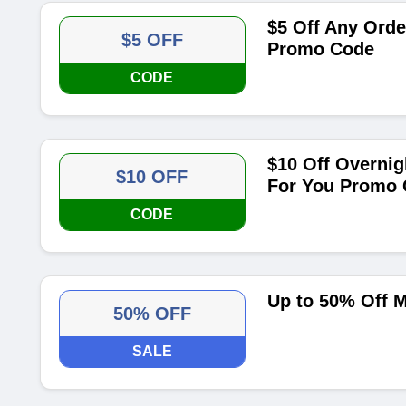
$5 Off Any Orde
$5 OFF
Promo Code
CODE
$10 Off Overnig
$10 OFF
For You Promo
CODE
Up to 50% Off 
50% OFF
SALE