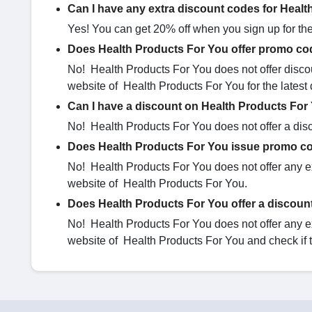
Can I have any extra discount codes for Heal
Yes! You can get 20% off when you sign up for the 
Does Health Products For You offer promo cod
No! Health Products For You does not offer discou
website of Health Products For You for the latest 
Can I have a discount on Health Products For
No! Health Products For You does not offer a disco
Does Health Products For You issue promo co
No! Health Products For You does not offer any ex
website of Health Products For You.
Does Health Products For You offer a discount
No! Health Products For You does not offer any ex
website of Health Products For You and check if 