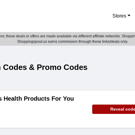
Stores
; these deals or offers are made available via different affiliate networks. Shoppin
Shoppingspout.us earns commission through these links/deals only.
n Codes & Promo Codes
ms Health Products For You
Reveal cod