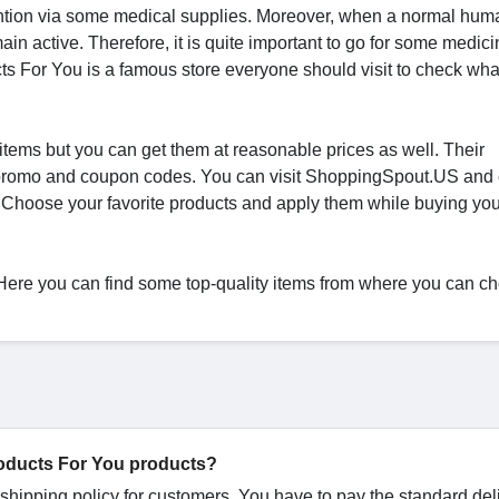
ntion via some medical supplies. Moreover, when a normal hum
in active. Therefore, it is quite important to go for some medici
ts For You is a famous store everyone should visit to check wha
 items but you can get them at reasonable prices as well. Their
You promo and coupon codes. You can visit ShoppingSpout.US and
 Choose your favorite products and apply them while buying you
. Here you can find some top-quality items from where you can c
Products For You products?
 shipping policy for customers. You have to pay the standard del