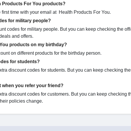
th Products For You products?
first time with your email at Health Products For You.
es for military people?
nt codes for military people. But you can keep checking the offi
deals and offers.
 You products on my birthday?
unt on different products for the birthday person.
des for students?
tra discount codes for students. But you can keep checking the o
 when you refer your friend?
tra discount codes for customers. But you can keep checking the
their policies change.