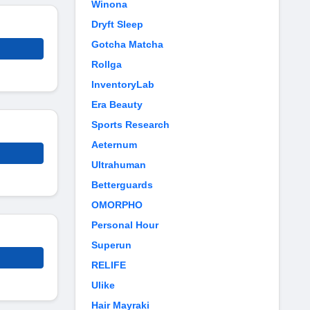
Winona
Dryft Sleep
Gotcha Matcha
Rollga
InventoryLab
Era Beauty
Sports Research
Aeternum
Ultrahuman
Betterguards
OMORPHO
Personal Hour
Superun
RELIFE
Ulike
Hair Mayraki