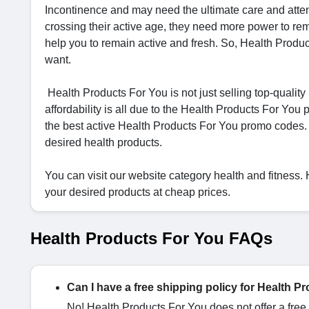
Incontinence and may need the ultimate care and atte
crossing their active age, they need more power to rema
help you to remain active and fresh. So, Health Produc
want.
Health Products For You is not just selling top-quality
affordability is all due to the Health Products For 
the best active Health Products For You promo codes.
desired health products.
You can visit our website category health and fitness
your desired products at cheap prices.
Health Products For You FAQs
Can I have a free shipping policy for Health 
No! Health Products For You does not offer a free