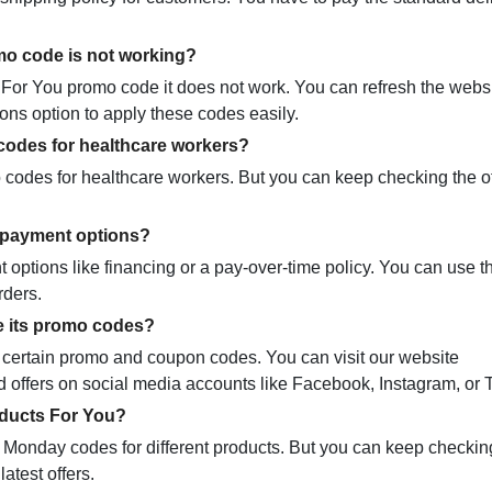
mo code is not working?
or You promo code it does not work. You can refresh the webs
ons option to apply these codes easily.
codes for healthcare workers?
codes for healthcare workers. But you can keep checking the of
r payment options?
options like financing or a pay-over-time policy. You can use th
rders.
e its promo codes?
ng certain promo and coupon codes. You can visit our website
offers on social media accounts like Facebook, Instagram, or Tw
oducts For You?
 Monday codes for different products. But you can keep checkin
atest offers.