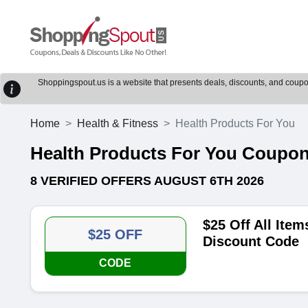
Shoppingspout.us is a website that presents deals, discounts, and coupons
Home
Health & Fitness
Health Products For You
Health Products For You Coupo
8 VERIFIED OFFERS AUGUST 6TH 2026
$25 Off All Ite
$25 OFF
Discount Code
CODE