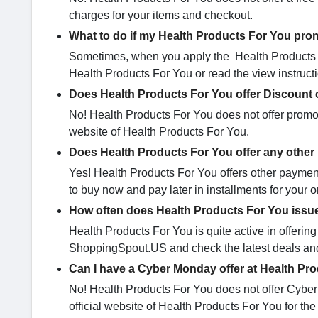
charges for your items and checkout.
What to do if my Health Products For You pro
Sometimes, when you apply the Health Products F
Health Products For You or read the view instructi
Does Health Products For You offer Discount 
No! Health Products For You does not offer promo 
website of Health Products For You.
Does Health Products For You offer any othe
Yes! Health Products For You offers other payment 
to buy now and pay later in installments for your o
How often does Health Products For You issu
Health Products For You is quite active in offeri
ShoppingSpout.US and check the latest deals and 
Can I have a Cyber Monday offer at Health Pr
No! Health Products For You does not offer Cyber
official website of Health Products For You for the l