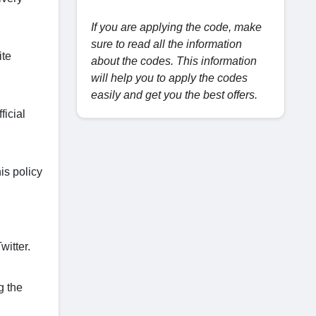
If you are applying the code, make
sure to read all the information
ite
about the codes. This information
will help you to apply the codes
easily and get you the best offers.
ficial
is policy
itter.
g the