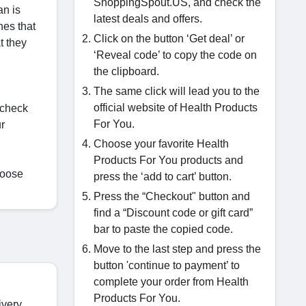
ShoppingSpout.US, and check the
an is
latest deals and offers.
nes that
Click on the button ‘Get deal’ or
t they
‘Reveal code’ to copy the code on
the clipboard.
The same click will lead you to the
official website of Health Products
 check
For You.
r
Choose your favorite Health
Products For You products and
hoose
press the ‘add to cart’ button.
Press the “Checkout" button and
find a “Discount code or gift card”
bar to paste the copied code.
Move to the last step and press the
button 'continue to payment’ to
complete your order from Health
Products For You.
ivery