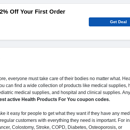
2% Off Your First Order
Get Deal
u
ore, everyone must take care of their bodies no matter what. Hea
 can find a wide collection of products like medical supplies, 
diatric medical supplies, and hospital and clinical supplies. A
est active Health Products For You coupon codes.
e it easy for people to get what they want if they have any med
regular customers with everything they need is important. For i
ancer, Colostomy, Stroke, COPD, Diabetes, Osteoporosis, or