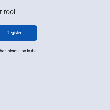
t too!
Register
her information in the