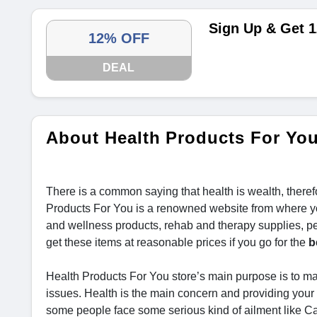
Sign Up & Get 1
12% OFF
DEAL
About Health Products For Yo
There is a common saying that health is wealth, theref
Products For You is a renowned website from where you
and wellness products, rehab and therapy supplies, pe
get these items at reasonable prices if you go for the
b
Health Products For You store’s main purpose is to mak
issues. Health is the main concern and providing your 
some people face some serious kind of ailment like C