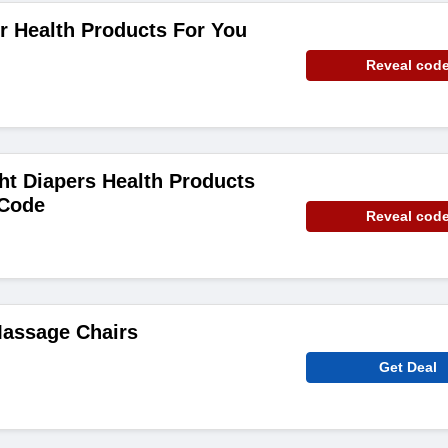
r Health Products For You
Reveal cod
ht Diapers Health Products
 Code
Reveal cod
Massage Chairs
Get Deal