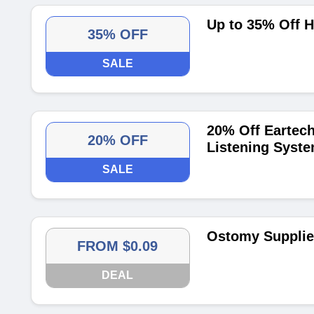
Up to 35% Off H
35% OFF
SALE
20% Off Eartech
20% OFF
Listening Syst
SALE
Ostomy Supplies
FROM $0.09
DEAL