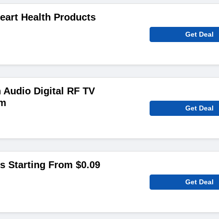
eart Health Products
Get Deal
 Audio Digital RF TV
em
Get Deal
 Starting From $0.09
Get Deal