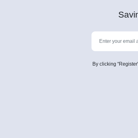
Savin
By clicking “Register