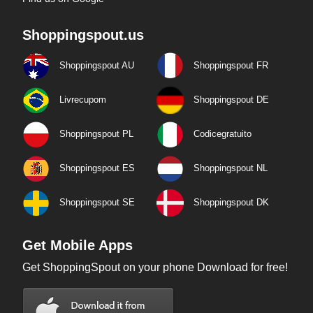
Shoppingspout.us
Shoppingspout AU
Shoppingspout FR
Livrecupom
Shoppingspout DE
Shoppingspout PL
Codicegratuito
Shoppingspout ES
Shoppingspout NL
Shoppingspout SE
Shoppingspout DK
Get Mobile Apps
Get ShoppingSpout on your phone Download for free!