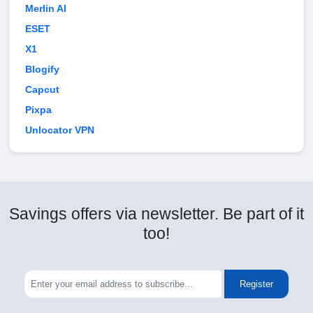
Merlin AI
ESET
X1
Blogify
Capcut
Pixpa
Unlocator VPN
Savings offers via newsletter. Be part of it
too!
Register