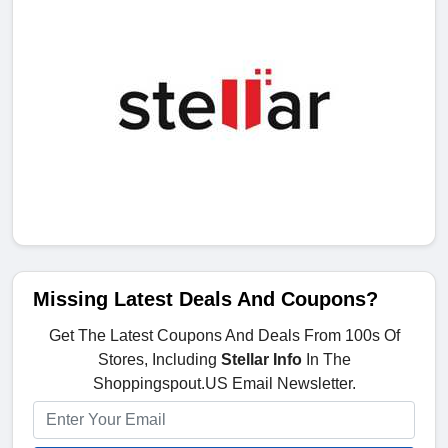
Missing Latest Deals And Coupons?
Get The Latest Coupons And Deals From 100s Of
Stores, Including
Stellar Info
In The
Shoppingspout.US Email Newsletter.