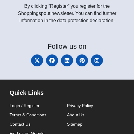
By clicking “Register” you register for the
Shoppingspout newsletter. You can find further
information in the data protection declaration.
Follow
us on
Quick Links
Login / Register
Privacy Policy
Terms & Conditions
About Us
Contact Us
Sitemap
Find us on Google