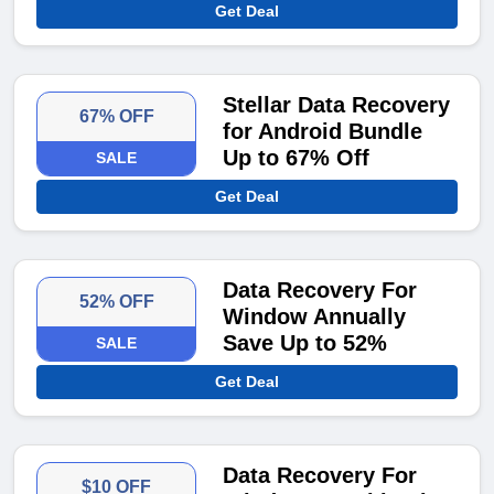
Get Deal
Stellar Data Recovery
67% OFF
for Android Bundle
Up to 67% Off
SALE
Get Deal
Data Recovery For
52% OFF
Window Annually
Save Up to 52%
SALE
Get Deal
Data Recovery For
$10 OFF