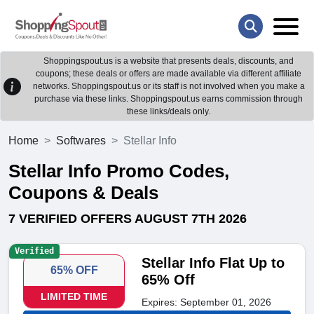
Shoppingspout.us is a website that presents deals, discounts, and
coupons; these deals or offers are made available via different affiliate
networks. Shoppingspout.us or its staff is not involved when you make a
purchase via these links. Shoppingspout.us earns commission through
these links/deals only.
Home
Softwares
Stellar Info
Stellar Info Promo Codes,
Coupons & Deals
7 VERIFIED OFFERS AUGUST 7TH 2026
Verified
Stellar Info Flat Up to
65% OFF
65% Off
LIMITED TIME
Expires: September 01, 2026