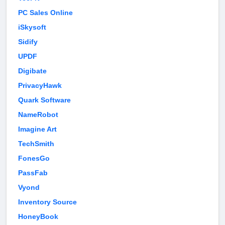
PC Sales Online
iSkysoft
Sidify
UPDF
Digibate
PrivacyHawk
Quark Software
NameRobot
Imagine Art
TechSmith
FonesGo
PassFab
Vyond
Inventory Source
HoneyBook