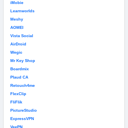
iMobie
Learnworlds
Meshy
AOMEI
Vista Social
AirDroid
Wegic
Mr Key Shop
Boardmix
Plaud CA
Retouch4me
FlexClip
FliFlik
PictureStudio
ExpressVPN
VeePN