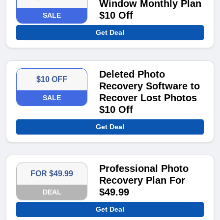
Window Monthly Plan
$10 Off
SALE
Get Deal
Deleted Photo
$10 OFF
Recovery Software to
Recover Lost Photos
SALE
$10 Off
Get Deal
Professional Photo
FOR $49.99
Recovery Plan For
$49.99
DEAL
Get Deal