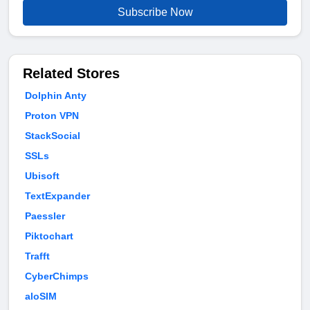
Subscribe Now
Related Stores
Dolphin Anty
Proton VPN
StackSocial
SSLs
Ubisoft
TextExpander
Paessler
Piktochart
Trafft
CyberChimps
aloSIM