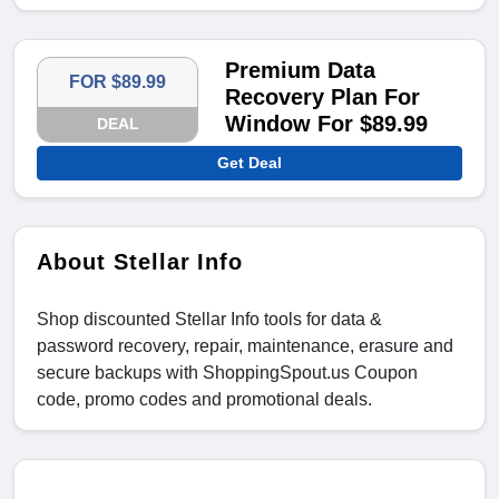
Premium Data
FOR $89.99
Recovery Plan For
Window For $89.99
DEAL
Get Deal
About Stellar Info
Shop discounted Stellar Info tools for data &
password recovery, repair, maintenance, erasure and
secure backups with ShoppingSpout.us Coupon
code, promo codes and promotional deals.