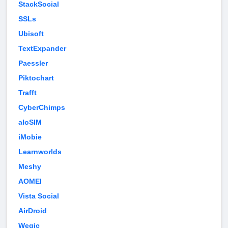
StackSocial
SSLs
Ubisoft
TextExpander
Paessler
Piktochart
Trafft
CyberChimps
aloSIM
iMobie
Learnworlds
Meshy
AOMEI
Vista Social
AirDroid
Wegic