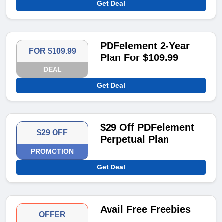
Get Deal
PDFelement 2-Year
FOR $109.99
Plan For $109.99
DEAL
Get Deal
$29 Off PDFelement
$29 OFF
Perpetual Plan
PROMOTION
Get Deal
Avail Free Freebies
OFFER