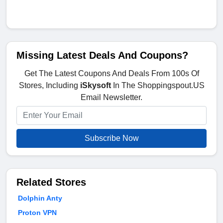
Missing Latest Deals And Coupons?
Get The Latest Coupons And Deals From 100s Of
Stores, Including
iSkysoft
In The Shoppingspout.US
Email Newsletter.
Subscribe Now
Related Stores
Dolphin Anty
Proton VPN