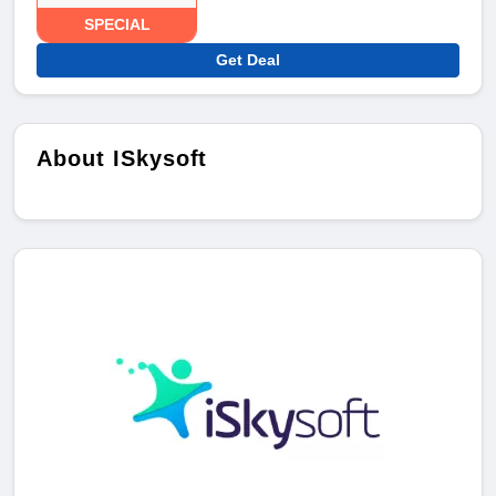
SPECIAL
Get Deal
About ISkysoft