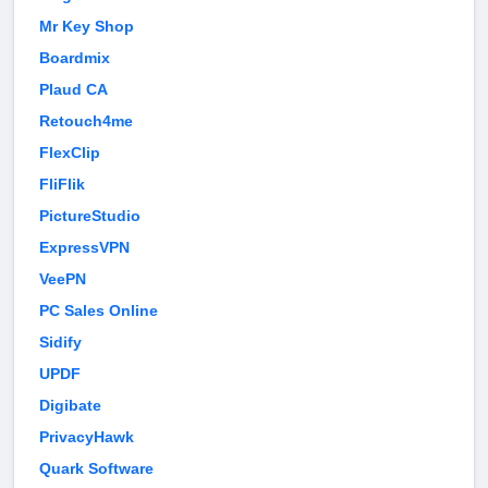
Mr Key Shop
Boardmix
Plaud CA
Retouch4me
FlexClip
FliFlik
PictureStudio
ExpressVPN
VeePN
PC Sales Online
Sidify
UPDF
Digibate
PrivacyHawk
Quark Software