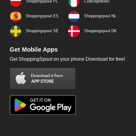
Shoppingspout PL
Codicegratuito
Shoppingspout ES
Shoppingspout NL
Shoppingspout SE
Shoppingspout DK
Get Mobile Apps
Get ShoppingSpout on your phone Download for free!