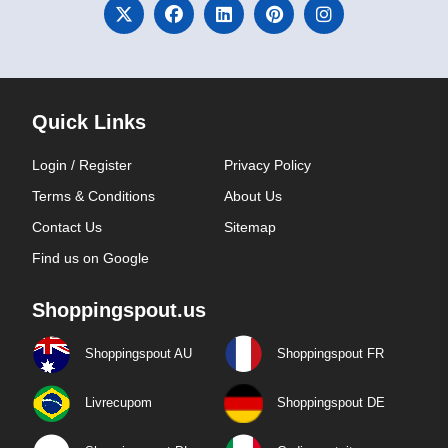
Quick Links
Login / Register
Privacy Policy
Terms & Conditions
About Us
Contact Us
Sitemap
Find us on Google
Shoppingspout.us
Shoppingspout AU
Shoppingspout FR
Livrecupom
Shoppingspout DE