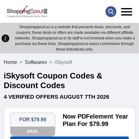
Shoppingspout.us is a website that presents deals, discounts, and
coupons; these deals or offers are made available via different affiliate
networks. Shoppingspout.us or its staff is not involved when you make a
purchase via these links. Shoppingspout.us earns commission through
these links/deals only.
Home
Softwares
iSkysoft
iSkysoft Coupon Codes &
Discount Codes
4 VERIFIED OFFERS AUGUST 7TH 2026
Now PDFelement Year
FOR $79.99
Plan For $79.99
DEAL