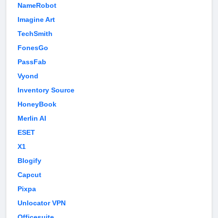
NameRobot
Imagine Art
TechSmith
FonesGo
PassFab
Vyond
Inventory Source
HoneyBook
Merlin AI
ESET
X1
Blogify
Capcut
Pixpa
Unlocator VPN
Officesuite