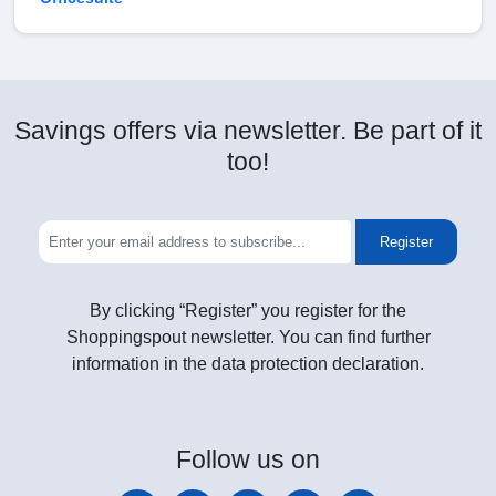
Savings offers via newsletter. Be part of it
too!
Register
By clicking “Register” you register for the
Shoppingspout newsletter. You can find further
information in the data protection declaration.
Follow
us on