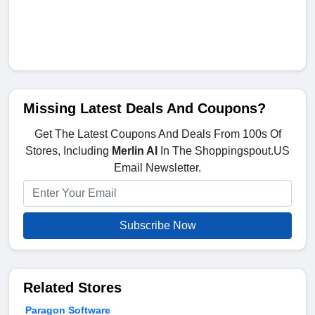
Missing Latest Deals And Coupons?
Get The Latest Coupons And Deals From 100s Of
Stores, Including
Merlin AI
In The Shoppingspout.US
Email Newsletter.
Subscribe Now
Related Stores
Paragon Software