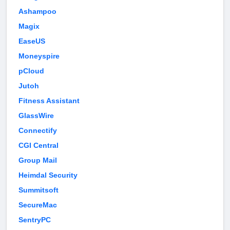
Ashampoo
Magix
EaseUS
Moneyspire
pCloud
Jutoh
Fitness Assistant
GlassWire
Connectify
CGI Central
Group Mail
Heimdal Security
Summitsoft
SecureMac
SentryPC