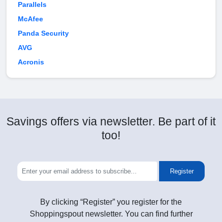
Parallels
McAfee
Panda Security
AVG
Acronis
Savings offers via newsletter. Be part of it
too!
Register
By clicking “Register” you register for the
Shoppingspout newsletter. You can find further