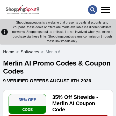
Shoppingspout.us is a website that presents deals, discounts, and
coupons; these deals or offers are made available via different affiliate
networks. Shoppingspout.us or its staff is not involved when you make a
purchase via these links. Shoppingspout.us earns commission through
these links/deals only.
Home
Softwares
Merlin AI
Merlin AI Promo Codes & Coupon
Codes
9 VERIFIED OFFERS AUGUST 6TH 2026
35% Off Sitewide -
35% OFF
Merlin AI Coupon
Code
CODE