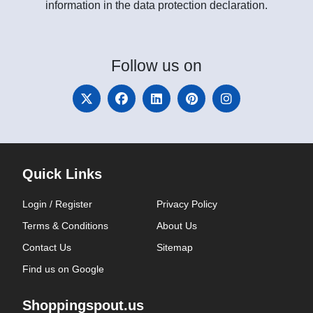
information in the data protection declaration.
Follow
us on
Quick Links
Login / Register
Privacy Policy
Terms & Conditions
About Us
Contact Us
Sitemap
Find us on Google
Shoppingspout.us