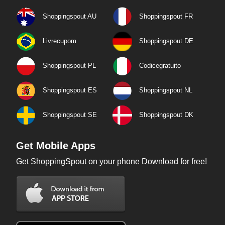
Shoppingspout AU
Shoppingspout FR
Livrecupom
Shoppingspout DE
Shoppingspout PL
Codicegratuito
Shoppingspout ES
Shoppingspout NL
Shoppingspout SE
Shoppingspout DK
Get Mobile Apps
Get ShoppingSpout on your phone Download for free!