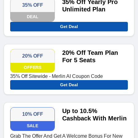
35% Off Yearly Pro
35% OFF
Unlimited Plan
DEAL
Get Deal
20% Off Team Plan
20% OFF
For 5 Seats
OFFERS
35% Off Sitewide - Merlin AI Coupon Code
Get Deal
Up to 10.5%
10% OFF
Cashback With Merlin
SALE
Grab The Offer And Get A Welcome Bonus For New