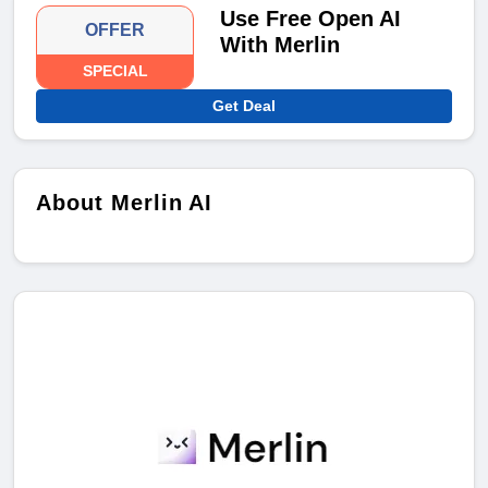
Use Free Open AI
OFFER
With Merlin
SPECIAL
Get Deal
About Merlin AI