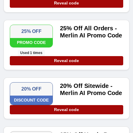
Reveal code
25% Off All Orders -
25% OFF
Merlin AI Promo Code
PROMO CODE
Used 1 times
Reveal code
20% Off Sitewide -
20% OFF
Merlin AI Promo Code
DISCOUNT CODE
Reveal code