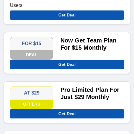
Users
Get Deal
Now Get Team Plan
FOR $15
For $15 Monthly
DEAL
Get Deal
Pro Limited Plan For
AT $29
Just $29 Monthly
OFFERS
Get Deal