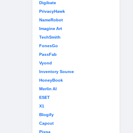
Digibate
PrivacyHawk
NameRobot
Imagine Art
TechSmith
FonesGo
PassFab
Vyond
Inventory Source
HoneyBook
Merlin AI
ESET
X1
Blogify
Capcut
Pixpa