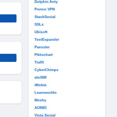
Dolphin Anty
Proton VPN
StackSocial
SSLs
Ubisoft
TextExpander
Paessler
Piktochart
Trafft
CyberChimps
aloSIM
iMobie
Learnworlds
Meshy
AOMEI
Vista Social