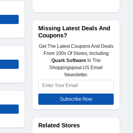
Missing Latest Deals And
Coupons?
Get The Latest Coupons And Deals
From 100s Of Stores, Including
Quark Software
In The
Shoppingspout.US Email
Newsletter.
Subscribe Now
Related Stores