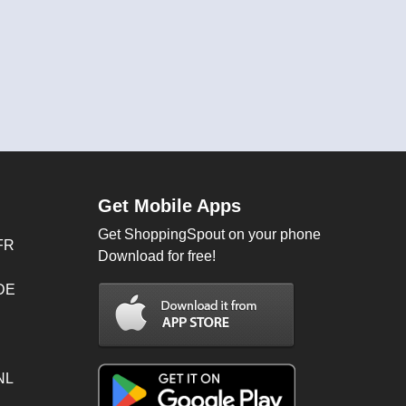
Get Mobile Apps
Get ShoppingSpout on your phone
FR
Download for free!
 DE
NL