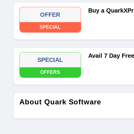
Buy a QuarkXPr
OFFER
SPECIAL
Avail 7 Day Free
SPECIAL
OFFERS
About Quark Software