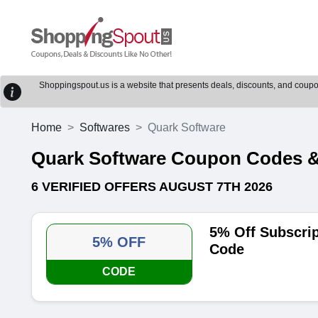
Shoppingspout.us is a website that presents deals, discounts, and coupons
Home
Softwares
Quark Software
Quark Software Coupon Codes &
6 VERIFIED OFFERS AUGUST 7TH 2026
5% Off Subscri
5% OFF
Code
CODE