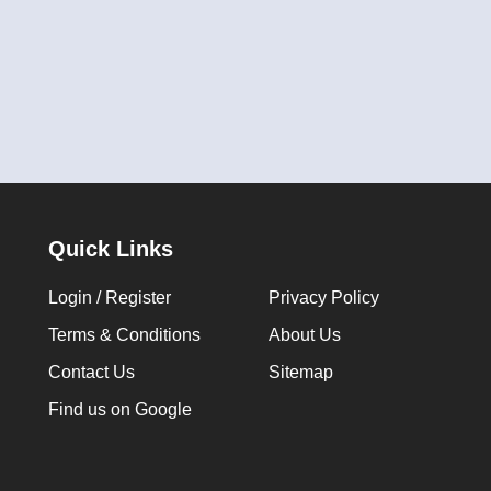
Quick Links
Login / Register
Privacy Policy
Terms & Conditions
About Us
Contact Us
Sitemap
Find us on Google