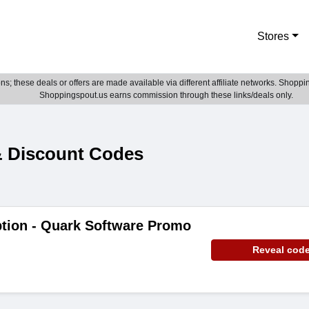
Stores
; these deals or offers are made available via different affiliate networks. Shoppin
Shoppingspout.us earns commission through these links/deals only.
 Discount Codes
ption - Quark Software Promo
Reveal cod