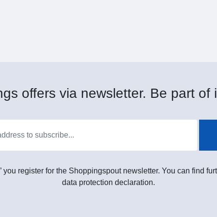
gs offers via newsletter. Be part of i
” you register for the Shoppingspout newsletter. You can find furt
data protection declaration.