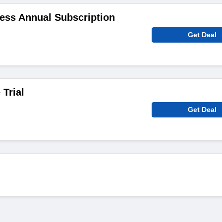
ess Annual Subscription
Get Deal
 Trial
Get Deal