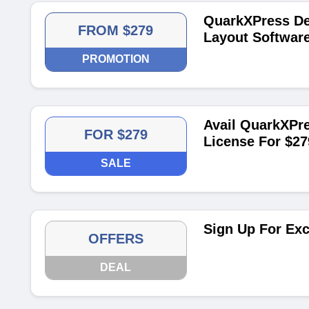
QuarkXPress De
FROM $279
Layout Softwar
PROMOTION
Avail QuarkXPre
FOR $279
License For $27
SALE
Sign Up For Exc
OFFERS
DEAL