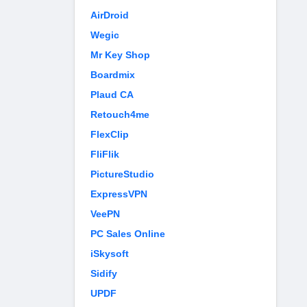
AirDroid
Wegic
Mr Key Shop
Boardmix
Plaud CA
Retouch4me
FlexClip
FliFlik
PictureStudio
ExpressVPN
VeePN
PC Sales Online
iSkysoft
Sidify
UPDF