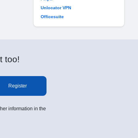
Unlocator VPN
Officesuite
t too!
Register
her information in the