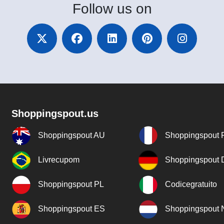
Follow
us on
Shoppingspout.us
Shoppingspout AU
Shoppingspout 
Livrecupom
Shoppingspout
Shoppingspout PL
Codicegratuito
Shoppingspout ES
Shoppingspout 