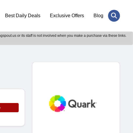
Best Daily Deals
Exclusive Offers
Blog
gspout.us or its staff is not involved when you make a purchase via these links.
e