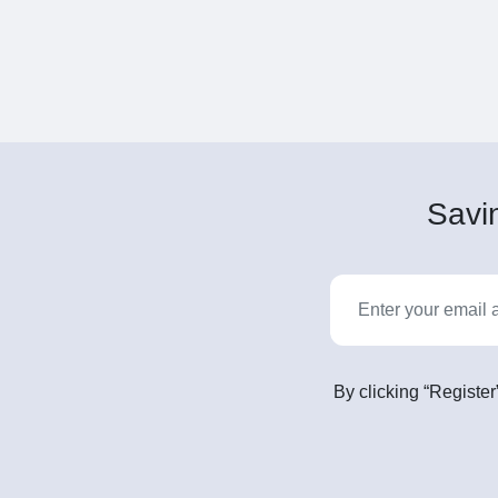
Savin
By clicking “Register