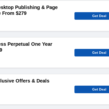
sktop Publishing & Page
e From $279
Get Deal
ss Perpetual One Year
9
Get Deal
lusive Offers & Deals
Get Deal