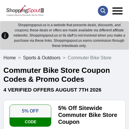
Shoppingspout.us is a website that presents deals, discounts, and
coupons; these deals or offers are made available via different affiliate
networks. Shoppingspout.us or its staff is not involved when you make a
purchase via these links. Shoppingspout.us earns commission through
these links/deals only.
Home
Sports & Outdoors
Commuter Bike Store
Commuter Bike Store Coupon
Codes & Promo Codes
4 VERIFIED OFFERS AUGUST 7TH 2026
5% Off Sitewide
5% OFF
Commuter Bike Store
Coupon
CODE