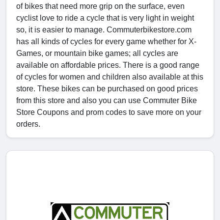
of bikes that need more grip on the surface, even
cyclist love to ride a cycle that is very light in weight
so, it is easier to manage. Commuterbikestore.com
has all kinds of cycles for every game whether for X-
Games, or mountain bike games; all cycles are
available on affordable prices. There is a good range
of cycles for women and children also available at this
store. These bikes can be purchased on good prices
from this store and also you can use Commuter Bike
Store Coupons and prom codes to save more on your
orders.