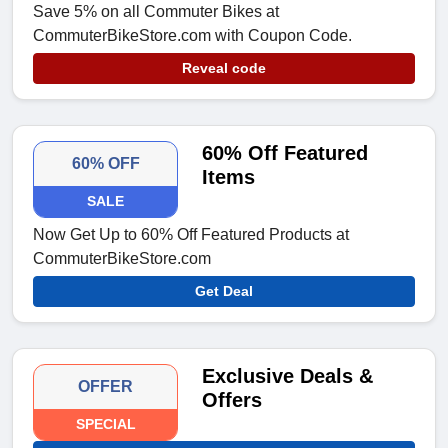
Save 5% on all Commuter Bikes at
CommuterBikeStore.com with Coupon Code.
Reveal code
60% Off Featured
60% OFF
Items
SALE
Now Get Up to 60% Off Featured Products at
CommuterBikeStore.com
Get Deal
Exclusive Deals &
OFFER
Offers
SPECIAL