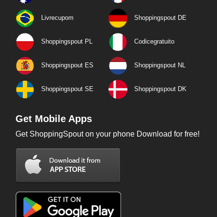
Livrecupom
Shoppingspout DE
Shoppingspout PL
Codicegratuito
Shoppingspout ES
Shoppingspout NL
Shoppingspout SE
Shoppingspout DK
Get Mobile Apps
Get ShoppingSpout on your phone Download for free!