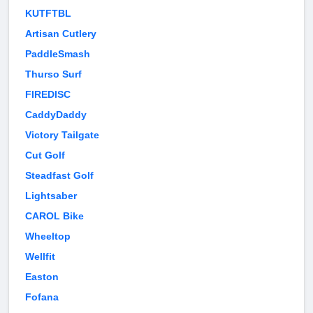
KUTFTBL
Artisan Cutlery
PaddleSmash
Thurso Surf
FIREDISC
CaddyDaddy
Victory Tailgate
Cut Golf
Steadfast Golf
Lightsaber
CAROL Bike
Wheeltop
Wellfit
Easton
Fofana