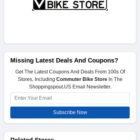
Missing Latest Deals And Coupons?
Get The Latest Coupons And Deals From 100s Of
Stores, Including
Commuter Bike Store
In The
Shoppingspout.US Email Newsletter.
Subscribe Now