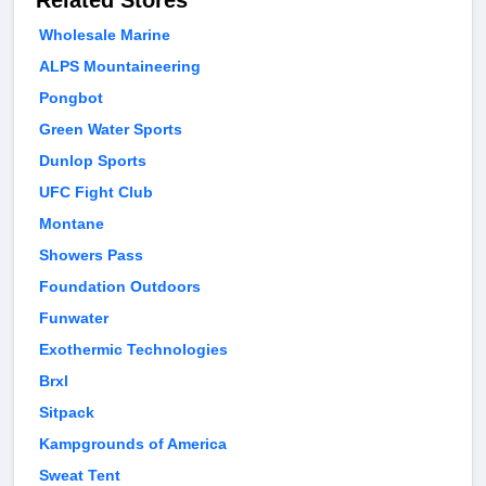
Related Stores
Wholesale Marine
ALPS Mountaineering
Pongbot
Green Water Sports
Dunlop Sports
UFC Fight Club
Montane
Showers Pass
Foundation Outdoors
Funwater
Exothermic Technologies
Brxl
Sitpack
Kampgrounds of America
Sweat Tent