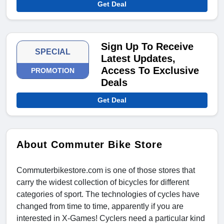
Get Deal
Sign Up To Receive
SPECIAL
Latest Updates,
Access To Exclusive
PROMOTION
Deals
Get Deal
About Commuter Bike Store
Commuterbikestore.com is one of those stores that
carry the widest collection of bicycles for different
categories of sport. The technologies of cycles have
changed from time to time, apparently if you are
interested in X-Games! Cyclers need a particular kind