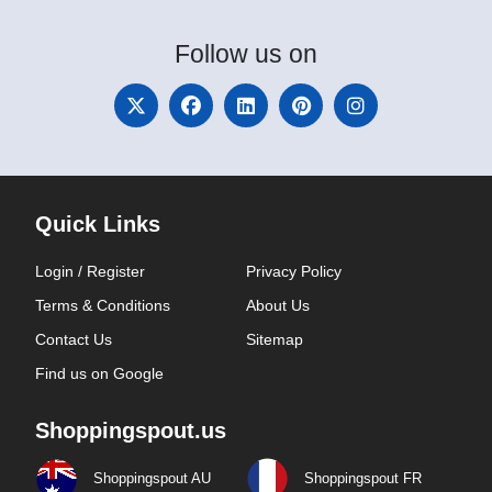
Follow
us on
Quick Links
Login / Register
Privacy Policy
Terms & Conditions
About Us
Contact Us
Sitemap
Find us on Google
Shoppingspout.us
Shoppingspout AU
Shoppingspout FR