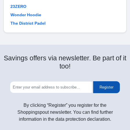
23ZERO
Wonder Hoodie
The District Padel
Savings offers via newsletter. Be part of it
too!
Register
By clicking “Register” you register for the
Shoppingspout newsletter. You can find further
information in the data protection declaration.