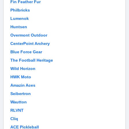
Fin Feather Fur
Philbricks
Lumenok
Huntsen
Overmont Outdoor
CenterPoint Archery
Blue Force Gear
The Football Heritage
Wild Horizon
HWK Moto
Amazin Aces
Seibertron
Wautton
RLVNT
Cliq
ACE Pickleball