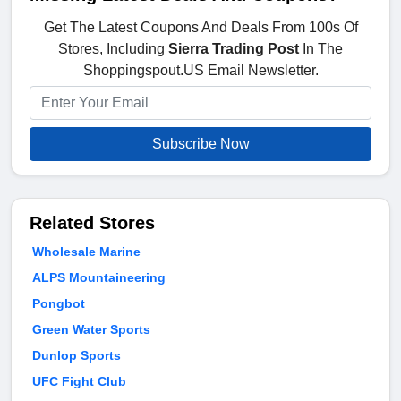
Get The Latest Coupons And Deals From 100s Of
Stores, Including
Sierra Trading Post
In The
Shoppingspout.US Email Newsletter.
Subscribe Now
Related Stores
Wholesale Marine
ALPS Mountaineering
Pongbot
Green Water Sports
Dunlop Sports
UFC Fight Club