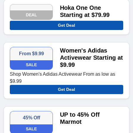
Hoka One One
Starting at $79.99
DEAL
Get Deal
Women's Adidas
From $9.99
Activewear Starting at
$9.99
SALE
Shop Women's Adidas Activewear From as low as
$9.99
Get Deal
UP to 45% Off
45% Off
Marmot
SALE