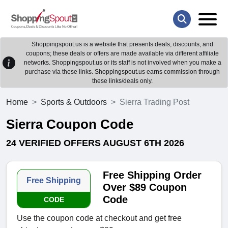
Shoppingspout.us is a website that presents deals, discounts, and
coupons; these deals or offers are made available via different affiliate
networks. Shoppingspout.us or its staff is not involved when you make a
purchase via these links. Shoppingspout.us earns commission through
these links/deals only.
Home
Sports & Outdoors
Sierra Trading Post
Sierra Coupon Code
24 VERIFIED OFFERS AUGUST 6TH 2026
Free Shipping Order
Free Shipping
Over $89 Coupon
Code
CODE
Use the coupon code at checkout and get free