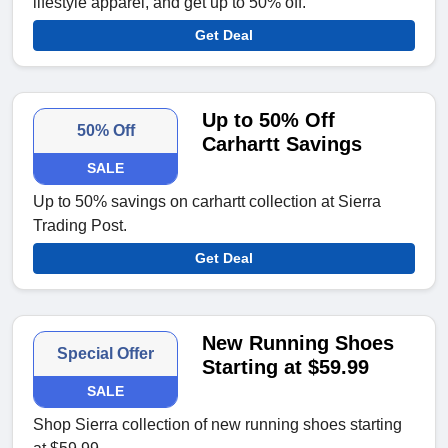
lifestyle apparel, and get up to 50% off.
Get Deal
Up to 50% Off
50% Off
Carhartt Savings
SALE
Up to 50% savings on carhartt collection at Sierra
Trading Post.
Get Deal
New Running Shoes
Special Offer
Starting at $59.99
SALE
Shop Sierra collection of new running shoes starting