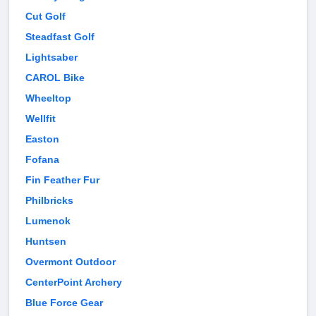
Cut Golf
Steadfast Golf
Lightsaber
CAROL Bike
Wheeltop
Wellfit
Easton
Fofana
Fin Feather Fur
Philbricks
Lumenok
Huntsen
Overmont Outdoor
CenterPoint Archery
Blue Force Gear