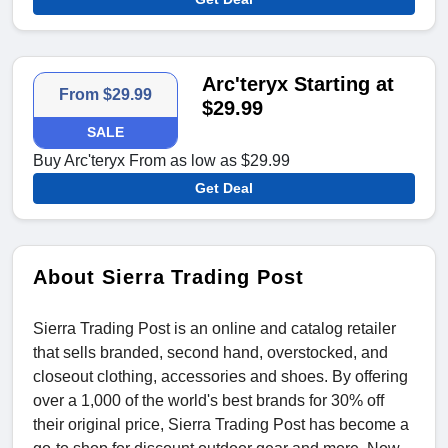
Arc'teryx Starting at
From $29.99
$29.99
SALE
Buy Arc'teryx From as low as $29.99
Get Deal
About Sierra Trading Post
Sierra Trading Post is an online and catalog retailer
that sells branded, second hand, overstocked, and
closeout clothing, accessories and shoes. By offering
over a 1,000 of the world's best brands for 30% off
their original price, Sierra Trading Post has become a