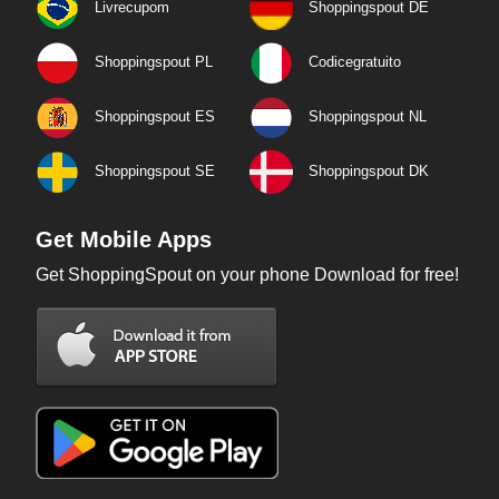
Livrecupom
Shoppingspout DE
Shoppingspout PL
Codicegratuito
Shoppingspout ES
Shoppingspout NL
Shoppingspout SE
Shoppingspout DK
Get Mobile Apps
Get ShoppingSpout on your phone Download for free!