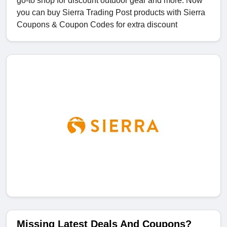
go-to shop for discount outdoor gear and more. Now
you can buy Sierra Trading Post products with Sierra
Coupons & Coupon Codes for extra discount
Missing Latest Deals And Coupons?