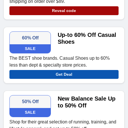
shipping on order over $89.
Reveal code
Up-to 60% Off Casual
60% Off
Shoes
SALE
The BEST shoe brands. Casual Shoes up to 60%
less than dept & specialty store prices.
Get Deal
New Balance Sale Up
50% Off
to 50% Off
SALE
Shop for their great selection of running, training, and