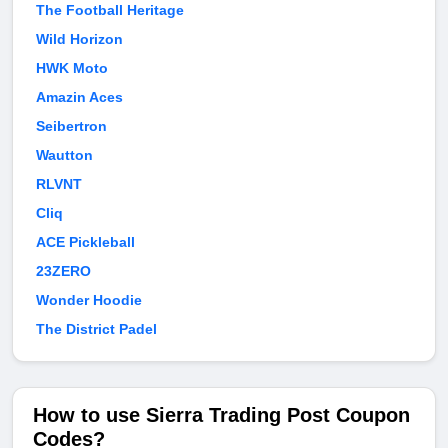
The Football Heritage
Wild Horizon
HWK Moto
Amazin Aces
Seibertron
Wautton
RLVNT
Cliq
ACE Pickleball
23ZERO
Wonder Hoodie
The District Padel
How to use Sierra Trading Post Coupon
Codes?