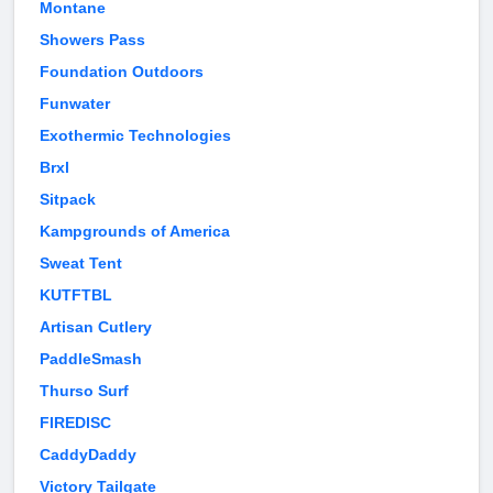
Montane
Showers Pass
Foundation Outdoors
Funwater
Exothermic Technologies
Brxl
Sitpack
Kampgrounds of America
Sweat Tent
KUTFTBL
Artisan Cutlery
PaddleSmash
Thurso Surf
FIREDISC
CaddyDaddy
Victory Tailgate