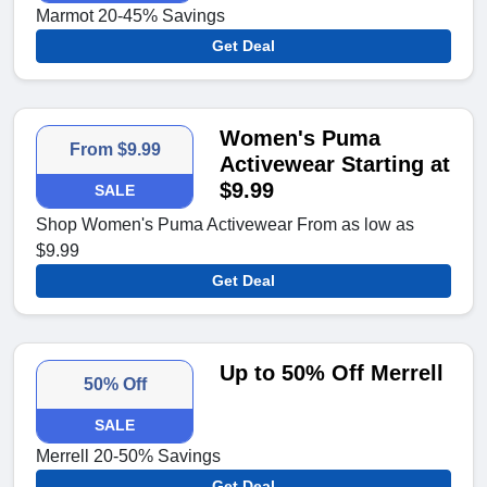
Marmot 20-45% Savings
Get Deal
Women's Puma
From $9.99
Activewear Starting at
$9.99
SALE
Shop Women's Puma Activewear From as low as
$9.99
Get Deal
Up to 50% Off Merrell
50% Off
SALE
Merrell 20-50% Savings
Get Deal