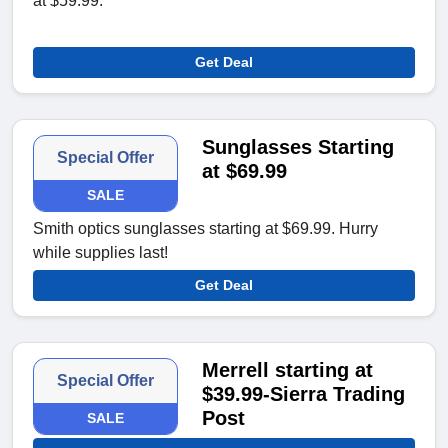
at $59.99.
Get Deal
Sunglasses Starting
Special Offer
at $69.99
SALE
Smith optics sunglasses starting at $69.99. Hurry
while supplies last!
Get Deal
Merrell starting at
Special Offer
$39.99-Sierra Trading
Post
SALE