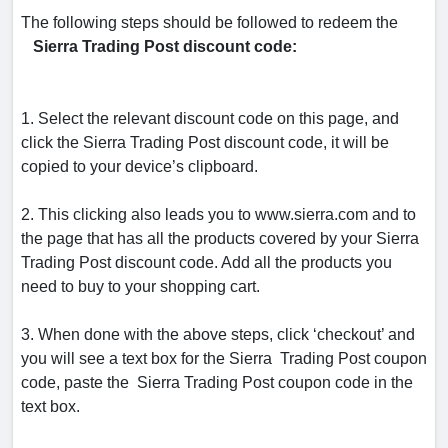
The following steps should be followed to redeem the
Sierra Trading Post discount code:
1. Select the relevant discount code on this page, and
click the Sierra Trading Post discount code, it will be
copied to your device’s clipboard.
2. This clicking also leads you to www.sierra.com and to
the page that has all the products covered by your Sierra
Trading Post discount code. Add all the products you
need to buy to your shopping cart.
3. When done with the above steps, click ‘checkout’ and
you will see a text box for the Sierra Trading Post coupon
code, paste the Sierra Trading Post coupon code in the
text box.