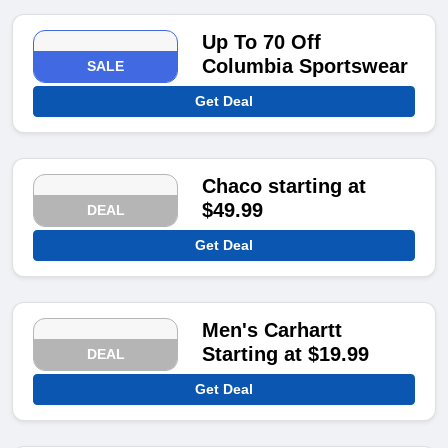
Up To 70 Off
Columbia Sportswear
SALE
Get Deal
Chaco starting at
$49.99
DEAL
Get Deal
Men's Carhartt
Starting at $19.99
DEAL
Get Deal