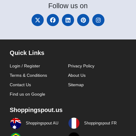
Follow
us on
Quick Links
Login / Register
Privacy Policy
Terms & Conditions
About Us
Contact Us
Sitemap
Find us on Google
Shoppingspout.us
Shoppingspout AU
Shoppingspout FR