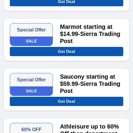
Get Deal
Marmot starting at
Special Offer
$14.99-Sierra Trading
Post
SALE
Get Deal
Saucony starting at
Special Offer
$59.99-Sierra Trading
Post
SALE
Get Deal
Athleisure up to 60%
60% OFF