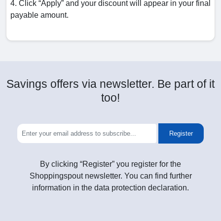
4. Click “Apply” and your discount will appear in your final
payable amount.
Savings offers via newsletter. Be part of it
too!
Register
By clicking “Register” you register for the
Shoppingspout newsletter. You can find further
information in the data protection declaration.