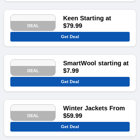
Keen Starting at
$79.99
DEAL
Get Deal
SmartWool starting at
$7.99
DEAL
Get Deal
Winter Jackets From
$59.99
DEAL
Get Deal