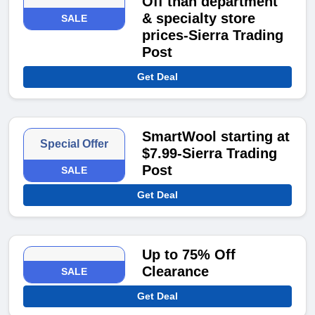
Off than department
& specialty store
SALE
prices-Sierra Trading
Post
Get Deal
SmartWool starting at
Special Offer
$7.99-Sierra Trading
Post
SALE
Get Deal
Up to 75% Off
Clearance
SALE
Get Deal