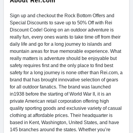
About Rei.com
Sign up and checkout the Rock Bottom Offers and
Special Discounts to save up to 50% Off with Rei
Discount Code! Going on an outdoor adventure is
really fun, every ones wants to take time off from their
daily life and go for a long journey to islands and
mountain areas for true memorable experience. What
really matters is adventure should be enjoyable but
safety requires first and the only place to find best
safety for a long journey is none other than Rei.com, a
brand that has brought innovative selection of gears
for all outdoor fanatics. The brand was launched
in1938 before the starting of World War II, it is an
private American retail corporation offering high
quality sporting goods and exclusive variety of casual
clothing at affordable prices. Their headquarter is
based in Kent, Washington, United States, and have
145 branches around the states. Whether you’re