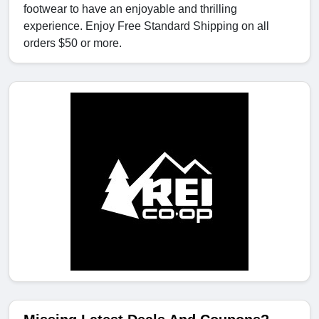
footwear to have an enjoyable and thrilling
experience. Enjoy Free Standard Shipping on all
orders $50 or more.