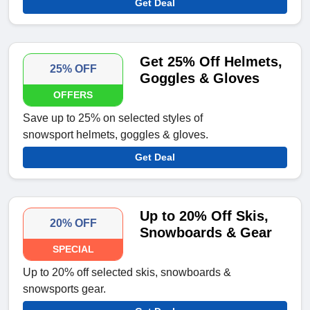
Get Deal
Get 25% Off Helmets,
25% OFF
Goggles & Gloves
OFFERS
Save up to 25% on selected styles of
snowsport helmets, goggles & gloves.
Get Deal
Up to 20% Off Skis,
20% OFF
Snowboards & Gear
SPECIAL
Up to 20% off selected skis, snowboards &
snowsports gear.