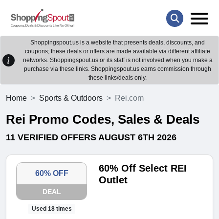
Shoppingspout.us is a website that presents deals, discounts, and
coupons; these deals or offers are made available via different affiliate
networks. Shoppingspout.us or its staff is not involved when you make a
purchase via these links. Shoppingspout.us earns commission through
these links/deals only.
Home
Sports & Outdoors
Rei.com
Rei Promo Codes, Sales & Deals
11 VERIFIED OFFERS AUGUST 6TH 2026
60% Off Select REI
60% OFF
Outlet
DEAL
Used 18 times