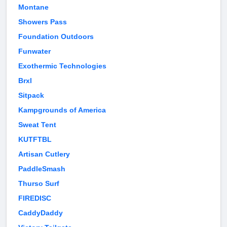
Montane
Showers Pass
Foundation Outdoors
Funwater
Exothermic Technologies
Brxl
Sitpack
Kampgrounds of America
Sweat Tent
KUTFTBL
Artisan Cutlery
PaddleSmash
Thurso Surf
FIREDISC
CaddyDaddy