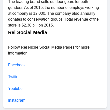
The leading brand sells outdoor gears for both
genders. As of 2015, the number of employs working
at company is 12,000. The company also annually
donates to conservation groups. Total revenue of the
store is $2.38 billion 2015.
Rei Social Media
Follow Rei Niche Social Media Pages for more
information.
Facebook
Twitter
Youtube
Instagram