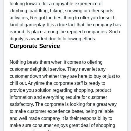
looking forward for a enjoyable experience of
climbing, paddling, hiking, snowing or other sports
activities, Rei got the best thing to offer you for such
kind of gameplay. It is a true fact that the company has
earned its place among the reputed companies. Such
dignity is awarded due to following efforts.
Corporate Service
Nothing beats them when it comes to offering
customer delightful service. They never let any
customer down whether they are here to buy or just to
chill out. Anytime the corporate staff is ready to
provide you solution regarding shopping, product
information and everything require for customer
satisfactory. The corporate is looking for a great way
to make customer experience better, being reliable
and well made company it is their responsibility to
make sure consumer enjoys great deal of shopping