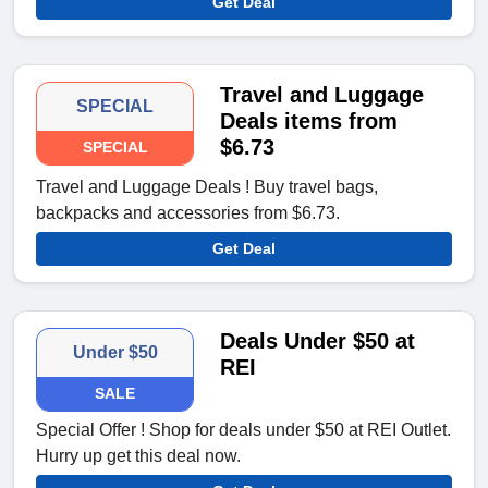
Get Deal
Travel and Luggage
SPECIAL
Deals items from
$6.73
SPECIAL
Travel and Luggage Deals ! Buy travel bags,
backpacks and accessories from $6.73.
Get Deal
Deals Under $50 at
Under $50
REI
SALE
Special Offer ! Shop for deals under $50 at REI Outlet.
Hurry up get this deal now.