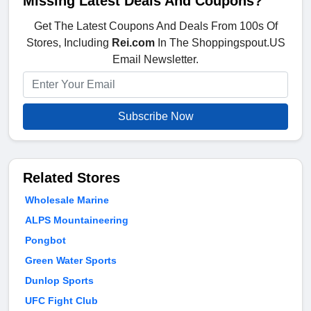
Missing Latest Deals And Coupons?
Get The Latest Coupons And Deals From 100s Of
Stores, Including
Rei.com
In The Shoppingspout.US
Email Newsletter.
Subscribe Now
Related Stores
Wholesale Marine
ALPS Mountaineering
Pongbot
Green Water Sports
Dunlop Sports
UFC Fight Club