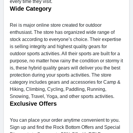
every time they visit.
Wide Category
Rei is major online store created for outdoor
enthusiast. The store has organized wide range of
stock according to everyone’s choice. Their expertise
is selling integrity and highest quality gears for
outdoor sports activities. All their sports are built for a
purpose, no matter how rainy the condition or stormy it
is, these hybrid quality gears will deliver you the best
protection during your sports activities. The store
category includes gears and accessories for Camp &
Hiking, Climbing, Cycling, Paddling, Running,
Snowing, Travel, Yoga, and other sports activities.
Exclusive Offers
You can place your order anytime convenient to you.
Sign up and find the Rock Bottom Offers and Special