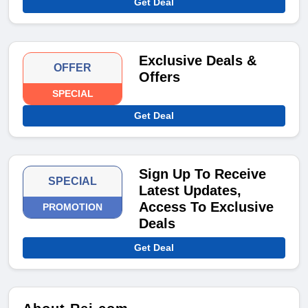
Get Deal
Exclusive Deals &
OFFER
Offers
SPECIAL
Get Deal
Sign Up To Receive
SPECIAL
Latest Updates,
Access To Exclusive
PROMOTION
Deals
Get Deal