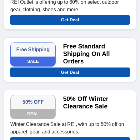
REI Outlet is offering up to 60% on select outdoor
gear, clothing, shoes and more.
Get Deal
Free Standard
Free Shipping
Shipping On All
Orders
SALE
Get Deal
50% Off Winter
50% OFF
Clearance Sale
DEAL
Winter Clearance Sale at REI, with up to 50% off on
apparel, gear, and accessories.