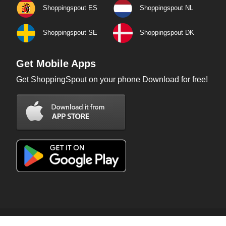
Shoppingspout ES
Shoppingspout NL
Shoppingspout SE
Shoppingspout DK
Get Mobile Apps
Get ShoppingSpout on your phone Download for free!
Copyright © 2026 ShoppingSpout. All rights reserved.