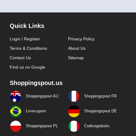
Quick Links
Login / Register
Privacy Policy
Terms & Conditions
About Us
Contact Us
Sitemap
Find us on Google
Shoppingspout.us
Shoppingspout AU
Shoppingspout FR
Livrecupom
Shoppingspout DE
Shoppingspout PL
Codicegratuito