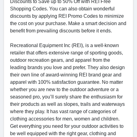
Discounts to Save up to 50% Off with REI Free
Shopping Codes. You can also obtain wonderful
discounts by applying REI Promo Codes to minimize
the cost on your purchase. Make a smart decision and
benefit from prevailing discounts before it ends.
Recreational Equipment Inc (REI), is a well-known
retailer that offers extensive range of sporting goods,
outdoor recreation gears, and apparel from the
leading brands you love and prefer. They also design
their own line of award-winning REI brand gear and
apparel with 100% satisfaction guarantee. No matter
whether you are new to the outdoor adventure or a
seasoned pro, you’ll surely share the enthusiasm for
their products as well as slopes, trails and waterways
where they play. It has vast range of categories of
clothing accessories for men, women and children.
Get everything you need for your outdoor activities to
be well equipped with the right gear, clothing and