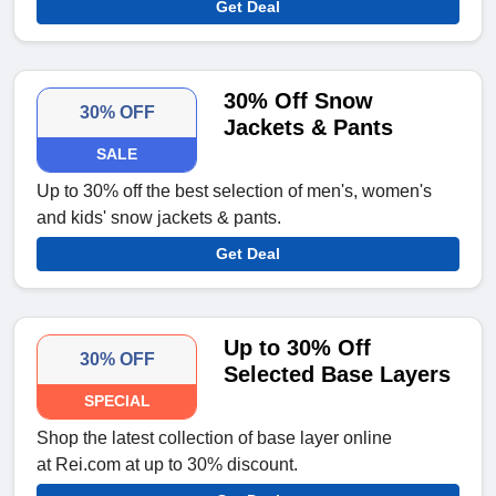
Get Deal
30% Off Snow
30% OFF
Jackets & Pants
SALE
Up to 30% off the best selection of men's, women's
and kids' snow jackets & pants.
Get Deal
Up to 30% Off
30% OFF
Selected Base Layers
SPECIAL
Shop the latest collection of base layer online
at Rei.com at up to 30% discount.