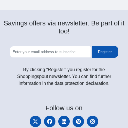
Savings offers via newsletter. Be part of it
too!
Register
By clicking “Register” you register for the
Shoppingspout newsletter. You can find further
information in the data protection declaration.
Follow
us on