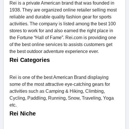
Rei is a private American brand that was founded in
1938. They are organized online retailer selling most
reliable and durable quality fashion gear for sports
activities. The company is listed among the best 100
stores to work for and also earned the right place in
the Fortune “Hall of Fame”. Rei.com is providing one
of the best online services to assists customers get
the best outdoor adventure experience ever.
Rei Categories
Rei is one of the best American Brand displaying
some of the most attractive eye-catching gears for
activities such as Camping & Hiking, Climbing,
Cycling, Paddling, Running, Snow, Traveling, Yoga
etc.
Rei Niche