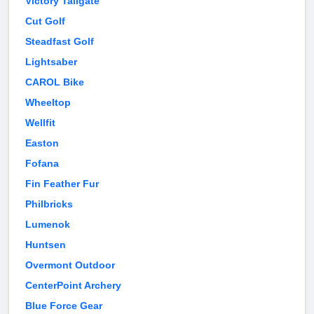
Victory Tailgate
Cut Golf
Steadfast Golf
Lightsaber
CAROL Bike
Wheeltop
Wellfit
Easton
Fofana
Fin Feather Fur
Philbricks
Lumenok
Huntsen
Overmont Outdoor
CenterPoint Archery
Blue Force Gear