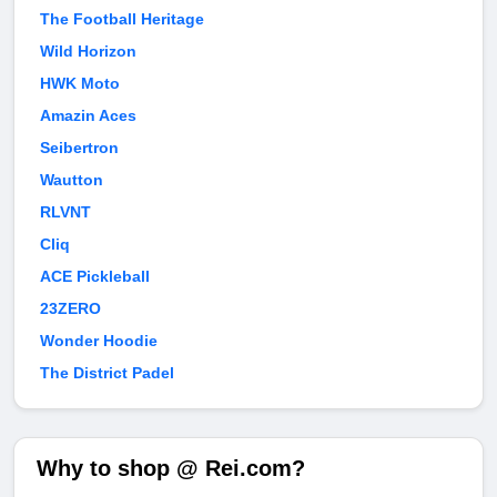
The Football Heritage
Wild Horizon
HWK Moto
Amazin Aces
Seibertron
Wautton
RLVNT
Cliq
ACE Pickleball
23ZERO
Wonder Hoodie
The District Padel
Why to shop @ Rei.com?