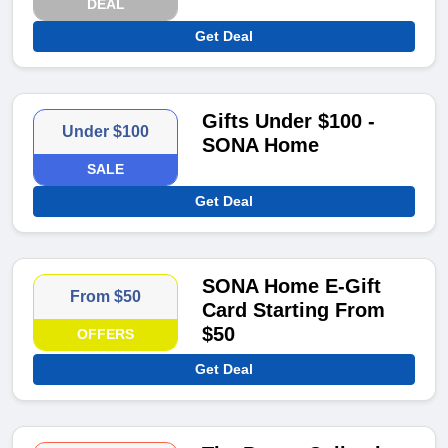
DEAL
Get Deal
Gifts Under $100 -
Under $100
SONA Home
SALE
Get Deal
SONA Home E-Gift
From $50
Card Starting From
$50
OFFERS
Get Deal