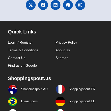
Quick Links
Login / Register
Privacy Policy
Terms & Conditions
About Us
Contact Us
Sitemap
Find us on Google
Shoppingspout.us
Shoppingspout AU
Shoppingspout FR
Livrecupom
Shoppingspout DE