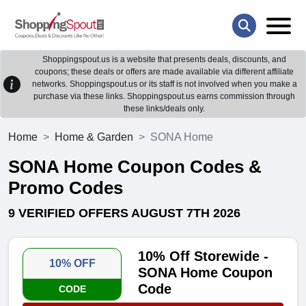
Shoppingspout.us is a website that presents deals, discounts, and
coupons; these deals or offers are made available via different affiliate
networks. Shoppingspout.us or its staff is not involved when you make a
purchase via these links. Shoppingspout.us earns commission through
these links/deals only.
Home
Home & Garden
SONA Home
SONA Home Coupon Codes &
Promo Codes
9 VERIFIED OFFERS AUGUST 7TH 2026
10% Off Storewide -
10% OFF
SONA Home Coupon
Code
CODE