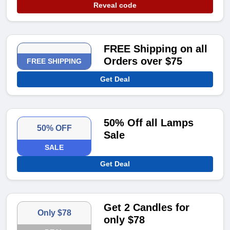
Reveal code
FREE Shipping on all
Orders over $75
FREE SHIPPING
Get Deal
50% Off all Lamps
50% OFF
Sale
SALE
Get Deal
Get 2 Candles for
Only $78
only $78