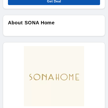
Get Deal
About SONA Home