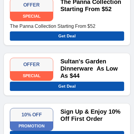
The Panna Collection
OFFER
Starting From $52
SPECIAL
The Panna Collection Starting From $52
Get Deal
Sultan's Garden
OFFER
Dinnerware As Low
As $44
SPECIAL
Get Deal
Sign Up & Enjoy 10%
10% OFF
Off First Order
PROMOTION