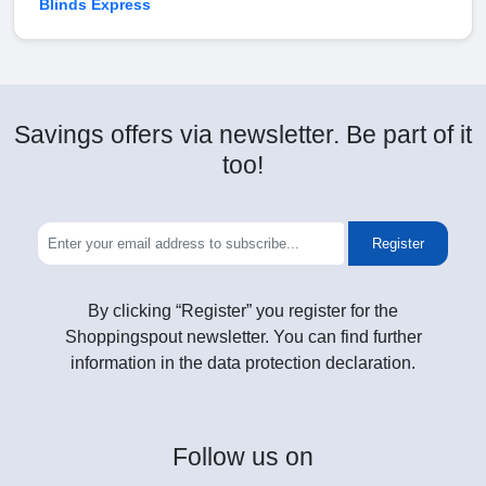
Blinds Express
Savings offers via newsletter. Be part of it
too!
Register
By clicking “Register” you register for the
Shoppingspout newsletter. You can find further
information in the data protection declaration.
Follow
us on