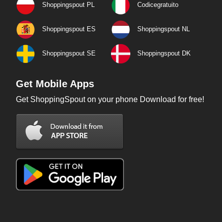
Shoppingspout PL
Codicegratuito
Shoppingspout ES
Shoppingspout NL
Shoppingspout SE
Shoppingspout DK
Get Mobile Apps
Get ShoppingSpout on your phone Download for free!