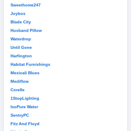
Sweethome247
Joybos
Blade City
Husband Pillow
Waterdrop
Until Gone
Harfington
Habitat Furnishings
Mexicali Blues
Mediflow
Corelle
1StopLighting
IsoPure Water
SentryPC
Fitz And Floyd