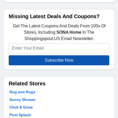
Missing Latest Deals And Coupons?
Get The Latest Coupons And Deals From 100s Of
Stores, Including
SONA Home
In The
Shoppingspout.US Email Newsletter.
Subscribe Now
Related Stores
Rug and Rugs
Sunny Shower
Click & Grow
Pool Splash