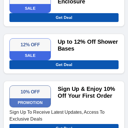
Enclosure
SALE
Get Deal
Up to 12% Off Shower
12% OFF
Bases
SALE
Get Deal
Sign Up & Enjoy 10%
10% OFF
Off Your First Order
PROMOTION
Sign Up To Receive Latest Updates, Access To
Exclusive Deals