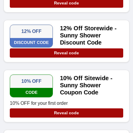
Reveal code
12% Off Storewide -
12% OFF
Sunny Shower
Discount Code
DISCOUNT CODE
Reveal code
10% Off Sitewide -
10% OFF
Sunny Shower
Coupon Code
CODE
10% OFF for your first order
Reveal code