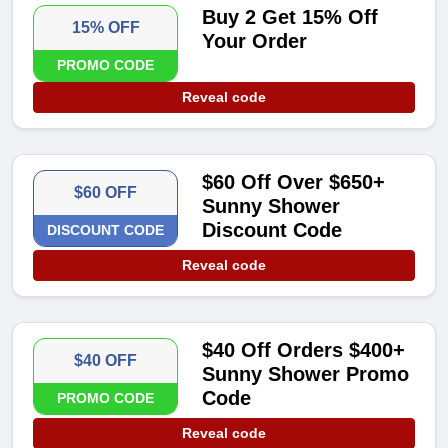
Buy 2 Get 15% Off
15% OFF
Your Order
PROMO CODE
Reveal code
$60 Off Over $650+
$60 OFF
Sunny Shower
Discount Code
DISCOUNT CODE
Reveal code
$40 Off Orders $400+
$40 OFF
Sunny Shower Promo
Code
PROMO CODE
Reveal code