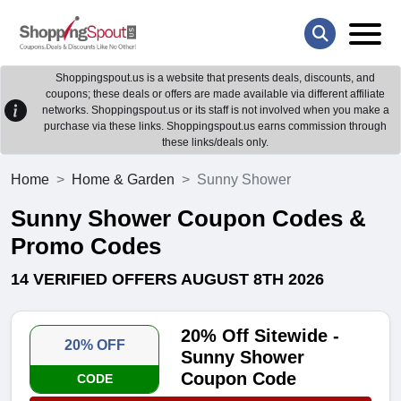
Shoppingspout.us is a website that presents deals, discounts, and
coupons; these deals or offers are made available via different affiliate
networks. Shoppingspout.us or its staff is not involved when you make a
purchase via these links. Shoppingspout.us earns commission through
these links/deals only.
Home
Home & Garden
Sunny Shower
Sunny Shower Coupon Codes &
Promo Codes
14 VERIFIED OFFERS AUGUST 8TH 2026
20% Off Sitewide -
20% OFF
Sunny Shower
Coupon Code
CODE