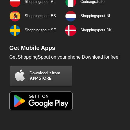
Shoppingspout PL
Codicegratuito
Shoppingspout ES
Shoppingspout NL
Shoppingspout SE
Shoppingspout DK
Get Mobile Apps
Get ShoppingSpout on your phone Download for free!