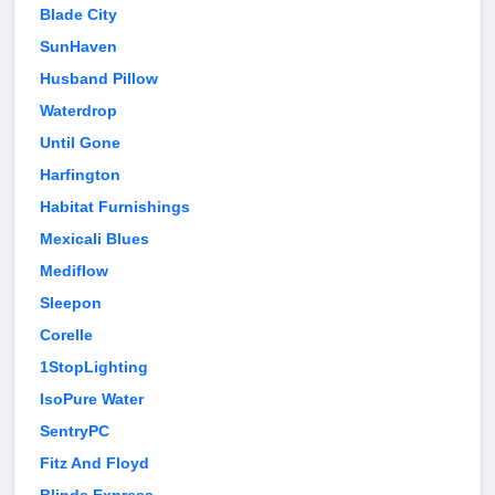
Blade City
SunHaven
Husband Pillow
Waterdrop
Until Gone
Harfington
Habitat Furnishings
Mexicali Blues
Mediflow
Sleepon
Corelle
1StopLighting
IsoPure Water
SentryPC
Fitz And Floyd