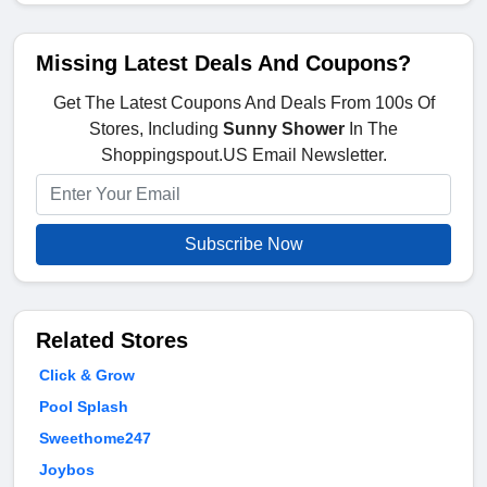
Missing Latest Deals And Coupons?
Get The Latest Coupons And Deals From 100s Of
Stores, Including
Sunny Shower
In The
Shoppingspout.US Email Newsletter.
Subscribe Now
Related Stores
Click & Grow
Pool Splash
Sweethome247
Joybos