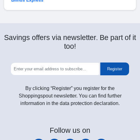
Blinds Express
Savings offers via newsletter. Be part of it
too!
Register
By clicking “Register” you register for the
Shoppingspout newsletter. You can find further
information in the data protection declaration.
Follow
us on