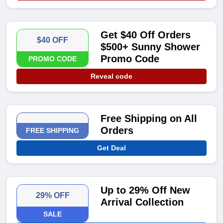
Get $40 Off Orders
$40 OFF
$500+ Sunny Shower
Promo Code
PROMO CODE
Reveal code
Free Shipping on All
Orders
FREE SHIPPING
Get Deal
Up to 29% Off New
29% OFF
Arrival Collection
SALE