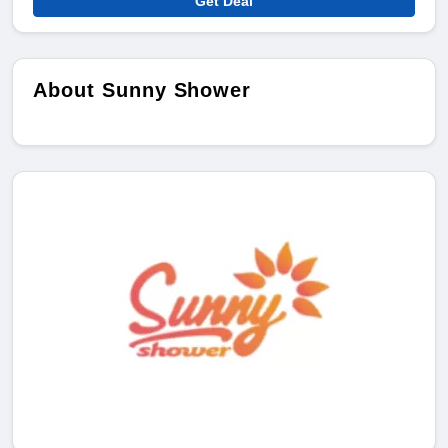
Get Deal
About Sunny Shower