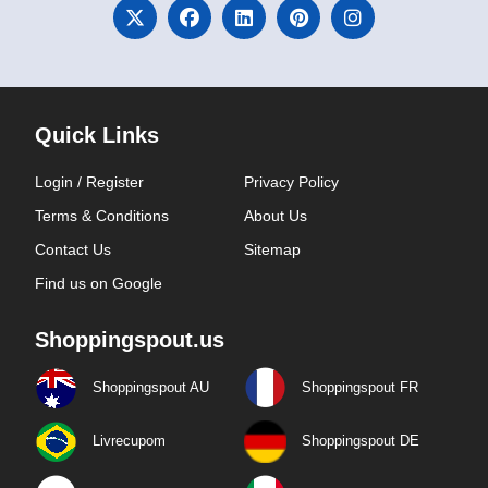
Quick Links
Login / Register
Privacy Policy
Terms & Conditions
About Us
Contact Us
Sitemap
Find us on Google
Shoppingspout.us
Shoppingspout AU
Shoppingspout FR
Livrecupom
Shoppingspout DE