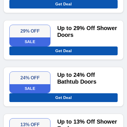
Get Deal
Up to 29% Off Shower
29% OFF
Doors
SALE
Get Deal
Up to 24% Off
24% OFF
Bathtub Doors
SALE
Get Deal
Up to 13% Off Shower
13% OFF