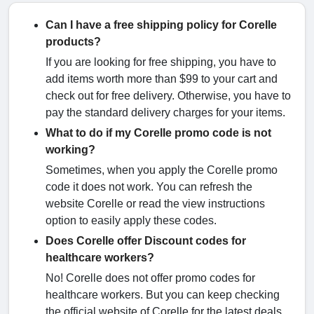
Can I have a free shipping policy for Corelle
products?
If you are looking for free shipping, you have to
add items worth more than $99 to your cart and
check out for free delivery. Otherwise, you have to
pay the standard delivery charges for your items.
What to do if my Corelle promo code is not
working?
Sometimes, when you apply the Corelle promo
code it does not work. You can refresh the
website Corelle or read the view instructions
option to easily apply these codes.
Does Corelle offer Discount codes for
healthcare workers?
No! Corelle does not offer promo codes for
healthcare workers. But you can keep checking
the official website of Corelle for the latest deals