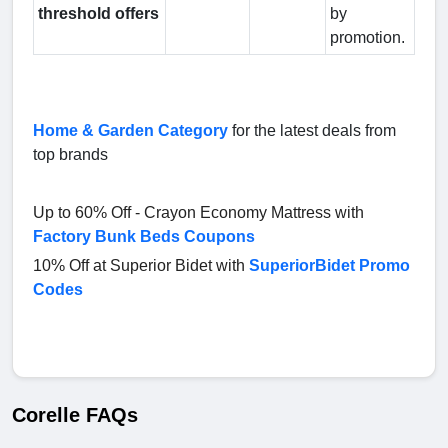
threshold offers
by
promotion.
Home & Garden Category
for the latest deals from
top brands
Up to 60% Off - Crayon Economy Mattress with
Factory Bunk Beds Coupons
10% Off at Superior Bidet with
SuperiorBidet Promo
Codes
Corelle FAQs