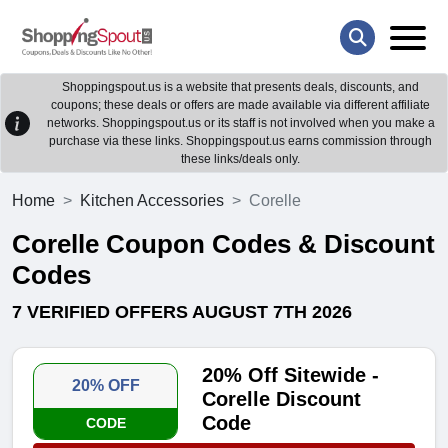
Shoppingspout.us is a website that presents deals, discounts, and
coupons; these deals or offers are made available via different affiliate
networks. Shoppingspout.us or its staff is not involved when you make a
purchase via these links. Shoppingspout.us earns commission through
these links/deals only.
Home
Kitchen Accessories
Corelle
Corelle Coupon Codes & Discount
Codes
7 VERIFIED OFFERS AUGUST 7TH 2026
20% Off Sitewide -
20% OFF
Corelle Discount
Code
CODE