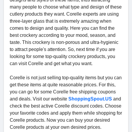
many people to choose what type and design of these
cutlery products they want. Corelle experts are using
three-layer glass that is extremely amazing when
comes to design and quality. Here you can find the
best crockery according to your mood, season, and
taste. This crockery is non-porous and ultra-hygienic
to attract people's attention. So, next time if you are
looking for some top-quality crockery products, you
can visit Corelle and get what you want.
Corelle is not just selling top-quality items but you can
get these items at quite reasonable prices. For this,
you can go for some Corelle free shipping coupons
and deals. Visit our website
ShoppingSpout.US
and
check the best active Corelle discount codes. Choose
your favorite codes and apply them while shopping for
Corelle products. Now you can buy your desired
Corelle products at your own desired prices.