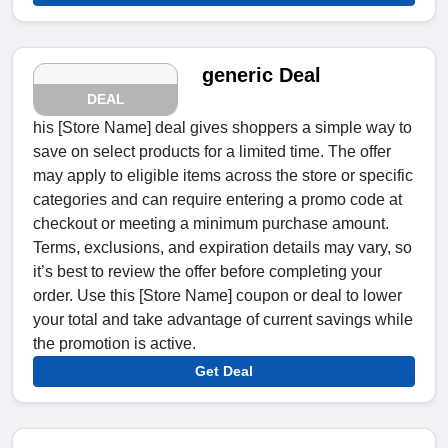
generic Deal
DEAL
his [Store Name] deal gives shoppers a simple way to
save on select products for a limited time. The offer
may apply to eligible items across the store or specific
categories and can require entering a promo code at
checkout or meeting a minimum purchase amount.
Terms, exclusions, and expiration details may vary, so
it’s best to review the offer before completing your
order. Use this [Store Name] coupon or deal to lower
your total and take advantage of current savings while
the promotion is active.
Get Deal