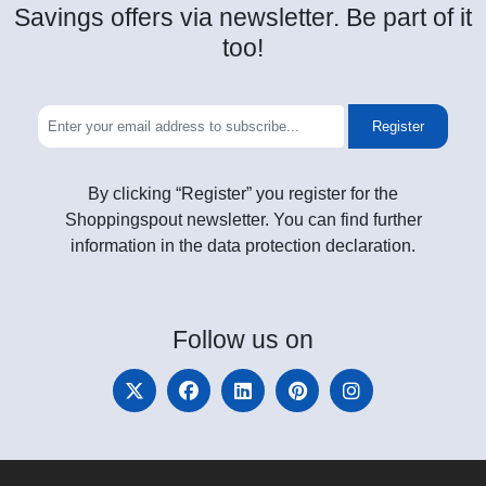
Savings offers via newsletter. Be part of it
too!
Register
By clicking “Register” you register for the
Shoppingspout newsletter. You can find further
information in the data protection declaration.
Follow
us on