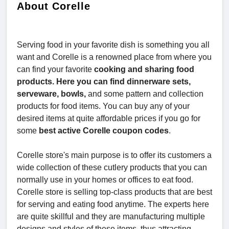
About Corelle
Serving food in your favorite dish is something you all
want and Corelle is a renowned place from where you
can find your favorite
cooking and sharing food
products. Here you can find dinnerware sets,
serveware, bowls,
and some pattern and collection
products for food items. You can buy any of your
desired items at quite affordable prices if you go for
some
best active Corelle coupon codes
.
Corelle store's main purpose is to offer its customers a
wide collection of these cutlery products that you can
normally use in your homes or offices to eat food.
Corelle store is selling top-class products that are best
for serving and eating food anytime. The experts here
are quite skillful and they are manufacturing multiple
designs and styles of these items, thus attracting