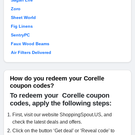
Sagan Life
Zoro
Sheet World
Fig Linens
SentryPC
Faux Wood Beams
Air Filters Delivered
How do you redeem your Corelle
coupon codes?
To redeem your Corelle coupon
codes, apply the following steps:
First, visit our website ShoppingSpout.US, and
check the latest deals and offers.
Click on the button ‘Get deal’ or ‘Reveal code’ to