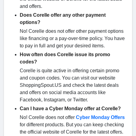
and offers.
Does Corelle offer any other payment
options?
No! Corelle does not offer other payment options
like financing or a pay-over-time policy. You have
to pay in full and get your desired items.
How often does Corelle issue its promo
codes?
Corelle is quite active in offering certain promo
and coupon codes. You can visit our website
ShoppingSpout.US and check the latest deals
and offers on social media accounts like
Facebook, Instagram, or Twitter.
Can I have a Cyber Monday offer at Corelle?
No! Corelle does not offer
Cyber Monday Offers
for different products. But you can keep checking
the official website of Corelle for the latest offers.