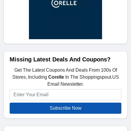
Missing Latest Deals And Coupons?
Get The Latest Coupons And Deals From 100s Of
Stores, Including
Corelle
In The Shoppingspout.US
Email Newsletter.
Subscribe Now