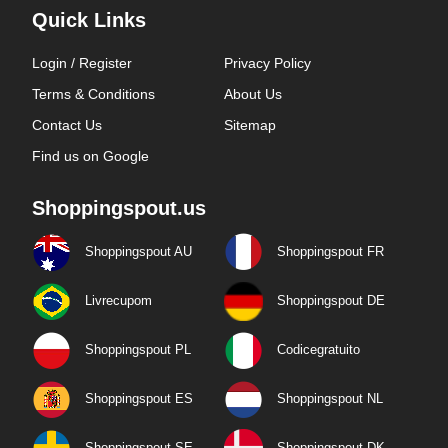
Quick Links
Login / Register
Privacy Policy
Terms & Conditions
About Us
Contact Us
Sitemap
Find us on Google
Shoppingspout.us
Shoppingspout AU
Shoppingspout FR
Livrecupom
Shoppingspout DE
Shoppingspout PL
Codicegratuito
Shoppingspout ES
Shoppingspout NL
Shoppingspout SE
Shoppingspout DK