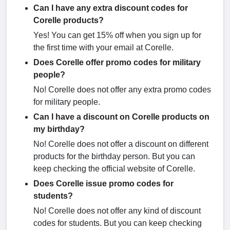
Can I have any extra discount codes for
Corelle products?
Yes! You can get 15% off when you sign up for
the first time with your email at Corelle.
Does Corelle offer promo codes for military
people?
No! Corelle does not offer any extra promo codes
for military people.
Can I have a discount on Corelle products on
my birthday?
No! Corelle does not offer a discount on different
products for the birthday person. But you can
keep checking the official website of Corelle.
Does Corelle issue promo codes for
students?
No! Corelle does not offer any kind of discount
codes for students. But you can keep checking