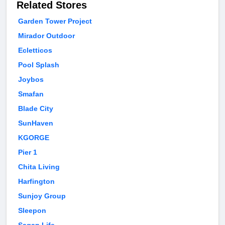
Related Stores
Garden Tower Project
Mirador Outdoor
Ecletticos
Pool Splash
Joybos
Smafan
Blade City
SunHaven
KGORGE
Pier 1
Chita Living
Harfington
Sunjoy Group
Sleepon