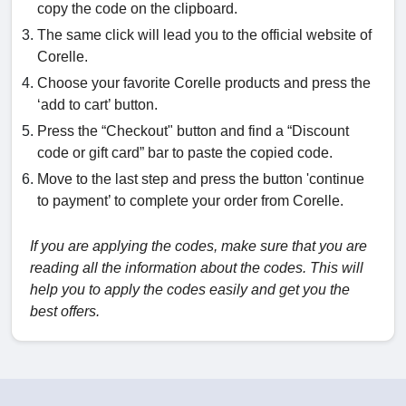
copy the code on the clipboard.
The same click will lead you to the official website of
Corelle.
Choose your favorite Corelle products and press the
‘add to cart’ button.
Press the “Checkout" button and find a “Discount
code or gift card” bar to paste the copied code.
Move to the last step and press the button 'continue
to payment’ to complete your order from Corelle.
If you are applying the codes, make sure that you are
reading all the information about the codes. This will
help you to apply the codes easily and get you the
best offers.