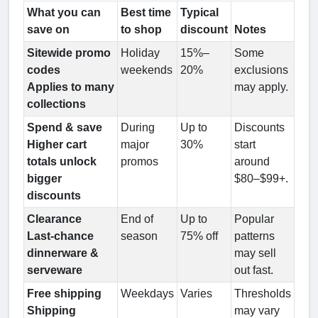
What you can
Best time
Typical
save on
to shop
discount
Notes
Sitewide promo
Holiday
15%–
Some
codes
weekends
20%
exclusions
Applies to many
may apply.
collections
Spend & save
During
Up to
Discounts
Higher cart
major
30%
start
totals unlock
promos
around
bigger
$80–$99+.
discounts
Clearance
End of
Up to
Popular
Last-chance
season
75% off
patterns
dinnerware &
may sell
serveware
out fast.
Free shipping
Weekdays
Varies
Thresholds
Shipping
may vary