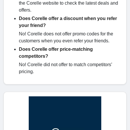
the Corelle website to check the latest deals and
offers.
Does Corelle offer a discount when you refer
your friend?
No! Corelle does not offer promo codes for the
customers when you even refer your friends.
Does Corelle offer price-matching
competitors?
No! Corelle did not offer to match competitors’
pricing.