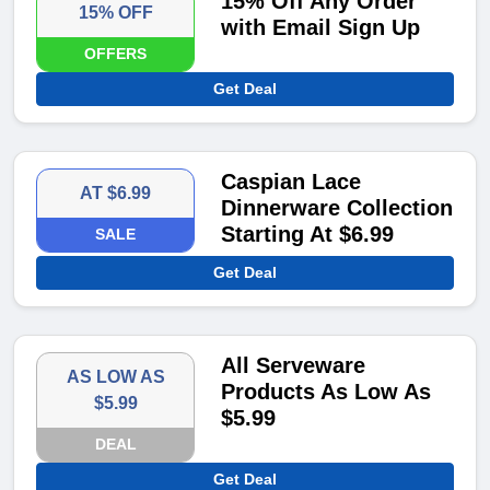
15% Off Any Order
15% OFF
with Email Sign Up
OFFERS
Get Deal
Caspian Lace
AT $6.99
Dinnerware Collection
Starting At $6.99
SALE
Get Deal
All Serveware
AS LOW AS
Products As Low As
$5.99
$5.99
DEAL
Get Deal