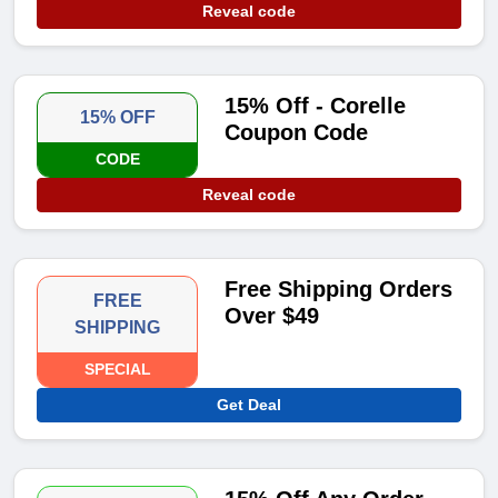
Reveal code
15% Off - Corelle
15% OFF
Coupon Code
CODE
Reveal code
Free Shipping Orders
FREE
Over $49
SHIPPING
SPECIAL
Get Deal