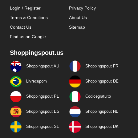
Login / Register
Privacy Policy
Terms & Conditions
About Us
Contact Us
Sitemap
Find us on Google
Shoppingspout.us
Shoppingspout AU
Shoppingspout FR
Livrecupom
Shoppingspout DE
Shoppingspout PL
Codicegratuito
Shoppingspout ES
Shoppingspout NL
Shoppingspout SE
Shoppingspout DK