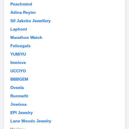
Peachmind
Adina Reyter
Sif Jakobs Jewellery
Laphont
Marathon Watch
Felicegals
YUMIYU
Imolove
UCCIYO
BBBGEM
Oveela
Runmefit
Jowissa
EPI Jewelry
Lane Woods Jewelry