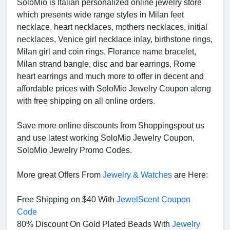
SoloMio is Italian personalized online jewelry store
which presents wide range styles in Milan feet
necklace, heart necklaces, mothers necklaces, initial
necklaces, Venice girl necklace inlay, birthstone rings,
Milan girl and coin rings, Florance name bracelet,
Milan strand bangle, disc and bar earrings, Rome
heart earrings and much more to offer in decent and
affordable prices with SoloMio Jewelry Coupon along
with free shipping on all online orders.
Save more online discounts from Shoppingspout us
and use latest working SoloMio Jewelry Coupon,
SoloMio Jewelry Promo Codes.
More great Offers From
Jewelry & Watches
are Here:
Free Shipping on $40 With
JewelScent Coupon
Code
80% Discount On Gold Plated Beads With
Jewelry