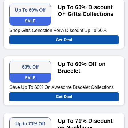
Up To 60% Discount
Up To 60% Off
On Gifts Collections
SALE
Shop Gifts Collection For A Discount Up To 60%.
Get Deal
Up To 60% Off on
60% Off
Bracelet
SALE
Save Up To 60% On Awesome Bracelet Collections
Get Deal
Up To 71% Discount
Up to 71% Off
on Necklaces