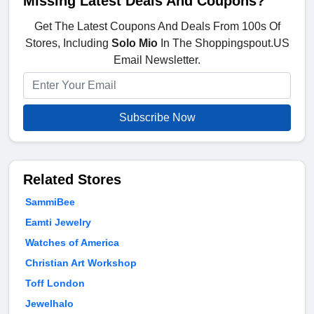
Missing Latest Deals And Coupons?
Get The Latest Coupons And Deals From 100s Of
Stores, Including
Solo Mio
In The Shoppingspout.US
Email Newsletter.
Subscribe Now
Related Stores
SammiBee
Eamti Jewelry
Watches of America
Christian Art Workshop
Toff London
Jewelhalo