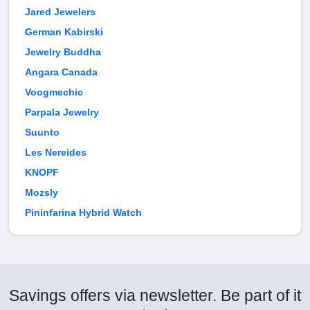
Jared Jewelers
German Kabirski
Jewelry Buddha
Angara Canada
Voogmechic
Parpala Jewelry
Suunto
Les Nereides
KNOPF
Mozsly
Pininfarina Hybrid Watch
Savings offers via newsletter. Be part of it