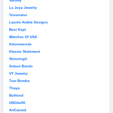
Vanimy
La Joya Jewelry
Tesserator
Lauren Amble Designs
Best Kept
Watches Of USA
Adornmonde
Klassic Statement
ShinningU
Solace Bands
VY Jewelry
Tsar Bomba
Thaya
Boltiesd
UNOde50
ArtCarved