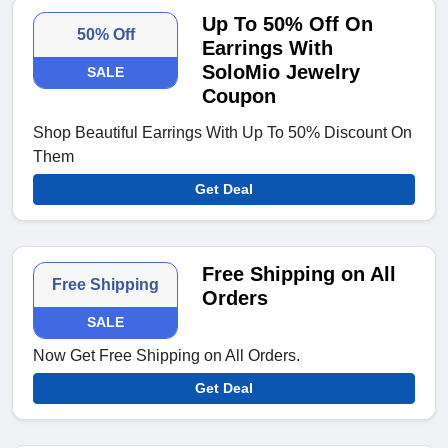
Up To 50% Off On
50% Off
Earrings With
SoloMio Jewelry
SALE
Coupon
Shop Beautiful Earrings With Up To 50% Discount On
Them
Get Deal
Free Shipping on All
Free Shipping
Orders
SALE
Now Get Free Shipping on All Orders.
Get Deal