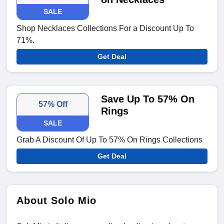
SALE
Shop Necklaces Collections For a Discount Up To
71%.
Get Deal
Save Up To 57% On
57% Off
Rings
SALE
Grab A Discount Of Up To 57% On Rings Collections
Get Deal
About Solo Mio