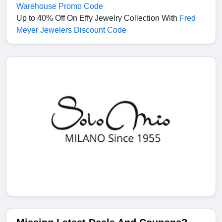
Warehouse Promo Code
Up to 40% Off On Effy Jewelry Collection With
Fred
Meyer Jewelers Discount Code