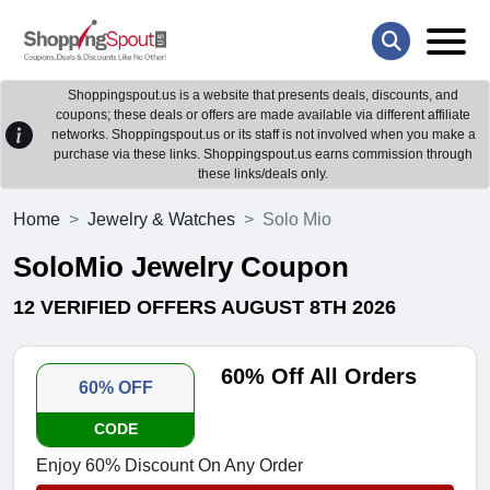
Shoppingspout.us is a website that presents deals, discounts, and
coupons; these deals or offers are made available via different affiliate
networks. Shoppingspout.us or its staff is not involved when you make a
purchase via these links. Shoppingspout.us earns commission through
these links/deals only.
Home
Jewelry & Watches
Solo Mio
SoloMio Jewelry Coupon
12 VERIFIED OFFERS AUGUST 8TH 2026
60% Off All Orders
60% OFF
CODE
Enjoy 60% Discount On Any Order