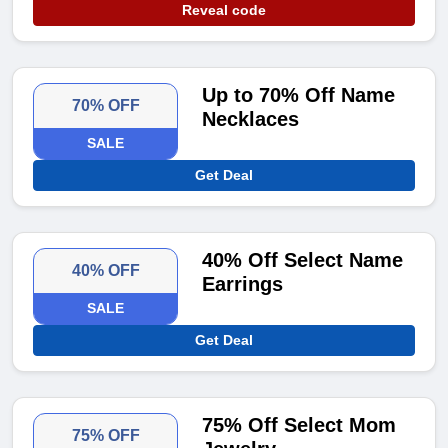
Reveal code
Up to 70% Off Name
70% OFF
Necklaces
SALE
Get Deal
40% Off Select Name
40% OFF
Earrings
SALE
Get Deal
75% Off Select Mom
75% OFF