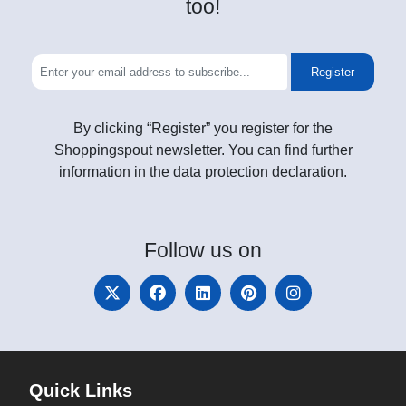
too!
Register
By clicking “Register” you register for the
Shoppingspout newsletter. You can find further
information in the data protection declaration.
Follow
us on
Quick Links