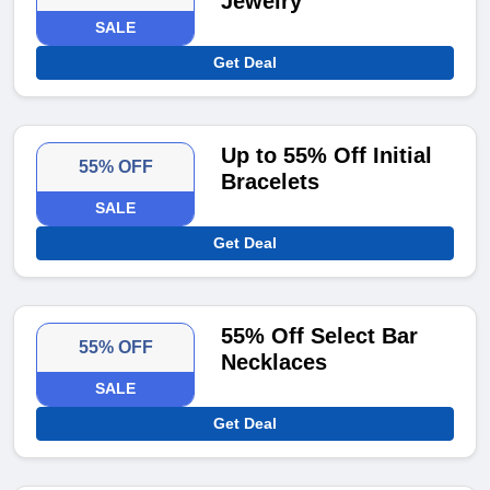
Jewelry
SALE
Get Deal
Up to 55% Off Initial
55% OFF
Bracelets
SALE
Get Deal
55% Off Select Bar
55% OFF
Necklaces
SALE
Get Deal