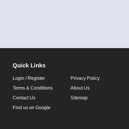
Quick Links
Login / Register
Privacy Policy
Terms & Conditions
About Us
Contact Us
Sitemap
Find us on Google