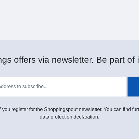
gs offers via newsletter. Be part of i
” you register for the Shoppingspout newsletter. You can find furt
data protection declaration.