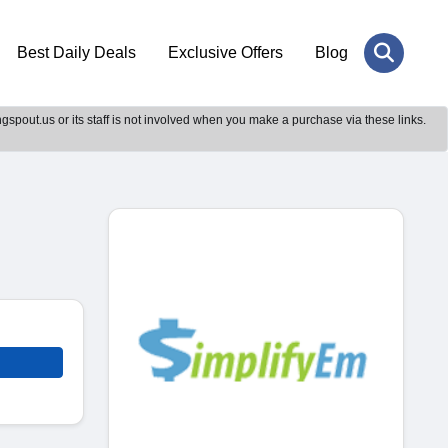
Best Daily Deals
Exclusive Offers
Blog
gspout.us or its staff is not involved when you make a purchase via these links.