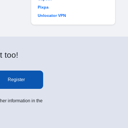
Pixpa
Unlocator VPN
t too!
Register
her information in the