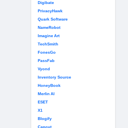
Digibate
PrivacyHawk
Quark Software
NameRobot
Imagine Art
TechSmith
FonesGo
PassFab
Vyond
Inventory Source
HoneyBook
Merlin AI
ESET
X1
Blogify
Capcut