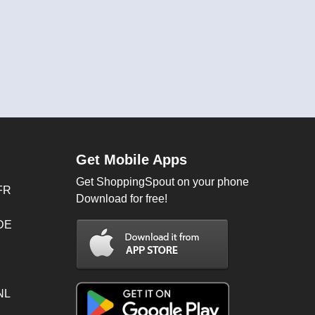
Get Mobile Apps
Get ShoppingSpout on your phone
FR
Download for free!
 DE
NL