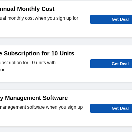
Annual Monthly Cost
ual monthly cost when you sign up for
Get Deal
e Subscription for 10 Units
ubscription for 10 units with
Get Deal
on.
ty Management Software
 management software when you sign up
Get Deal