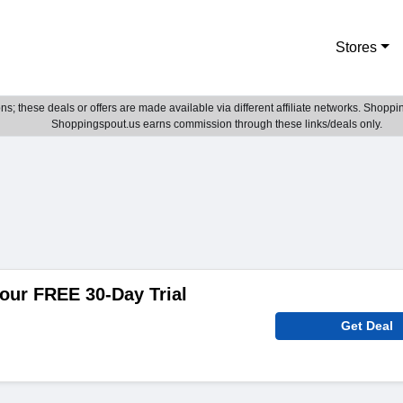
Stores
; these deals or offers are made available via different affiliate networks. Shoppin
Shoppingspout.us earns commission through these links/deals only.
our FREE 30-Day Trial
Get Deal