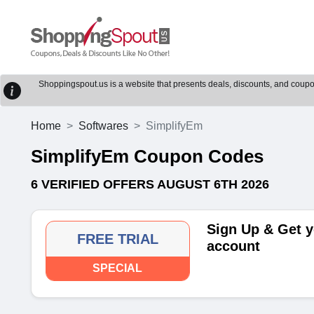
Shoppingspout.us is a website that presents deals, discounts, and coupons
Home
Softwares
SimplifyEm
SimplifyEm Coupon Codes
6 VERIFIED OFFERS AUGUST 6TH 2026
Sign Up & Get y
FREE TRIAL
account
SPECIAL