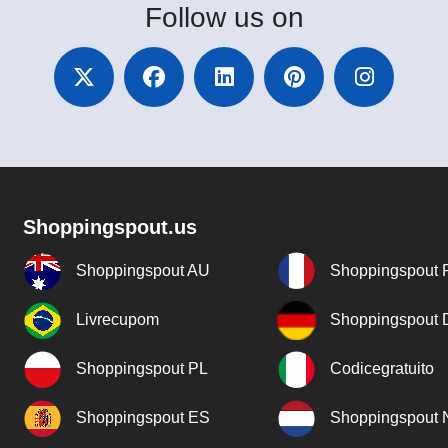
Follow
us on
Shoppingspout.us
Shoppingspout AU
Shoppingspout 
Livrecupom
Shoppingspout
Shoppingspout PL
Codicegratuito
Shoppingspout ES
Shoppingspout 