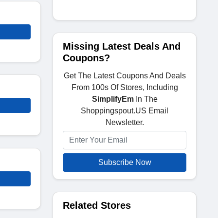
Missing Latest Deals And
Coupons?
Get The Latest Coupons And Deals
From 100s Of Stores, Including
SimplifyEm
In The
Shoppingspout.US Email
Newsletter.
Subscribe Now
Related Stores