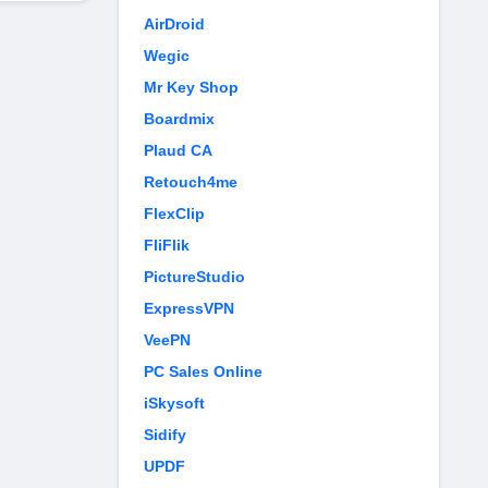
AirDroid
Wegic
Mr Key Shop
Boardmix
Plaud CA
Retouch4me
FlexClip
FliFlik
PictureStudio
ExpressVPN
VeePN
PC Sales Online
iSkysoft
Sidify
UPDF