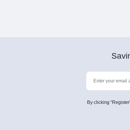
Savin
By clicking “Register