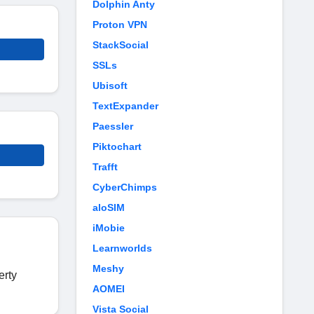
Dolphin Anty
Proton VPN
StackSocial
SSLs
Ubisoft
TextExpander
Paessler
Piktochart
Trafft
CyberChimps
aloSIM
iMobie
Learnworlds
Meshy
erty
AOMEI
Vista Social