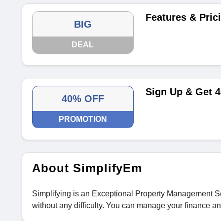
Features & Pric
BIG
DEAL
Sign Up & Get 
40% OFF
PROMOTION
About SimplifyEm
Simplifying is an Exceptional Property Management So
without any difficulty. You can manage your finance an