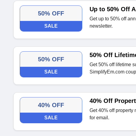
Up to 50% Off 
50% OFF
Get up to 50% off ann
SALE
newsletter.
50% Off Lifetim
50% OFF
Get 50% off lifetime s
SALE
SimplifyEm.com coup
40% Off Proper
40% OFF
Get 40% off property
SALE
for email.