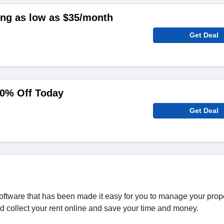
ing as low as $35/month
Get Deal
40% Off Today
Get Deal
ftware that has been made it easy for you to manage your prop
d collect your rent online and save your time and money.