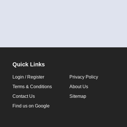
Quick Links
Login / Register
Privacy Policy
Terms & Conditions
About Us
Contact Us
Sitemap
Find us on Google