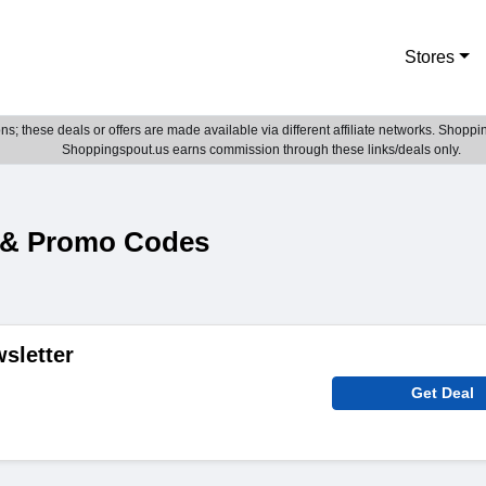
Stores
; these deals or offers are made available via different affiliate networks. Shoppin
Shoppingspout.us earns commission through these links/deals only.
 & Promo Codes
sletter
Get Deal