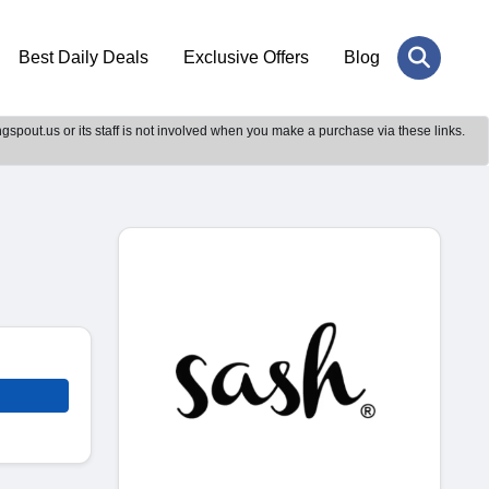
Best Daily Deals
Exclusive Offers
Blog
gspout.us or its staff is not involved when you make a purchase via these links.