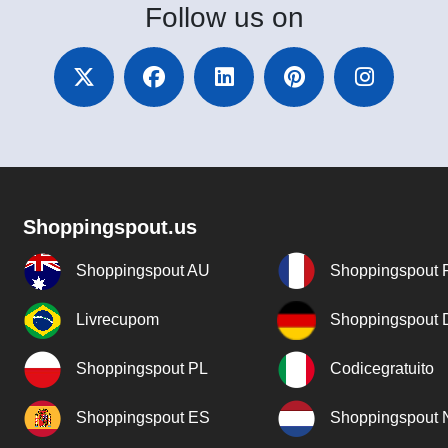
Follow
us on
Shoppingspout.us
Shoppingspout AU
Shoppingspout 
Livrecupom
Shoppingspout
Shoppingspout PL
Codicegratuito
Shoppingspout ES
Shoppingspout 