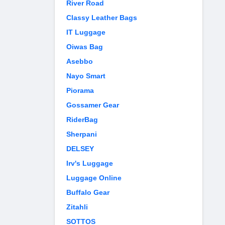
River Road
Classy Leather Bags
IT Luggage
Oiwas Bag
Asebbo
Nayo Smart
Piorama
Gossamer Gear
RiderBag
Sherpani
DELSEY
Irv's Luggage
Luggage Online
Buffalo Gear
Zitahli
SOTTOS