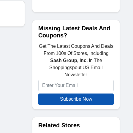
Missing Latest Deals And
Coupons?
Get The Latest Coupons And Deals
From 100s Of Stores, Including
Sash Group, Inc.
In The
Shoppingspout.US Email
Newsletter.
Subscribe Now
Related Stores