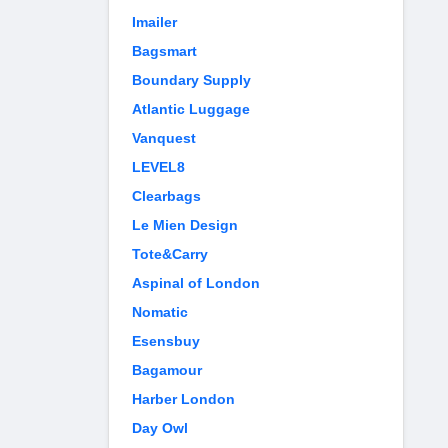
Imailer
Bagsmart
Boundary Supply
Atlantic Luggage
Vanquest
LEVEL8
Clearbags
Le Mien Design
Tote&Carry
Aspinal of London
Nomatic
Esensbuy
Bagamour
Harber London
Day Owl