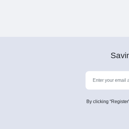
Savin
By clicking “Register