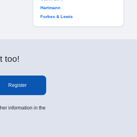
Hartmann
Forbes & Lewis
t too!
Register
her information in the