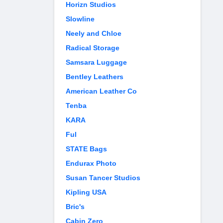
Horizn Studios
Slowline
Neely and Chloe
Radical Storage
Samsara Luggage
Bentley Leathers
American Leather Co
Tenba
KARA
Ful
STATE Bags
Endurax Photo
Susan Tancer Studios
Kipling USA
Bric's
Cabin Zero