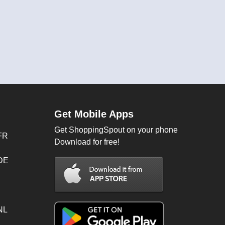
Get Mobile Apps
Get ShoppingSpout on your phone
FR
Download for free!
 DE
NL