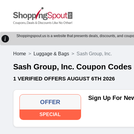
Shoppingspout.us is a website that presents deals, discounts, and coupons
Home
Luggage & Bags
Sash Group, Inc.
Sash Group, Inc. Coupon Codes
1 VERIFIED OFFERS AUGUST 6TH 2026
Sign Up For New
OFFER
SPECIAL