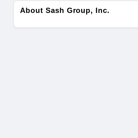
About Sash Group, Inc.