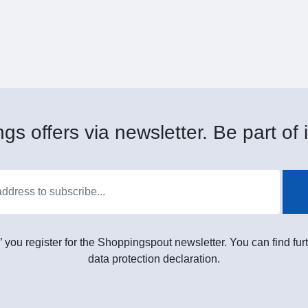
gs offers via newsletter. Be part of i
” you register for the Shoppingspout newsletter. You can find furt
data protection declaration.