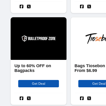
Up to 60% OFF on
Bags Tiosebon 
Bagpacks
From $6.99
Get Deal
Get Deal