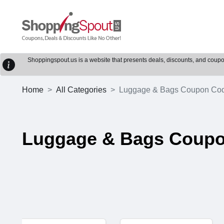
Shoppingspout.us is a website that presents deals, discounts, and coupons
Home
All Categories
Luggage & Bags Coupon Co
Luggage & Bags Coup