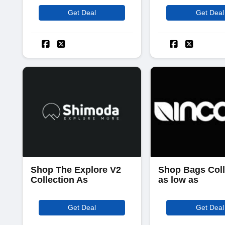
Get Deal
Get Deal
Shop The Explore V2
Shop Bags Coll
Collection As
as low as
Get Deal
Get Deal