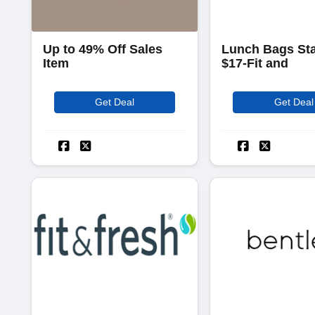
Up to 49% Off Sales
Lunch Bags Sta
Item
$17-Fit and
Get Deal
Get Deal