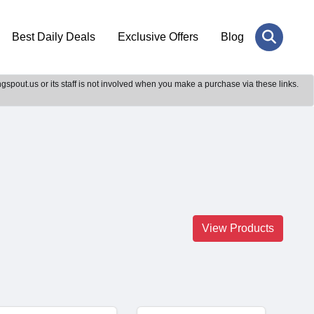
Best Daily Deals
Exclusive Offers
Blog
gspout.us or its staff is not involved when you make a purchase via these links.
View Products