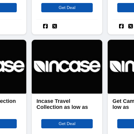
Get Deal
ection
Incase Travel
Get Cam
Collection as low as
low as
Get Deal