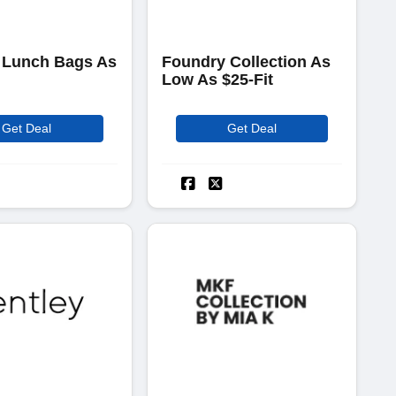
 Lunch Bags As
Foundry Collection As
Low As $25-Fit
Get Deal
Get Deal