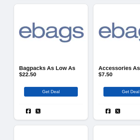
Bagpacks As Low As
Accessories A
$22.50
$7.50
Get Deal
Get Deal