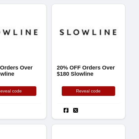
 Orders Over
20% OFF Orders Over
owline
$180 Slowline
eveal code
Reveal code