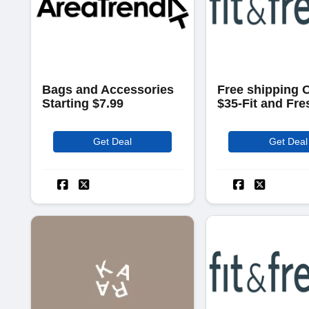
Bags and Accessories
Free shipping 
Starting $7.99
$35-Fit and Fre
Get Deal
Get Deal