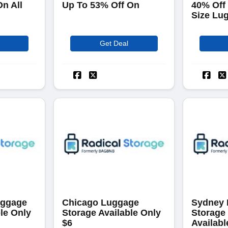
On All
Up To 53% Off On
40% Off
Size Lu
Get Deal
uggage
Chicago Luggage
Sydney
le Only
Storage Available Only
Storage
$6
Availabl