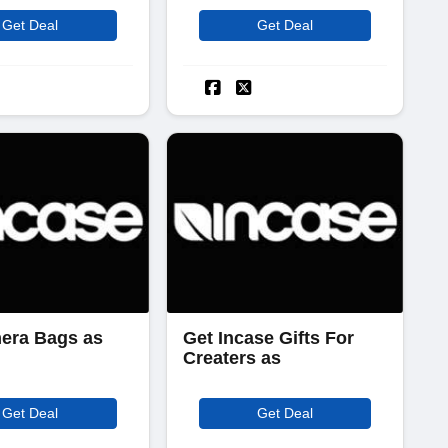
Get Deal
Get Deal
era Bags as
Get Incase Gifts For
Creaters as
Get Deal
Get Deal