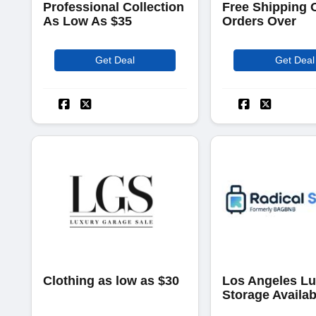
Professional Collection
Free Shipping 
As Low As $35
Orders Over
Get Deal
Get Deal
Clothing as low as $30
Los Angeles L
Storage Availab