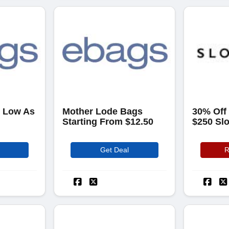
s Low As
Mother Lode Bags
30% Off
Starting From $12.50
$250 Sl
Get Deal
R