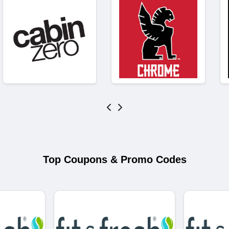
Top Coupons & Promo Codes