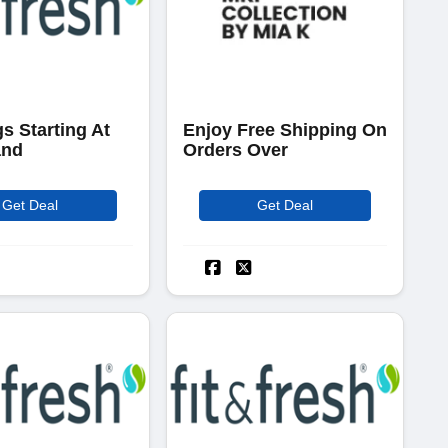
s Starting At
Enjoy Free Shipping On
and
Orders Over
Get Deal
Get Deal