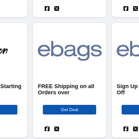
Starting
FREE Shipping on all
Sign Up
Orders over
Off
Get Deal