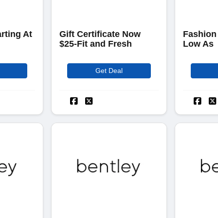
rting At
Gift Certificate Now
Fashion
$25-Fit and Fresh
Low As
Get Deal