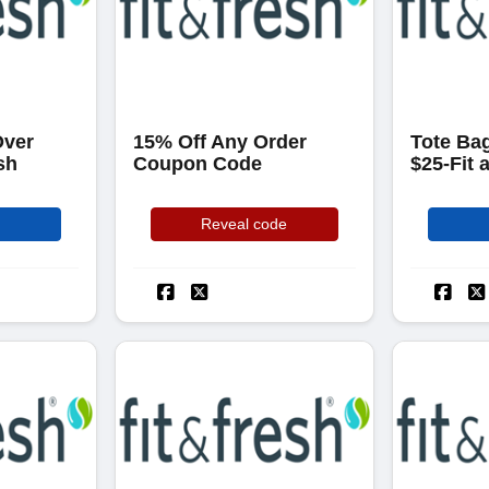
Over
15% Off Any Order
Tote Bag
sh
Coupon Code
$25-Fit 
Reveal code