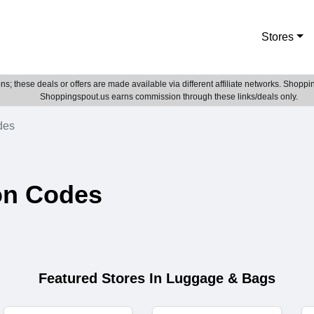
Stores
; these deals or offers are made available via different affiliate networks. Shoppin
Shoppingspout.us earns commission through these links/deals only.
des
on Codes
Featured Stores In Luggage & Bags