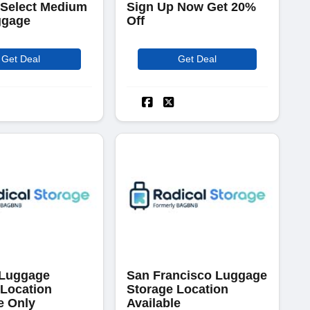
 Select Medium
Sign Up Now Get 20%
ggage
Off
Get Deal
Get Deal
 Luggage
San Francisco Luggage
 Location
Storage Location
e Only
Available