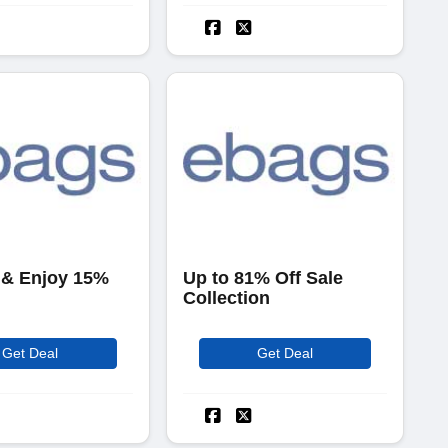
 & Enjoy 15%
Up to 81% Off Sale
Collection
Get Deal
Get Deal