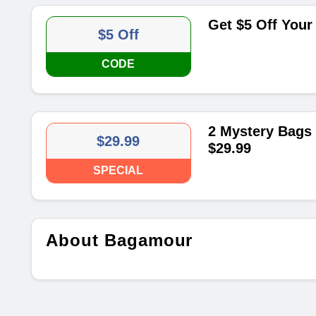
Get $5 Off Your
$5 Off
CODE
2 Mystery Bags 
$29.99
$29.99
SPECIAL
About Bagamour