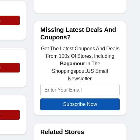
e
Missing Latest Deals And
Coupons?
Get The Latest Coupons And Deals
From 100s Of Stores, Including
Bagamour
In The
e
Shoppingspout.US Email
Newsletter.
Subscribe Now
e
Related Stores