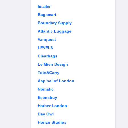
Imailer
Bagsmart
Boundary Supply
Atlantic Luggage
Vanquest
LEVEL8
Clearbags
Le Mien Design
Tote&Carry
Aspinal of London
Nomatic
Esensbuy
Harber London
Day Owl
Horizn Studios