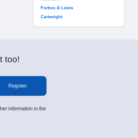
Forbes & Lewis
Cartwright
t too!
Register
her information in the