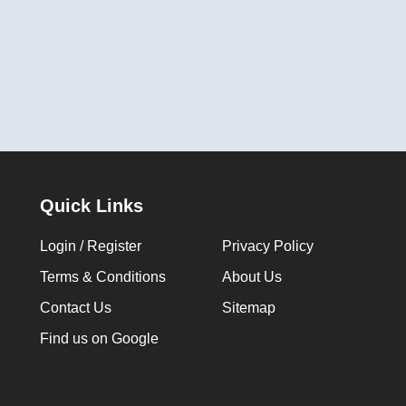
Quick Links
Login / Register
Privacy Policy
Terms & Conditions
About Us
Contact Us
Sitemap
Find us on Google