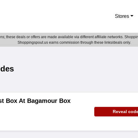
Stores
; these deals or offers are made available via different affiliate networks. Shoppin
Shoppingspout.us earns commission through these links/deals only.
odes
rst Box At Bagamour Box
Reveal cod