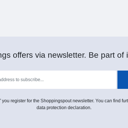
gs offers via newsletter. Be part of i
” you register for the Shoppingspout newsletter. You can find furt
data protection declaration.