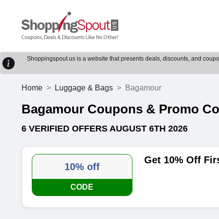
Shoppingspout.us is a website that presents deals, discounts, and coupons
Home
Luggage & Bags
Bagamour
Bagamour Coupons & Promo C
6 VERIFIED OFFERS AUGUST 6TH 2026
Get 10% Off Fi
10% off
CODE