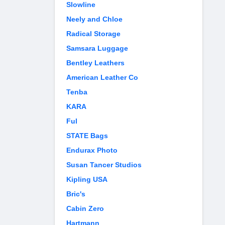
Slowline
Neely and Chloe
Radical Storage
Samsara Luggage
Bentley Leathers
American Leather Co
Tenba
KARA
Ful
STATE Bags
Endurax Photo
Susan Tancer Studios
Kipling USA
Bric's
Cabin Zero
Hartmann