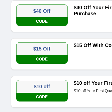
$40 Off Your Fi
$40 Off
Purchase
CODE
$15 Off With C
$15 Off
CODE
$10 off Your Fir
$10 off
$10 off Your First Qua
CODE