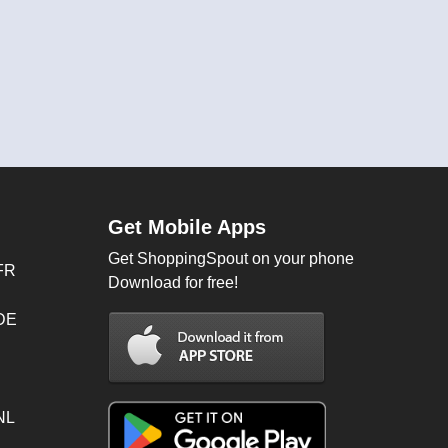
Get Mobile Apps
Get ShoppingSpout on your phone
FR
Download for free!
 DE
NL