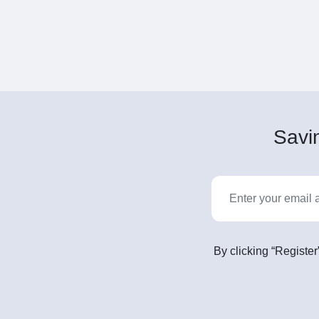
Savin
By clicking “Register