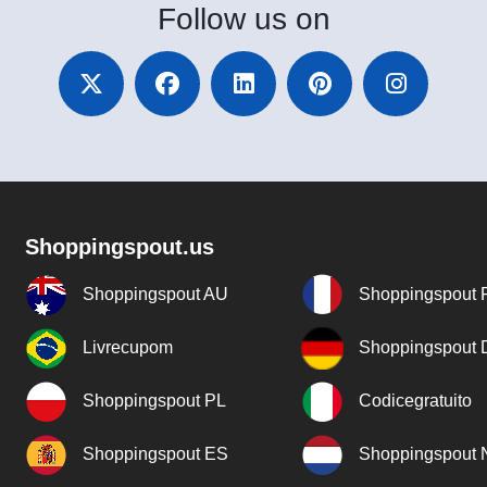
Follow
us on
Shoppingspout.us
Shoppingspout AU
Shoppingspout 
Livrecupom
Shoppingspout
Shoppingspout PL
Codicegratuito
Shoppingspout ES
Shoppingspout 