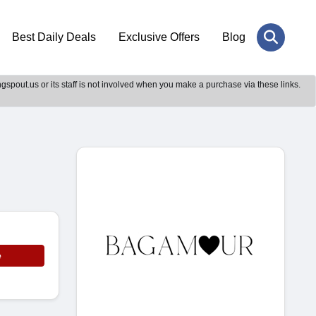
Best Daily Deals
Exclusive Offers
Blog
gspout.us or its staff is not involved when you make a purchase via these links.
e