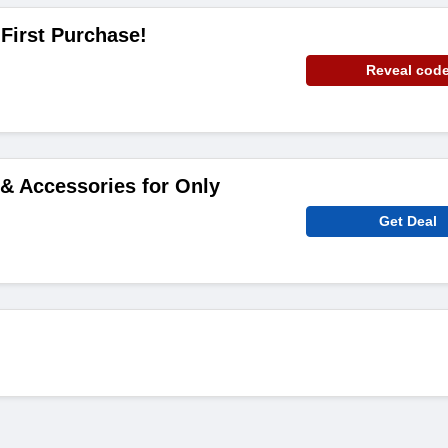
 First Purchase!
Reveal cod
& Accessories for Only
Get Deal