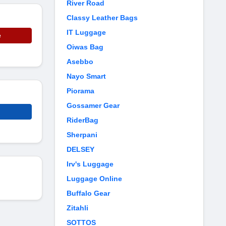
River Road
Classy Leather Bags
IT Luggage
e
Oiwas Bag
Asebbo
Nayo Smart
Piorama
Gossamer Gear
RiderBag
Sherpani
DELSEY
Irv's Luggage
Luggage Online
Buffalo Gear
Zitahli
SOTTOS