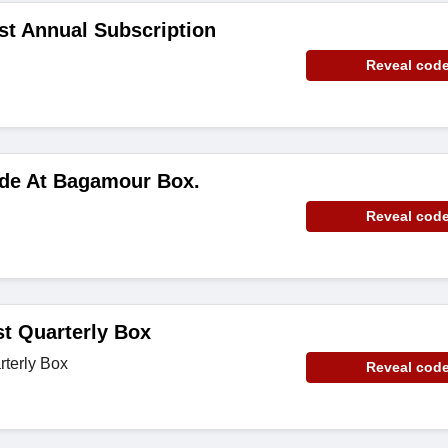
rst Annual Subscription
Reveal cod
ode At Bagamour Box.
Reveal cod
st Quarterly Box
rterly Box
Reveal cod