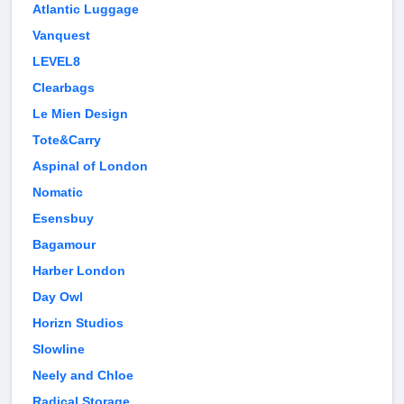
Atlantic Luggage
Vanquest
LEVEL8
Clearbags
Le Mien Design
Tote&Carry
Aspinal of London
Nomatic
Esensbuy
Bagamour
Harber London
Day Owl
Horizn Studios
Slowline
Neely and Chloe
Radical Storage