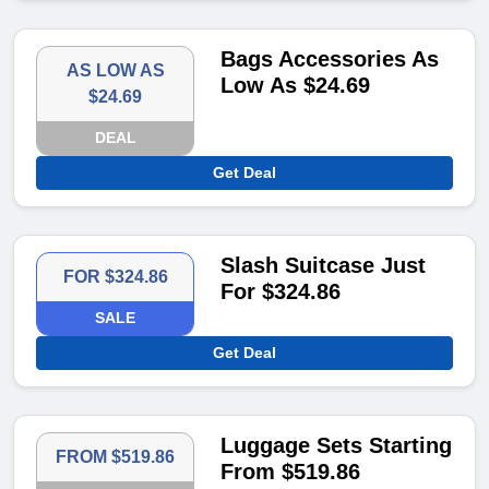
Bags Accessories As
AS LOW AS
Low As $24.69
$24.69
DEAL
Get Deal
Slash Suitcase Just
FOR $324.86
For $324.86
SALE
Get Deal
Luggage Sets Starting
FROM $519.86
From $519.86