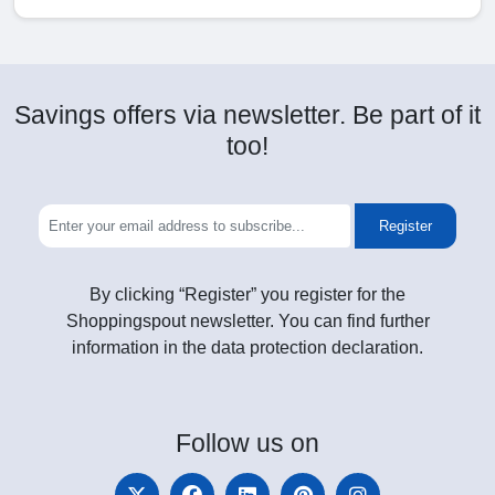
Savings offers via newsletter. Be part of it
too!
Register
By clicking “Register” you register for the
Shoppingspout newsletter. You can find further
information in the data protection declaration.
Follow
us on