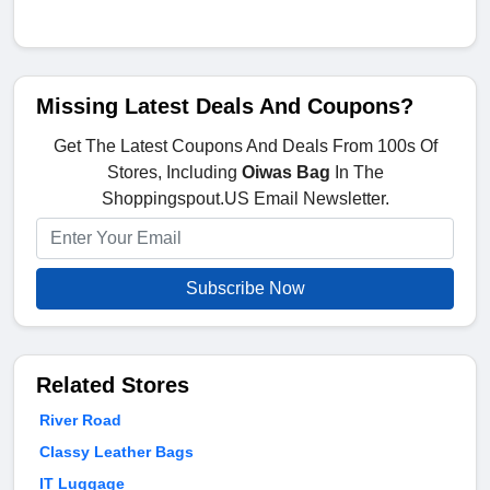
Missing Latest Deals And Coupons?
Get The Latest Coupons And Deals From 100s Of
Stores, Including
Oiwas Bag
In The
Shoppingspout.US Email Newsletter.
Subscribe Now
Related Stores
River Road
Classy Leather Bags
IT Luggage