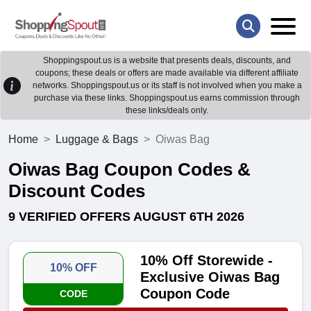
Shoppingspout.us is a website that presents deals, discounts, and
coupons; these deals or offers are made available via different affiliate
networks. Shoppingspout.us or its staff is not involved when you make a
purchase via these links. Shoppingspout.us earns commission through
these links/deals only.
Home
Luggage & Bags
Oiwas Bag
Oiwas Bag Coupon Codes &
Discount Codes
9 VERIFIED OFFERS AUGUST 6TH 2026
10% Off Storewide -
10% OFF
Exclusive Oiwas Bag
Coupon Code
CODE