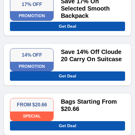
Save 17% On
17% OFF
Selected Smooth
Backpack
PROMOTION
Get Deal
Save 14% Off Cloude
14% OFF
20 Carry On Suitcase
PROMOTION
Get Deal
Bags Starting From
FROM $20.66
$20.66
SPECIAL
Get Deal