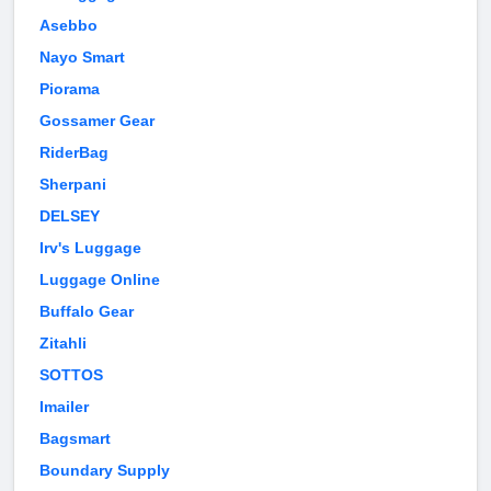
Asebbo
Nayo Smart
Piorama
Gossamer Gear
RiderBag
Sherpani
DELSEY
Irv's Luggage
Luggage Online
Buffalo Gear
Zitahli
SOTTOS
Imailer
Bagsmart
Boundary Supply