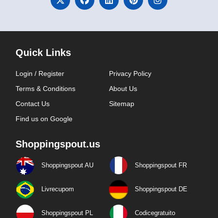
Quick Links
Login / Register
Privacy Policy
Terms & Conditions
About Us
Contact Us
Sitemap
Find us on Google
Shoppingspout.us
Shoppingspout AU
Shoppingspout FR
Livrecupom
Shoppingspout DE
Shoppingspout PL
Codicegratuito