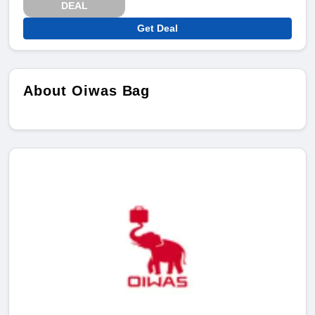
DEAL
Get Deal
About Oiwas Bag