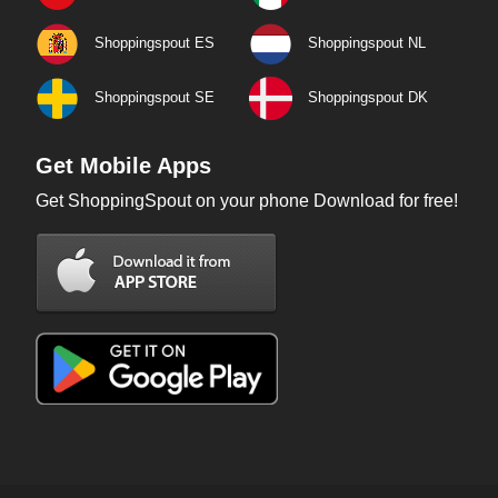
Shoppingspout ES
Shoppingspout NL
Shoppingspout SE
Shoppingspout DK
Get Mobile Apps
Get ShoppingSpout on your phone Download for free!