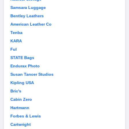
Samsara Luggage
Bentley Leathers
American Leather Co
Tenba
KARA
Ful
STATE Bags
Endurax Photo
Susan Tancer Studios
Kipling USA
Bric's
Cabin Zero
Hartmann
Forbes & Lewis
Cartwright