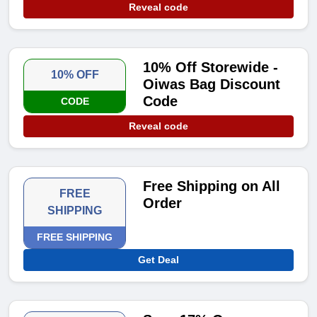
Reveal code
10% Off Storewide -
10% OFF
Oiwas Bag Discount
Code
CODE
Reveal code
Free Shipping on All
FREE
Order
SHIPPING
FREE SHIPPING
Get Deal