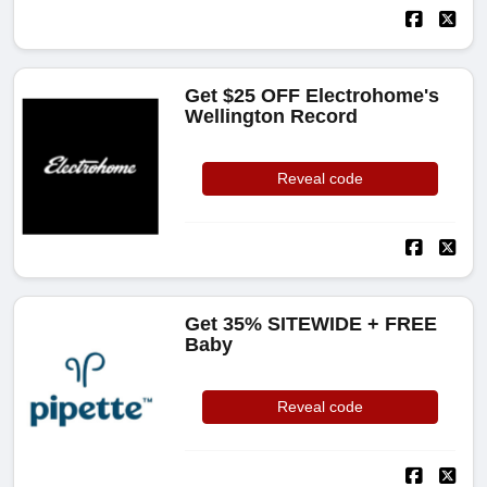
Get $25 OFF Electrohome's
Wellington Record
Reveal code
Get 35% SITEWIDE + FREE
Baby
Reveal code