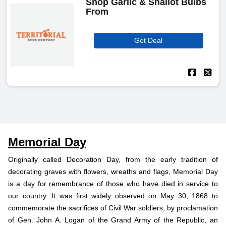
Shop Garlic & Shallot Bulbs
From
Get Deal
Memorial Day
Originally called Decoration Day, from the early tradition of
decorating graves with flowers, wreaths and flags, Memorial Day
is a day for remembrance of those who have died in service to
our country. It was first widely observed on May 30, 1868 to
commemorate the sacrifices of Civil War soldiers, by proclamation
of Gen. John A. Logan of the Grand Army of the Republic, an