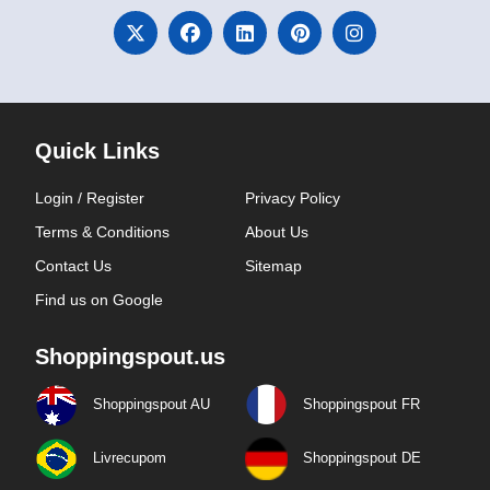
Quick Links
Login / Register
Privacy Policy
Terms & Conditions
About Us
Contact Us
Sitemap
Find us on Google
Shoppingspout.us
Shoppingspout AU
Shoppingspout FR
Livrecupom
Shoppingspout DE