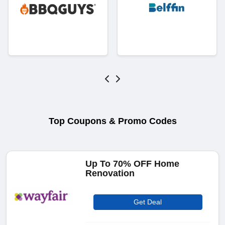
Top Coupons & Promo Codes
Up To 70% OFF Home
Renovation
Get Deal