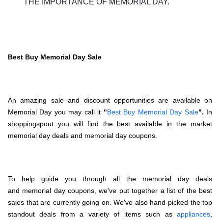
THE IMPORTANCE OF MEMORIAL DAY.
Best Buy Memorial Day Sale
An amazing sale and discount opportunities are available on
Memorial Day you may call it
"
Best Buy Memorial Day Sale
".
In
shoppingspout you will find the best available in the market
memorial day deals and memorial day coupons.
To help guide you through all the memorial day deals
and memorial day coupons, we've put together a list of the best
sales that are currently going on. We've also hand-picked the top
standout deals from a variety of items such as
appliances
,