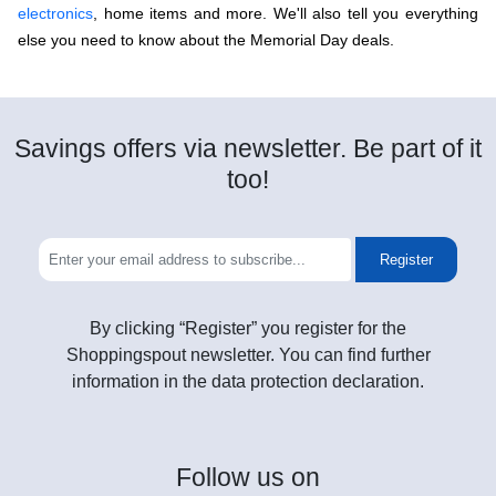
electronics
, home items and more. We'll also tell you everything
else you need to know about the Memorial Day deals.
Savings offers via newsletter. Be part of it
too!
Register
By clicking “Register” you register for the
Shoppingspout newsletter. You can find further
information in the data protection declaration.
Follow
us on