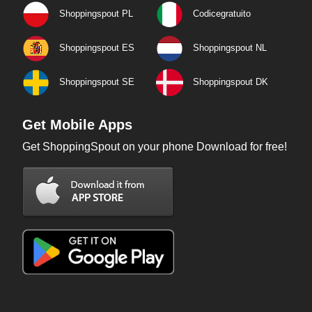
Shoppingspout PL
Codicegratuito
Shoppingspout ES
Shoppingspout NL
Shoppingspout SE
Shoppingspout DK
Get Mobile Apps
Get ShoppingSpout on your phone Download for free!