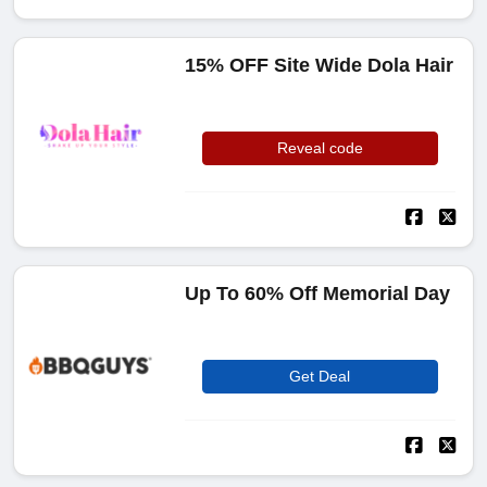
15% OFF Site Wide Dola Hair
Reveal code
Up To 60% Off Memorial Day
Get Deal