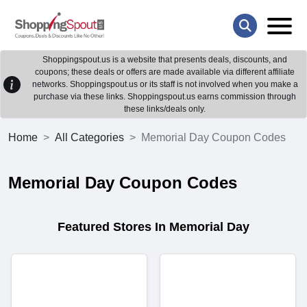
Shoppingspout.us is a website that presents deals, discounts, and
coupons; these deals or offers are made available via different affiliate
networks. Shoppingspout.us or its staff is not involved when you make a
purchase via these links. Shoppingspout.us earns commission through
these links/deals only.
Home
All Categories
Memorial Day Coupon Codes
Memorial Day Coupon Codes
Featured Stores In Memorial Day