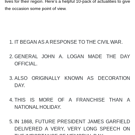
lives for their region. Here's a helpful 10-pack of actualities to give
the occasion some point of view.
IT BEGAN AS A RESPONSE TO THE CIVIL WAR.
GENERAL JOHN A. LOGAN MADE THE DAY
OFFICIAL.
ALSO ORIGINALLY KNOWN AS DECORATION
DAY.
THIS IS MORE OF A FRANCHISE THAN A
NATIONAL HOLIDAY.
IN 1868, FUTURE PRESIDENT JAMES GARFIELD
DELIVERED A VERY, VERY LONG SPEECH ON