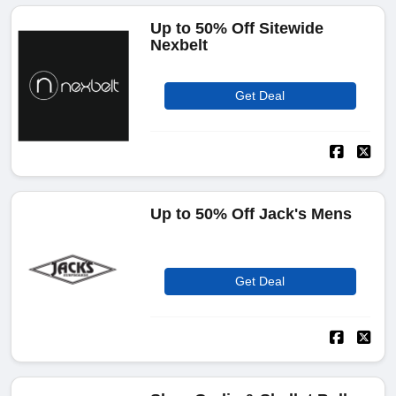
Up to 50% Off Sitewide
Nexbelt
Get Deal
Up to 50% Off Jack's Mens
Get Deal