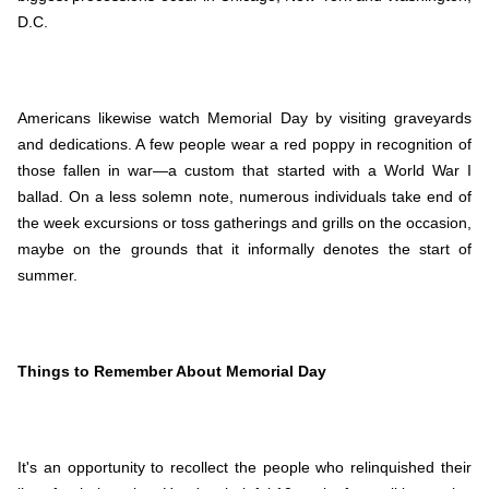
D.C.
Americans likewise watch Memorial Day by visiting graveyards
and dedications. A few people wear a red poppy in recognition of
those fallen in war—a custom that started with a World War I
ballad. On a less solemn note, numerous individuals take end of
the week excursions or toss gatherings and grills on the occasion,
maybe on the grounds that it informally denotes the start of
summer.
Things to Remember About Memorial Day
It's an opportunity to recollect the people who relinquished their