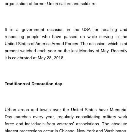
organization of former Union sailors and soldiers.
It is a government occasion in the USA for recalling and
respecting people who have passed on while serving in the
United States of America Armed Forces. The occasion, which is at
present watched each year on the last Monday of May. Recently
it is celebrated at May 28, 2018.
Traditions of Decoration day
Urban areas and towns over the United States have Memorial
Day marches every year, regularly consolidating military work
force and individuals from veterans' associations. The absolute
biggest processions occur in Chicago, New York and Washington,